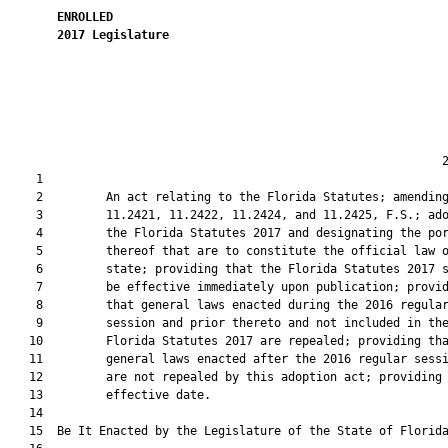
ENROLLED
2017
Legislature
                                                              2
    1  

    2         An act relating to the Florida Statutes; amending
    3         11.2421, 11.2422, 11.2424, and 11.2425, F.S.; ado
    4         the Florida Statutes 2017 and designating the por
    5         thereof that are to constitute the official law o
    6         state; providing that the Florida Statutes 2017 s
    7         be effective immediately upon publication; provid
    8         that general laws enacted during the 2016 regular
    9         session and prior thereto and not included in the
   10         Florida Statutes 2017 are repealed; providing tha
   11         general laws enacted after the 2016 regular sessi
   12         are not repealed by this adoption act; providing 
   13         effective date.

   14          

   15  Be It Enacted by the Legislature of the State of Florida