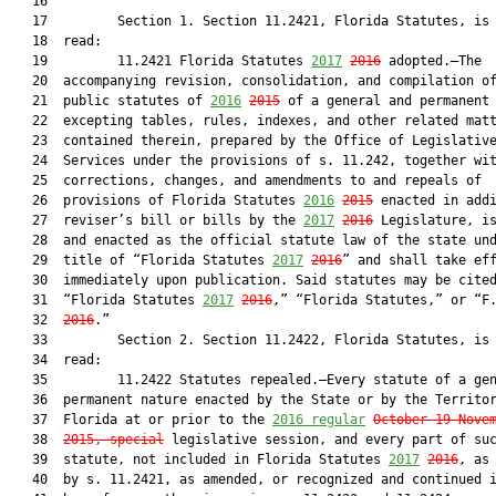
   16  

   17         Section 1. Section 11.2421, Florida Statutes, is 
   18  read:

   19         11.2421 Florida Statutes 
2017
2016
 adopted.—The

   20  accompanying revision, consolidation, and compilation of
   21  public statutes of 
2016
2015
 of a general and permanent 
   22  excepting tables, rules, indexes, and other related matt
   23  contained therein, prepared by the Office of Legislative
   24  Services under the provisions of s. 11.242, together wit
   25  corrections, changes, and amendments to and repeals of

   26  provisions of Florida Statutes 
2016
2015
 enacted in addi
   27  reviser’s bill or bills by the 
2017
2016
 Legislature, is
   28  and enacted as the official statute law of the state und
   29  title of “Florida Statutes 
2017
2016
” and shall take eff
   30  immediately upon publication. Said statutes may be cited
   31  “Florida Statutes 
2017
2016
,” “Florida Statutes,” or “F
   32  
2016
.”

   33         Section 2. Section 11.2422, Florida Statutes, is 
   34  read:

   35         11.2422 Statutes repealed.—Every statute of a gen
   36  permanent nature enacted by the State or by the Territor
   37  Florida at or prior to the 
2016 regular
October 19-Nove
   38  
2015, special
 legislative session, and every part of suc
   39  statute, not included in Florida Statutes 
2017
2016
, as 
   40  by s. 11.2421, as amended, or recognized and continued i