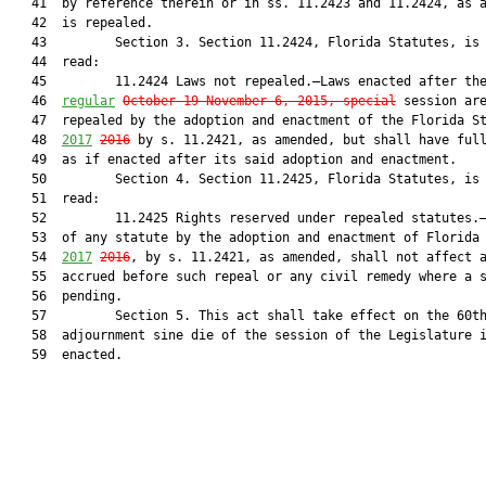
   41  by reference therein or in ss. 11.2423 and 11.2424, as a
   42  is repealed.

   43         Section 3. Section 11.2424, Florida Statutes, is 
   44  read:

   45         11.2424 Laws not repealed.—Laws enacted after th
   46  
regular
October 19-November 6, 2015, special
 session are
   47  repealed by the adoption and enactment of the Florida St
   48  
2017
2016
 by s. 11.2421, as amended, but shall have full
   49  as if enacted after its said adoption and enactment.

   50         Section 4. Section 11.2425, Florida Statutes, is 
   51  read:

   52         11.2425 Rights reserved under repealed statutes.—
   53  of any statute by the adoption and enactment of Florida 
   54  
2017
2016
, by s. 11.2421, as amended, shall not affect a
   55  accrued before such repeal or any civil remedy where a s
   56  pending.

   57         Section 5. This act shall take effect on the 60th
   58  adjournment sine die of the session of the Legislature i
   59  enacted.
