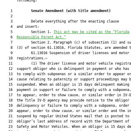
       following:

    1         
Senate Amendment 
(
with title amendment
)
    2  

    3         Delete everything after the enacting clause

    4  and insert:

    5         Section 1. 
This act may be cited as the “Florida
    6  
Responsible Parent Act.”
    7         Section 2. Paragraph (c) of subsection (1) and su
    8  (3) of section 61.13016, Florida Statutes, are amended t
    9         61.13016 Suspension of driver licenses and motor 
   10  registrations.—

   11         (1) The driver license and motor vehicle registra
   12  support obligor who is delinquent in payment or who has 
   13  to comply with subpoenas or a similar order to appear or
   14  cause relating to paternity or support proceedings may b
   15  suspended. When an obligor is 15 days delinquent making 
   16  payment in support or failure to comply with a subpoena,
   17  to appear, order to show cause, or similar order in IV-D
   18  the Title IV-D agency may provide notice to the obligor 
   19  delinquency or failure to comply with a subpoena, order 
   20  appear, order to show cause, or similar order and the in
   21  suspend by regular United States mail that is posted to 
   22  obligor’s last address of record with the Department of 
   23  Safety and Motor Vehicles. When an obligor is 15 days de