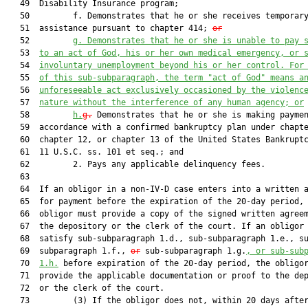
   49  Disability Insurance program;

   50         f. Demonstrates that he or she receives temporary
   51  assistance pursuant to chapter 414; 
or
   52         
g.
Demonstrates that he or she is unable to pay
 
   53  
to an act of God, his or her own
 medical emergency, or 
   54  
involuntary unemployment beyond his or her control
. 
For
   55  
of this 
sub-subparagraph
, the term "act of God" means a
   56  
unforeseeable act exclusively occasioned by the violenc
   57  
nature without the interference of any human agency
; 
or
   58         
h
.
g.
 Demonstrates that he or she is making paymen
   59  accordance with a confirmed bankruptcy plan under chapte
   60  chapter 12, or chapter 13 of the United States Bankruptc
   61  11 U.S.C. ss. 101 et seq.; and

   62         2. Pays any applicable delinquency fees.

   63  

   64  If an obligor in a non-IV-D case enters into a written a
   65  for payment before the expiration of the 20-day period, 
   66  obligor must provide a copy of the signed written agreem
   67  the depository or the clerk of the court. If an obligor 
   68  satisfy sub-subparagraph 1.d., sub-subparagraph 1.e., su
   69  subparagraph 1.f., 
or
 sub-subparagraph 1.g.
, 
or 
sub-sub
   70  
1.h.
 before expiration of the 20-day period, the obligor
   71  provide the applicable documentation or proof to the dep
   72  or the clerk of the court.

   73         (3) If the obligor does not, within 20 days after