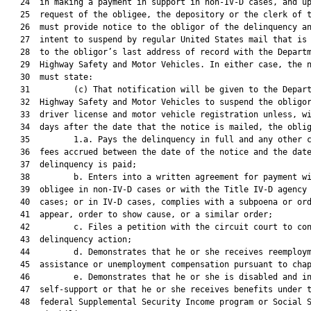
   24  in making a payment in support in non-IV-D cases, and up
   25  request of the obligee, the depository or the clerk of t
   26  must provide notice to the obligor of the delinquency an
   27  intent to suspend by regular United States mail that is 
   28  to the obligor’s last address of record with the Departm
   29  Highway Safety and Motor Vehicles. In either case, the n
   30  must state:

   31         (c) That notification will be given to the Depart
   32  Highway Safety and Motor Vehicles to suspend the obligor
   33  driver license and motor vehicle registration unless, wi
   34  days after the date that the notice is mailed, the oblig
   35         1.a. Pays the delinquency in full and any other c
   36  fees accrued between the date of the notice and the date
   37  delinquency is paid;

   38         b. Enters into a written agreement for payment wi
   39  obligee in non-IV-D cases or with the Title IV-D agency 
   40  cases; or in IV-D cases, complies with a subpoena or ord
   41  appear, order to show cause, or a similar order;

   42         c. Files a petition with the circuit court to con
   43  delinquency action;

   44         d. Demonstrates that he or she receives reemploym
   45  assistance or unemployment compensation pursuant to chap
   46         e. Demonstrates that he or she is disabled and in
   47  self-support or that he or she receives benefits under t
   48  federal Supplemental Security Income program or Social S