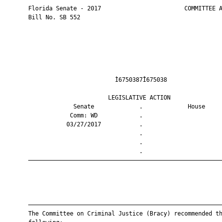
       Florida Senate - 2017                        COMMITTEE A
       Bill No. SB 552

                                Ì6750387Î675038                
                              LEGISLATIVE ACTION               
                    Senate             .             House     
                   Comm: WD            .                       
                  03/27/2017           .                       
                                       .                       
                                       .                       
                                       .                       
       ————————————————————————————————————————————————————————
       ————————————————————————————————————————————————————————
       The Committee on Criminal Justice (Bracy) recommended th