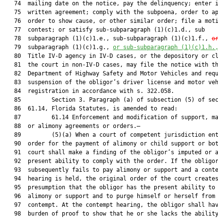
   74  mailing date on the notice, pay the delinquency; enter i
   75  written agreement; comply with the subpoena, order to ap
   76  order to show cause, or other similar order; file a moti
   77  contest; or satisfy sub-subparagraph (1)(c)1.d., sub

   78  subparagraph (1)(c)1.e., sub-subparagraph (1)(c)1.f., 
o
   79  subparagraph (1)(c)1.g., 
or 
sub-subparagraph (1)(c)1.h
.
   80  Title IV-D agency in IV-D cases, or the depository or cl
   81  the court in non-IV-D cases, may file the notice with th
   82  Department of Highway Safety and Motor Vehicles and requ
   83  suspension of the obligor’s driver license and motor veh
   84  registration in accordance with s. 322.058.

   85         Section 3. Paragraph (a) of subsection (5) of sec
   86  61.14, Florida Statutes, is amended to read:

   87         61.14 Enforcement and modification of support, ma
   88  or alimony agreements or orders.—

   89         (5)(a) When a court of competent jurisdiction ent
   90  order for the payment of alimony or child support or bot
   91  court shall make a finding of the obligor’s imputed or a
   92  present ability to comply with the order. If the obligor
   93  subsequently fails to pay alimony or support and a conte
   94  hearing is held, the original order of the court creates
   95  presumption that the obligor has the present ability to 
   96  alimony or support and to purge himself or herself from 
   97  contempt. At the contempt hearing, the obligor shall hav
   98  burden of proof to show that he or she lacks the ability