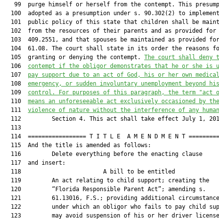
   99  purge himself or herself from the contempt. This presump
  100  adopted as a presumption under s. 90.302(2) to implement
  101  public policy of this state that children shall be maint
  102  from the resources of their parents and as provided for 
  103  409.2551, and that spouses be maintained as provided for
  104  61.08. The court shall state in its order the reasons fo
  105  granting or denying the contempt. 
The court shall deny 
  106  
contempt if the obligor demonstrates that he or she is 
  107  
pay support due to an act of God, 
his or her own 
medica
  108  
emergency, or sudden involuntary unemployment beyond hi
  109  
control. 
For purposes of this paragraph, the term "act 
  110  
means 
an unforeseeable act exclusively occasioned by th
  111  
violence of nature without the interference of any huma
  112         Section 4. This act shall take effect July 1, 201
  113  

  114  ================= T I T L E  A M E N D M E N T =========
  115  And the title is amended as follows:

  116         Delete everything before the enacting clause

  117  and insert:

  118                        A bill to be entitled             
  119         An act relating to child support; creating the

  120         “Florida Responsible Parent Act”; amending s.

  121         61.13016, F.S.; providing additional circumstance
  122         under which an obligor who fails to pay child sup
  123         may avoid suspension of his or her driver license