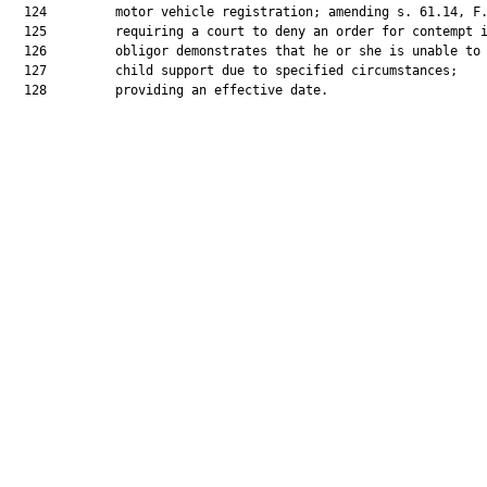
  124         motor vehicle registration; amending s. 61.14, F.
  125         requiring a court to deny an order for contempt i
  126         obligor demonstrates that he or she is unable to 
  127         child support due to specified circumstances;

  128         providing an effective date.
