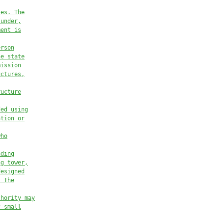
ies. The
 under,
ment is
erson
he state
mission
uctures,
ructure
ded using
ation or
who
nding
ng tower,
designed
. The
thority may
f small