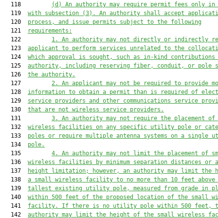
  118         
(d) An authority may require permit fees only in
  119  
with subsection (3). An authority shall accept applicat
  120  
process, and issue permits subject to the following
  121  
requirements:
  122         
1. An authority may not directly or indirectly r
  123  
applicant to perform services unrelated to the collocat
  124  
which approval is sought, such as in-kind contributions
  125  
authority, including reserving fiber, conduit, or pole 
  126  
the authority.
  127         
2. An 
applicant may not be required to provide m
  128  
information to obtain a permit than is required of elec
  129  
service providers and other communications service prov
  130  
that are not wireless service providers
.
  131         
3. An authority may not require the placement of
  132  
wireless facilities on any specific utility pole or cat
  133  
poles or require multiple antenna systems on a single u
  134  
pole.
  135         
4. An authority may not limit the placement of s
  136  
wireless facilities by minimum separation distances or 
  137  
height limitation; however, an authority may limit the 
  138  
a small wireless facility to no more than 10 feet above
  139  
tallest existing utility pole, measured from grade in p
  140  
within 500 feet of the proposed location of the small w
  141  
facility
. 
If there is no utility pole within 500 feet, 
  142  
authority may limit the height of the small wireless fa