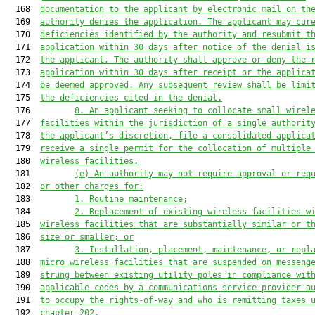
  168  
documentation to the applicant by electronic mail on th
  169  
authority denies the application. 
The applicant may cur
  170  
deficiencies identified by the authority and resubmit t
  171  
application within 30 days after notice of the denial i
  172  
the applicant. The authority shall approve or deny the 
  173  
application within 30 days after receipt
 or the applica
  174  
be deemed approved
. Any subsequent review shall be limi
  175  
the deficiencies cited in the denial.
  176         
8. An applicant seeking to collocate small wirel
  177  
facilities within the jurisdiction of a single authorit
  178  
the applicant’s discretion, file a consolidated applica
  179  
receive a single permit for the collocation of multiple
  180  
wireless facilities.
  181         
(e)
An authority may not require approval or req
  182  
or other charges for:
  183         
1. 
Routine maintenance;
  184         
2. 
Replacement of existing wireless facilities w
  185  
wireless facilities that are substantially similar or t
  186  
size or smaller; or
  187         
3. 
Installation, placement
, maintenance, or
 repl
  188  
micro wireless facilities that are suspended on messeng
  189  
strun
g between existing utility poles
 in compliance wit
  190  
applicable codes by a communications service provider a
  191  
to 
occupy the rights-of-way and who is remitting taxes 
  192  
chapter 202.