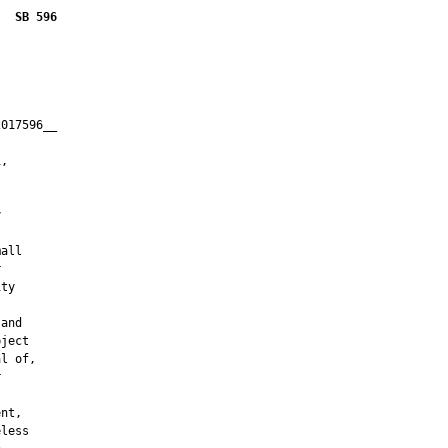
SB 596
017596__

         

,





all



ty

and

ject

l of,



nt,

less
