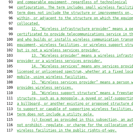
   93  
and comparable equipment, regardless of technological
   94  
configuratio
n. The term 
includes small wireless facilit
   95  
term does not include the structure or improvements on,
   96  
within, or a
djacent to the structure on
 which the equip
   97  
collocated.
   98         
12. “Wireless infrastructure provider” means a p
   99  
certificated to provide 
telecommunications service in t
  100  
and who builds or installs wireless communication trans
  101  
equipment, wireless facilities
, or wireless support str
  102  
but is not a wireless services provider.
  103         
13. “Wireless provider” means a wireless infrast
  104  
provider or a wireless services provider.
  105         
14. “Wireless services” means any services provi
  106  
licensed or unlicensed spectrum, whether at a fixed loc
  107  
mobile, using wireless facilities.
  108         
15. “Wireless services provider” means a person 
  109  
provides wireless services.
  110         
16. “Wireless support structure” means a freesta
  111  
structure, such as a monopole, a guyed or self-supporti
  112  
a billboard, or another existing or proposed structure 
  113  
to support or capable of supporting wireless facilities
  114  
term does not include a utility pole.
  115         
(c) Except as provided in this subsection, an au
  116  
not prohibit, regulate, or charge for the collocation o
  117  
wireless facilities in the public rights-of-way.