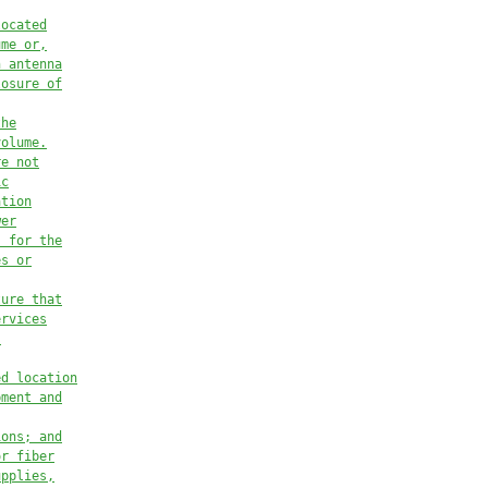
located
ume or,
h antenna
losure of
the
volume.
re not
ic
ation
wer
s for the
es or
ture that
ervices
,
ed location
pment and
ions; and
or fiber
upplies,