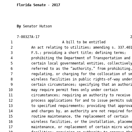
Florida Senate
 - 
2017
By 
Senator Hutson

       7-00327A-17                                            2
    1                        A bill to be entitled             
    2         An act relating to utilities; amending s. 337.401
    3         F.S.; providing a short title; defining terms;

    4         prohibiting the Department of Transportation and

    5         certain local governmental entities, collectively
    6         referred to as the “authority,” from prohibiting,
    7         regulating, or charging for the collocation of sm
    8         wireless facilities in public rights-of-way under
    9         certain circumstances; specifying that an authori
   10         may require permit fees only under certain

   11         circumstances; requiring an authority to receive 
   12         process applications for and to issue permits sub
   13         to specified requirements; providing that approva
   14         and charges by, an authority are not required for
   15         routine maintenance, the replacement of certain

   16         wireless facilities, or the installation, placeme
   17         maintenance, or replacement of certain micro wire