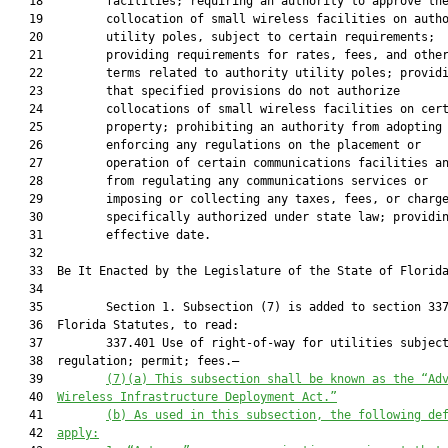
   18         facilities; requiring an authority to approve the
   19         collocation of small wireless facilities on autho
   20         utility poles, subject to certain requirements;

   21         providing requirements for rates, fees, and other
   22         terms related to authority utility poles; providi
   23         that specified provisions do not authorize

   24         collocations of small wireless facilities on cert
   25         property; prohibiting an authority from adopting 
   26         enforcing any regulations on the placement or

   27         operation of certain communications facilities an
   28         from regulating any communications services or

   29         imposing or collecting any taxes, fees, or charge
   30         specifically authorized under state law; providin
   31         effective date.

   32          

   33  Be It Enacted by the Legislature of the State of Florida
   34  

   35         Section 1. Subsection (7) is added to section 337
   36  Florida Statutes, to read:

   37         337.401 Use of right-of-way for utilities subject
   38  regulation; permit; fees.—

   39         
(7)(a) This subsection shall be known as the “Ad
   40  
Wireless Infrastructure Deployment Act.”
   41         
(b) As used in this subsection, the following de
   42  
apply: