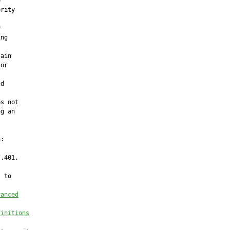


rity



ng

ain

or

d

s not

g an

:

.401,

 to

vanced
finitions