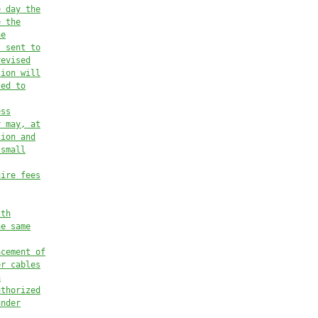
e day the
e the
he
s sent to
revised
tion will
ted to
ess
y may, at
tion and
 small
uire fees
ith
he same
acement of
er cables
h
uthorized
under