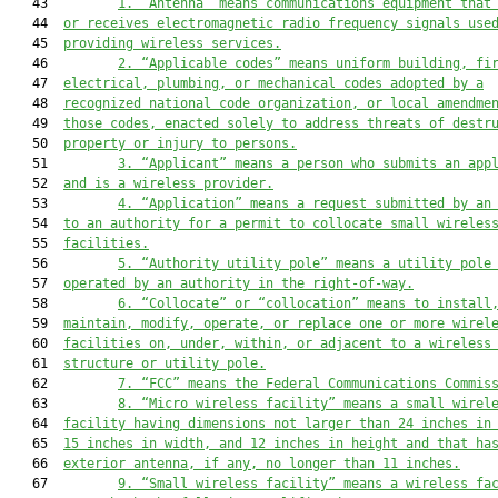
   43         
1. “Antenna” means communications equipment that
   44  
or receives electromagnetic radio frequency signals use
   45  
providing wireless services.
   46         
2. “Applicable codes” means uniform building, fi
   47  
electrical, plumbing, or mechanical codes adopted by a
   48  
recognized national code organization, or local amendme
   49  
those codes, enacted solely to address threats of destr
   50  
property or injury to persons.
   51         
3. “Applicant” means a person who submits an app
   52  
and is a wireless provider.
   53         
4. “Application” means a request submitted by an
   54  
to an authority for a permit to collocate small wireles
   55  
facilities.
   56         
5. “Authority utility pole” means a utility pole
   57  
operated by an authority in the right-of-way.
   58         
6. “Collocate” or “collocation” means to install
   59  
maintain, modify, operate, or replace one or more wirel
   60  
facilities on, under, within, or adjacent to a wireless
   61  
structure or utility pole.
   62         
7. “FCC” means the Federal Communications Commis
   63         
8.
“Micro wireless facility” means a small wirel
   64  
facility having dimensions not
 larger than 24 inches in
   65  
15 inches in 
width, and 12
 inches in height and that ha
   66  
exterior antenna, if any, no longer than 11 inches.
   67         
9. “Small wireless facility” means a wireless fa