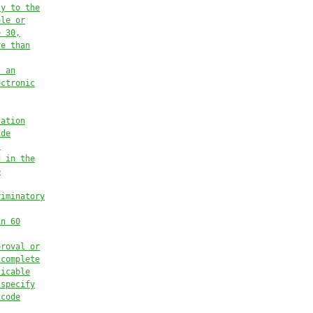
ly to the
ole or
e 30,
re than
, an
ectronic
cation
ide
l
d in the
e
riminatory
in 60
proval or
 complete
licable
 specify
 code