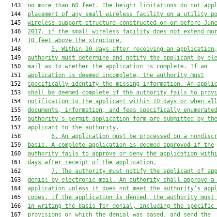
  143  
no more than 
60 feet. The height limitations do not app
  144  
placement of any small wireless facility on a utility p
  145  
wireless support structure constructed on or before Jun
  146  
2017
,
 if the small wireless facility does not extend mo
  147  
10 feet above the structure.
  148         
5. Within 10 days after rec
eiving an application
  149  
authority must determ
ine and notify the applicant by el
  150  
mail as to
 whether the application is complete. If an
  151  
appl
ication is deemed incomplete, the
 authority must
  152  
specifically identify the missing information. An appli
  153  
shall be deemed complete 
if the authority fails to prov
  154  
notification to the applicant within 10 days or
 when al
  155  
documents, information, and fees specifically enumerate
  156  
authority’s permit application form are submitted by th
  157  
applicant to the authority.
  158         
6. An application must be processed on a nondisc
  159  
basis. A complete application is deemed approved if the
  160  
authority fails to approve or deny the application with
  161  
days after receipt of the application.
  162         
7
.
The authority must notify the applicant of ap
  163  
denial by electronic mail. An authority
 shall approve a
  164  
application unless it does not meet the authority’s app
  165  
codes
. 
If the application is denied, the authority must
  166  
in writing the basis for denial, including the specific
  167  
provisions on which the denial was based, and send the