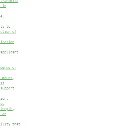
 transmits
d in
re,
nts to
uction of
lication
 applicant
s
 owned or
, mount,
ess
 support
sion.
ess
 length,
s an
cility that