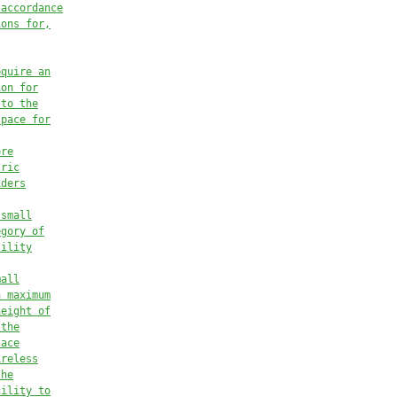
 accordance
ions for,
equire an
ion for
 to the
space for
ore
tric
iders
 small
egory of
tility
mall
a maximum
height of
 the
lace
ireless
the
cility to