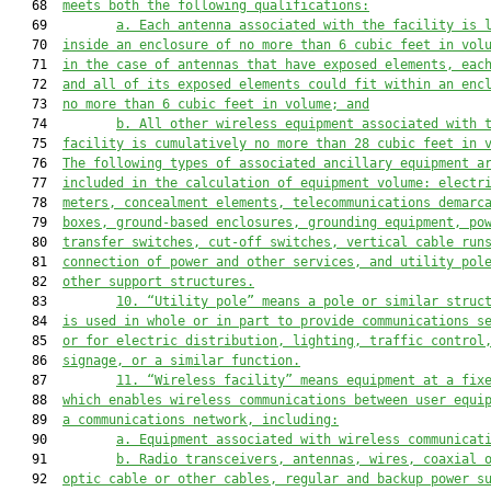
   68  
meets 
both the
 following qualifications:
   69         
a.
Each antenna associated with the facility is 
   70  
inside an enclosure of no more than 6 cubic feet in vol
   71  
in the case of antennas that have exposed elements, eac
   72  
and all of its exposed elements could fit within an enc
   73  
no more than 6 cubic feet in volume; and
   74         
b.
All other wireless equipment associated with 
   75  
facility is cumulatively no more than 28 cubic feet in 
   76  
The following types of associated ancillary equipment a
   77  
included in the calculation of equipment volume: electr
   78  
meters, concealment elements, telecommunications demarc
   79  
boxes, ground-based enclosures, grounding equipment, po
   80  
transfer
 switches, 
cut-off switches, vertical cable run
   81  
connection of power and other services, and utility pol
   82  
other support structures.
   83         
10.
“Utility pole” means a pole or similar struc
   84  
is used in whole or in 
part to provide communications
 s
   85  
or for electric distribution, lighting, traffic control
   86  
signage, or a similar function.
   87         
11. “Wireless facility” means equipment at a fix
   88  
which enables wireless communications between user equi
   89  
a communications network, including:
   90         
a.
Equipment associated with wireless communicat
   91         
b.
Radio transceivers, antennas, wires, coaxial 
   92  
optic cable or other cables, regular and backup power s