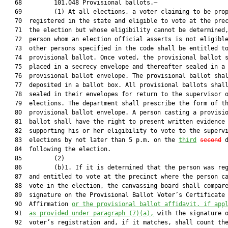
   68         101.048 Provisional ballots.—

   69         (1) At all elections, a voter claiming to be prop
   70  registered in the state and eligible to vote at the prec
   71  the election but whose eligibility cannot be determined,
   72  person whom an election official asserts is not eligible
   73  other persons specified in the code shall be entitled to
   74  provisional ballot. Once voted, the provisional ballot s
   75  placed in a secrecy envelope and thereafter sealed in a

   76  provisional ballot envelope. The provisional ballot shal
   77  deposited in a ballot box. All provisional ballots shall
   78  sealed in their envelopes for return to the supervisor o
   79  elections. The department shall prescribe the form of th
   80  provisional ballot envelope. A person casting a provisio
   81  ballot shall have the right to present written evidence

   82  supporting his or her eligibility to vote to the supervi
   83  elections by not later than 5 p.m. on the 
third
second
 d
   84  following the election.

   85         (2)

   86         (b)1. If it is determined that the person was reg
   87  and entitled to vote at the precinct where the person ca
   88  vote in the election, the canvassing board shall compare
   89  signature on the Provisional Ballot Voter’s Certificate 
   90  Affirmation 
or the provisional ballot affidavit, if app
   91  
as provided under paragraph (7)(a),
 with the signature o
   92  voter’s registration and, if it matches, shall count the