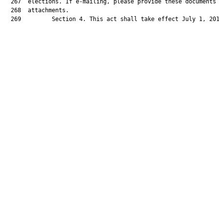
  267  elections. If e-mailing, please provide these documents 
  268  attachments.

  269         Section 4. This act shall take effect July 1, 201