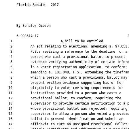
Florida Senate
 - 
2017
By 
Senator Gibson

       6-00361A-17                                            2
    1                        A bill to be entitled             
    2         An act relating to elections; amending s. 97.053,
    3         F.S.; revising a reference to the deadline for a

    4         person who cast a provisional ballot to present

    5         evidence verifying authenticity of certain inform
    6         in a voter registration application, to conform;

    7         amending s. 101.048, F.S.; extending the timefram
    8         which a person who cast a provisional ballot may

    9         present written evidence supporting his or her

   10         eligibility to vote; revising requirements for

   11         instructions provided to a person who casts a

   12         provisional ballot, to conform; requiring the

   13         supervisor to provide certain notification to a p
   14         whose provisional ballot was rejected; requiring 
   15         supervisor to allow a person who voted a provisio
   16         ballot to present identification and submit an

   17         affidavit to cure an unsigned Provisional Ballot
