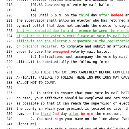
  218         101.68 Canvassing of vote-by-mail ballot.—

  219         (4)

  220         (b) Until 5 p.m. on the 
third
 day 
after
before
 an
  221  the supervisor shall allow an elector who has returned a
  222  by-mail ballot that does not include the elector’s sign
  223  
that was rejected due to a difference between the elect
  224  
signature on the voter’s certificate or vote-by-mail ba
  225  
affidavit and the elector’s signature in the registrati
  226  
or precinct register,
 to complete and submit an affidavi
  227  order to cure the 
unsigned
 vote-by-mail ballot.

  228         (d) Instructions must accompany the vote-by-mail 
  229  affidavit in substantially the following form:

  230  

  231         READ THESE INSTRUCTIONS CAREFULLY BEFORE COMPLETI
  232  AFFIDAVIT. FAILURE TO FOLLOW THESE INSTRUCTIONS MAY CAUS
  233  BALLOT NOT TO COUNT.

  234  

  235         1. In order to ensure that your vote-by-mail ball
  236  counted, your affidavit should be completed and returned
  237  as possible so that it can reach the supervisor of elect
  238  the county in which your precinct is located no later th
  239  p.m. on the 
third
2nd
 day 
after
before
 the election.

  240         2. You must sign your name on the line above (Vot
  241  Signature).
