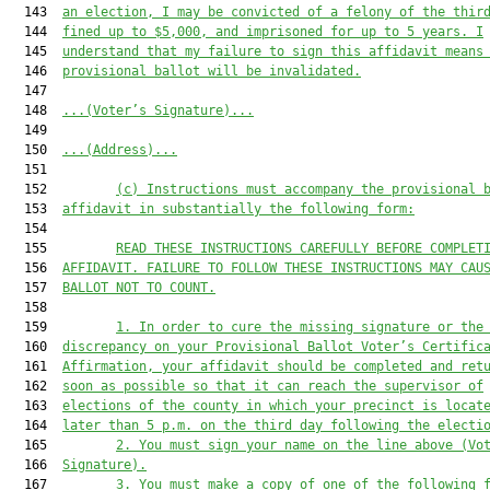
  143  
an election, I may be convicted of a felony of the thir
  144  
fined up to $5,000
,
 and imprisoned for up to 5 years. I
  145  
understand that my failure to sign this affidavit means
  146  
provisional 
ballot will be invalidated.
  147  

  148  
...(Voter’s Signature)...
  149  

  150  
...(Address)...
  151  

  152         
(c) 
Instructions must accompany the 
provisional 
  153  
affidavit in substantially the following form:
  154  

  155         
READ THESE INSTRUCTIONS CAREFULLY BEFORE COMPLET
  156  
AFFIDAVIT. FAILURE TO FOLLOW THESE INSTRUCTIONS MAY CAU
  157  
BALLOT NOT TO COUNT.
  158  

  159         
1. In order to
 cure the missing signature or the
  160  
discrepancy on your Provisional Ballot Voter’s Certific
  161  
Affirmation
, your affidavit should be completed and ret
  162  
soon as possible so that it can reach the supervisor of
  163  
elections of the county in which your precinct is locat
  164  
later than 5 p.m. on the 
third d
ay 
following 
the electi
  165         
2. You must sign your name on the line above (Vo
  166  
Signature).
  167         
3. You must make a copy of one of the following 