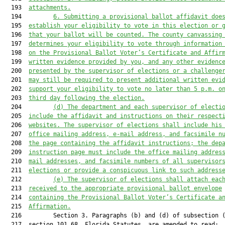
  193  
attachments.
  194         
6. Submitting a provisional ballot affidavit doe
  195  
establish your eligibility to vote in this election or 
  196  
that your ballot will be counted. The county canvassing
  197  
determines your eligibility to vote through information
  198  
on the Provisional Ballot Voter’s Certificate and Affir
  199  
written evidence provided by you, and any other evidenc
  200  
presented by the supervisor of elections or a challenge
  201  
may still be required to present additional written evi
  202  
support your eligibility to vote no later than 5 p.m. o
  203  
third day following the election.
  204         
(d
) The department and each supervisor 
of electi
  205  
include the affidavit and instructions on their respect
  206  
websites. The supervisor 
of elections shall
 include his
  207  
office mailing address, e-mail address, and fa
csimile
 n
  208  
the page containing the affidavit instructions; the dep
  209  
instruction page must include the office mailing addres
  210  
mail addresses, and fa
csimile
 numbers of all supervisor
  211  
elections or provide a conspicuous link to such address
  212         
(e
) The supervisor 
of elections 
shall attach eac
  213  
received to the appropriate 
provisional 
ballot envelope
  214  
containing the Provisional Ballot Voter’s Certificate a
  215  
Affirmation
.
  216         Section 3. Paragraphs (b) and (d) of subsection (
  217  section 101.68, Florida Statutes, are amended to read:
