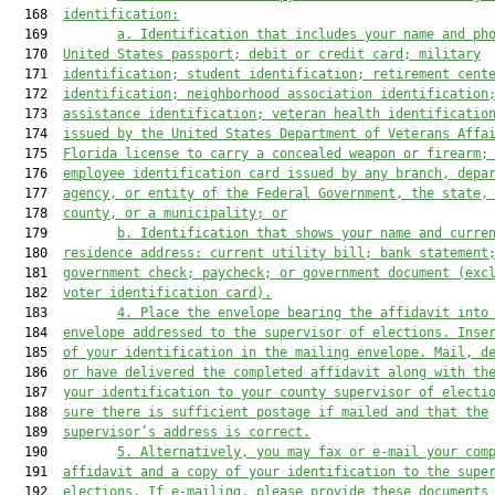
  168  
identification:
  169         
a. Identification that includes your name and ph
  170  
United States passport; debit or credit card; military
  171  
identification; student identification; retirement cent
  172  
identification; neighborhood association identification
  173  
assistance identification;
 veteran health identificatio
  174  
issued by the United States Department of Veterans Affa
  175  
Florida license to carry a concealed weapon or firearm;
  176  
employee identification card issued by any branch, depa
  177  
agency, or entity of the Federal Government, the state,
  178  
county, or a municipality;
 or
  179         
b. Identification that shows your name and curre
  180  
residence address: current utility bill
; bank statement
  181  
government check
; paycheck;
 or government document (exc
  182  
voter identification card).
  183         
4. Place the envelope bearing the affidavit into
  184  
envelope addressed to the supervisor
 of elections
. Inse
  185  
of your identification in the mailing envelope.
Mail, d
  186  
or have delivered the completed affidavit along with th
  187  
your identification to your county supervisor of electi
  188  
sure there is sufficient postage if mailed and that the
  189  
supervisor’s address is correct.
  190         
5. Alternatively, you may fax or e-mail your com
  191  
affidavit and a copy of your identification to the supe
  192  
elections. If e-mailing, please provide these documents