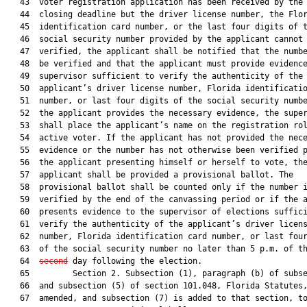
   43  voter registration application has been received by the 
   44  closing deadline but the driver license number, the Flor
   45  identification card number, or the last four digits of t
   46  social security number provided by the applicant cannot 
   47  verified, the applicant shall be notified that the numbe
   48  be verified and that the applicant must provide evidence
   49  supervisor sufficient to verify the authenticity of the

   50  applicant’s driver license number, Florida identificatio
   51  number, or last four digits of the social security numbe
   52  the applicant provides the necessary evidence, the super
   53  shall place the applicant’s name on the registration rol
   54  active voter. If the applicant has not provided the nece
   55  evidence or the number has not otherwise been verified p
   56  the applicant presenting himself or herself to vote, the
   57  applicant shall be provided a provisional ballot. The

   58  provisional ballot shall be counted only if the number i
   59  verified by the end of the canvassing period or if the a
   60  presents evidence to the supervisor of elections suffici
   61  verify the authenticity of the applicant’s driver licens
   62  number, Florida identification card number, or last four
   63  of the social security number no later than 5 p.m. of t
   64  
second
 day following the election.

   65         Section 2. Subsection (1), paragraph (b) of subse
   66  and subsection (5) of section 101.048, Florida Statutes,
   67  amended, and subsection (7) is added to that section, to