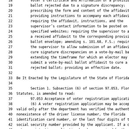
   18         Voter’s Certificate and Affirmation or a provisio
   19         ballot rejected due to a signature discrepancy;

   20         prescribing the form and content of the affidavit
   21         providing instructions to accompany each affidavi
   22         requiring the affidavit, instructions, and the

   23         supervisor’s contact information to be posted on

   24         specified websites; requiring the supervisor to a
   25         a received affidavit to the corresponding provisi
   26         ballot envelope; amending s. 101.68, F.S.; requir
   27         the supervisor to allow submission of an affidavi
   28         cure signature discrepancies on a vote-by-mail ba
   29         extending the timeframe for which an elector may

   30         submit a vote-by-mail ballot affidavit to cure a

   31         rejected ballot; providing an effective date.

   32          

   33  Be It Enacted by the Legislature of the State of Florida
   34  

   35         Section 1. Subsection (6) of section 97.053, Flor
   36  Statutes, is amended to read:

   37         97.053 Acceptance of voter registration applicati
   38         (6) A voter registration application may be accep
   39  valid only after the department has verified the authent
   40  nonexistence of the driver license number, the Florida

   41  identification card number, or the last four digits of t
   42  social security number provided by the applicant. If a c