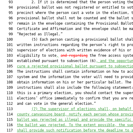
   93         2. If it is determined that the person voting the
   94  provisional ballot was not registered or entitled to vot
   95  precinct where the person cast a vote in the election, t
   96  provisional ballot shall not be counted and the ballot s
   97  remain in the envelope containing the Provisional Ballot
   98  Certificate and Affirmation and the envelope shall be ma
   99  “Rejected as Illegal.”

  100         (5) Each person casting a provisional ballot shal
  101  written instructions regarding the person’s right to pro
  102  supervisor of elections with written evidence of his or 
  103  eligibility to vote
,
and regarding
 the free access syste
  104  established pursuant to subsection (6)
, and the opportu
  105  
cure a rejected provisional ballot pursuant to subsecti
  106  The instructions shall contain information on how to acc
  107  system and the information the voter will need to provid
  108  obtain information on his or her particular ballot. The

  109  instructions shall also include the following statement:
  110  this is a primary election, you should contact the super
  111  elections’ office immediately to confirm that you are re
  112  and can vote in the general election.”

  113         
(7)
The supervisor of elections shall, on behalf
  114  
county canvassing board, notify each person whose provi
  115  
ballot was rejected as illegal and provide the specific
  116  
the ballot was rejected. To the extent possible, the su
  117  
shall provide such notification before the deadline to 