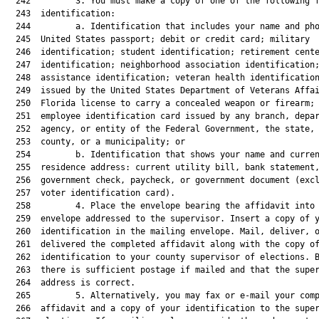
  242         3. You must make a copy of one of the following f
  243  identification:

  244         a. Identification that includes your name and pho
  245  United States passport; debit or credit card; military

  246  identification; student identification; retirement cente
  247  identification; neighborhood association identification;
  248  assistance identification; veteran health identification
  249  issued by the United States Department of Veterans Affai
  250  Florida license to carry a concealed weapon or firearm; 
  251  employee identification card issued by any branch, depar
  252  agency, or entity of the Federal Government, the state, 
  253  county, or a municipality; or

  254         b. Identification that shows your name and curren
  255  residence address: current utility bill, bank statement,
  256  government check, paycheck, or government document (excl
  257  voter identification card).

  258         4. Place the envelope bearing the affidavit into 
  259  envelope addressed to the supervisor. Insert a copy of y
  260  identification in the mailing envelope. Mail, deliver, o
  261  delivered the completed affidavit along with the copy of
  262  identification to your county supervisor of elections. B
  263  there is sufficient postage if mailed and that the super
  264  address is correct.

  265         5. Alternatively, you may fax or e-mail your comp
  266  affidavit and a copy of your identification to the super