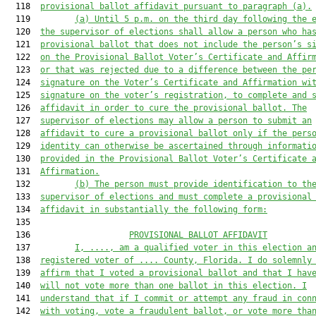
  118  
provisional ballot affidavit pursuant to paragraph (a).
  119         
(a) Until 5 p.m. on the third day following the 
  120  
the supervisor of elections shall allow a person who ha
  121  
provisional ballot that does not include the person’s s
  122  
on the Provisional Ballot Voter’s Certificate and Affir
  123  
or that was rejected due to a difference between the pe
  124  
signature on the Voter’s Certificate and Affirmation wi
  125  
signature on the voter’s registration, to complete and 
  126  
affidavit in order to cure the provisional ballot. The
  127  
supervisor of elections may allow a person to submit an
  128  
affidavit to cure a provisional ballot only if the pers
  129  
identity can otherwise be ascertained through informati
  130  
provided in the Provisional Ballot Voter’s Certificate 
  131  
Affirmation.
  132         
(b) The person
must
 provide identification to th
  133  
supervis
or of elections and must complete a provisional
  134  
affidavit in substantially the following form:
  135  

  136                    
PROVISIONAL
 BALLOT AFFIDAVIT
  137         
I, 
....
, am a qualified voter in this election a
  138  
registered voter of 
....
 County, Florida. I do solemnly
  139  
affirm that I 
voted a provisional 
ballot and that I hav
  140  
will not vote more than one ballot in this election. I
  141  
understand that if I commit or attempt any fraud in con
  142  
with voting, vote a fraudulent ballot, or vote more tha