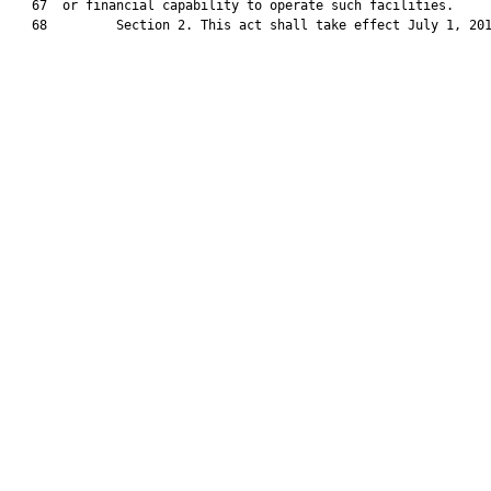
   67  or financial capability to operate such facilities.

   68         Section 2. This act shall take effect July 1, 201