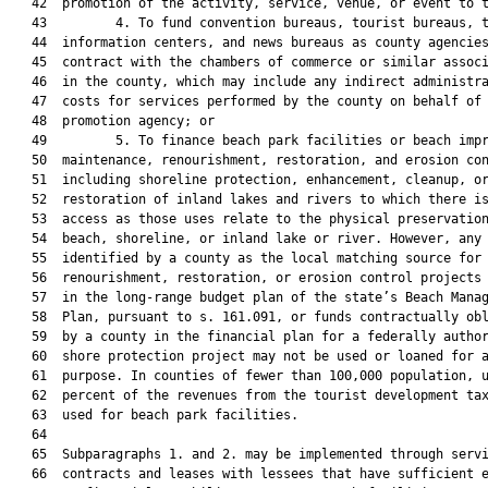
   42  promotion of the activity, service, venue, or event to t
   43         4. To fund convention bureaus, tourist bureaus, t
   44  information centers, and news bureaus as county agencies
   45  contract with the chambers of commerce or similar associ
   46  in the county, which may include any indirect administra
   47  costs for services performed by the county on behalf of 
   48  promotion agency; or

   49         5. To finance beach park facilities or beach impr
   50  maintenance, renourishment, restoration, and erosion con
   51  including shoreline protection, enhancement, cleanup, or
   52  restoration of inland lakes and rivers to which there is
   53  access as those uses relate to the physical preservation
   54  beach, shoreline, or inland lake or river. However, any 
   55  identified by a county as the local matching source for 
   56  renourishment, restoration, or erosion control projects 
   57  in the long-range budget plan of the state’s Beach Manag
   58  Plan, pursuant to s. 161.091, or funds contractually obl
   59  by a county in the financial plan for a federally author
   60  shore protection project may not be used or loaned for a
   61  purpose. In counties of fewer than 100,000 population, u
   62  percent of the revenues from the tourist development tax
   63  used for beach park facilities.

   64  

   65  Subparagraphs 1. and 2. may be implemented through servi
   66  contracts and leases with lessees that have sufficient e