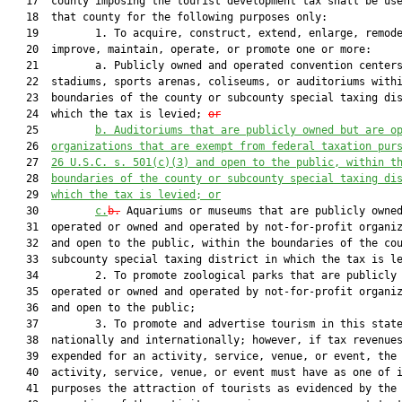
   17  county imposing the tourist development tax shall be use
   18  that county for the following purposes only:

   19         1. To acquire, construct, extend, enlarge, remode
   20  improve, maintain, operate, or promote one or more:

   21         a. Publicly owned and operated convention centers
   22  stadiums, sports arenas, coliseums, or auditoriums withi
   23  boundaries of the county or subcounty special taxing dis
   24  which the tax is levied; 
or
   25         
b. Auditoriums that are publicly owned but are o
   26  
organizations that are exempt from federal taxation pur
   27  
26 U.S.C. s. 501(c)(3) and open to the public, within t
   28  
boundaries of the county or subcounty special taxing di
   29  
which the tax is levied; or
   30         
c.
b.
 Aquariums or museums that are publicly owned
   31  operated or owned and operated by not-for-profit organiz
   32  and open to the public, within the boundaries of the cou
   33  subcounty special taxing district in which the tax is le
   34         2. To promote zoological parks that are publicly 
   35  operated or owned and operated by not-for-profit organiz
   36  and open to the public;

   37         3. To promote and advertise tourism in this state
   38  nationally and internationally; however, if tax revenues
   39  expended for an activity, service, venue, or event, the

   40  activity, service, venue, or event must have as one of i
   41  purposes the attraction of tourists as evidenced by the
