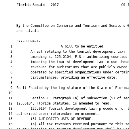
Florida Senate
 - 
2017
CS 
By 
the Committee on Commerce and Tourism; and Senators G
       and Latvala

       577-00894-17                                            
    1                        A bill to be entitled             
    2         An act relating to the tourist development tax;

    3         amending s. 125.0104, F.S.; authorizing counties

    4         imposing the tourist development tax to use those
    5         revenues for auditoriums that are publicly owned 
    6         operated by specified organizations under certain
    7         circumstances; providing an effective date.

    8          

    9  Be It Enacted by the Legislature of the State of Florida
   10  

   11         Section 1. Paragraph (a) of subsection (5) of sec
   12  125.0104, Florida Statutes, is amended to read:

   13         125.0104 Tourist development tax; procedure for l
   14  authorized uses; referendum; enforcement.—

   15         (5) AUTHORIZED USES OF REVENUE.—

   16         (a) All tax revenues received pursuant to this se