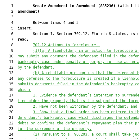
    1         
Senate Amendment to Amendment (
885236
) 
(with tit
    2  
amendment)
    3  

    4         Between lines 4 and 5

    5  insert:

    6         Section 1. Section 702.12, Florida Statutes, is c
    7  read:

    8         
702.12
Actions in foreclosure.—
    9         
(1)(a)
A lienholder, in an action to foreclose a
   10  
may submit any document the defendant filed in the defe
   11  
bankruptcy case under penalty of perjury for use as an 
   12  
by the defendant.
   13         
(b) A rebuttable presumption that the defendant 
   14  
any defenses to the foreclosure is created if a lienhol
   15  
submits documents filed in the defendant’s bankruptcy c
   16  
which:
   17         
1. Evidence the defendant’s intention to surrend
   18  
lienholder the property that is the subject of the fore
   19         
2. Have not been withdrawn by the defendant; and
   20         
3. Show that a final order has been entered in t
   21  
defendant’s bankruptcy case which discharges the defend
   22  
debts or confirms the defendant’s repayment plan that p
   23  
for the surrender of the property.
   24         
(2) Pursuant to s. 90.203, a court shall take ju