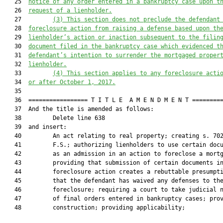
   25  
notice of any order entered in a bankruptcy case upon t
   26  
request of a lienholder.
   27         
(3)
This section does not preclude the defendant
   28  
foreclosure action from raising a defense based upon th
   29  
lienholder’s action or inaction subsequent to the filin
   30  
document filed in the bankruptcy case which evidenced t
   31  
defendant’s intention to surrender the mortgaged proper
   32  
lienholder.
   33         
(4)
This section applies to any foreclosure acti
   34  
or after October 1, 2017.
   35  

   36  ================= T I T L E  A M E N D M E N T =========
   37  And the title is amended as follows:

   38         Delete line 638

   39  and insert:

   40         An act relating to real property; creating s. 702
   41         F.S.; authorizing lienholders to use certain docu
   42         as an admission in an action to foreclose a mortg
   43         providing that submission of certain documents in
   44         foreclosure action creates a rebuttable presumpti
   45         that the defendant has waived any defenses to the
   46         foreclosure; requiring a court to take judicial n
   47         of final orders entered in bankruptcy cases; prov
   48         construction; providing applicability;
