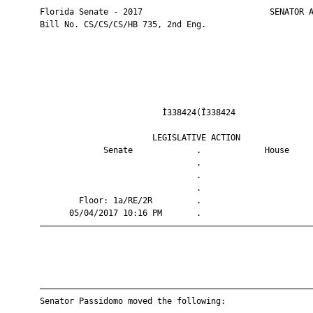
       Florida Senate - 2017                          SENATOR A
       Bill No. CS/CS/CS/HB 735, 2nd Eng.

                                Ì338424(Î338424                
                              LEGISLATIVE ACTION               
                    Senate             .             House     
                                       .                       
                                       .                       
                                       .                       
               Floor: 1a/RE/2R         .                       
             05/04/2017 10:16 PM       .                       
       ————————————————————————————————————————————————————————
       ————————————————————————————————————————————————————————
       Senator Passidomo moved the following:
