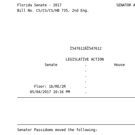
       Florida Senate - 2017                          SENATOR A
       Bill No. CS/CS/CS/HB 735, 2nd Eng.

                                Ì547612ÂÎ547612                
                              LEGISLATIVE ACTION               
                    Senate             .             House     
                                       .                       
                                       .                       
                                       .                       
               Floor: 1b/RE/2R         .                       
             05/04/2017 10:16 PM       .                       
       ————————————————————————————————————————————————————————
       ————————————————————————————————————————————————————————
       Senator Passidomo moved the following:
