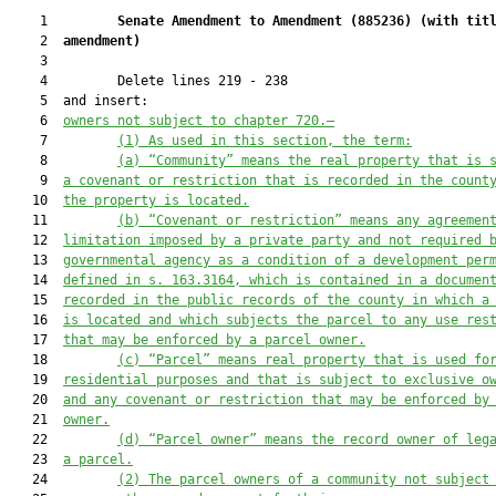
    1         
Senate Amendment to Amendment (
885236
) 
(with tit
    2  
amendment)
    3  

    4         Delete lines 219 - 238

    5  and insert:

    6  
owners not subject to 
chapter 720
.—
    7         
(1) As used in this section, the term:
    8         
(a) “Community” means the real property that is 
    9  
a covenant or restriction that is recorded in the count
   10  
the property is located.
   11         
(b) “Covenant or restriction” means any agreemen
   12  
limitation imposed by a private party and not required 
   13  
governmental agency as a condition of a development per
   14  
defined in s. 163.3164, which is contained in a documen
   15  
recorded in the public records of the county in which a
   16  
is located and which subjects the parcel to any use res
   17  
that may be enforced by a parcel owner.
   18         
(c) “Parcel” means real property that is used fo
   19  
residential purposes and 
that
 is subject to exclusive o
   20  
and any covenant or restriction that may be enforced by
   21  
owner.
   22         
(d) “Parcel owner” means the record owner of leg
   23  
a parcel.
   24         
(2) The parcel owners of a community not subject