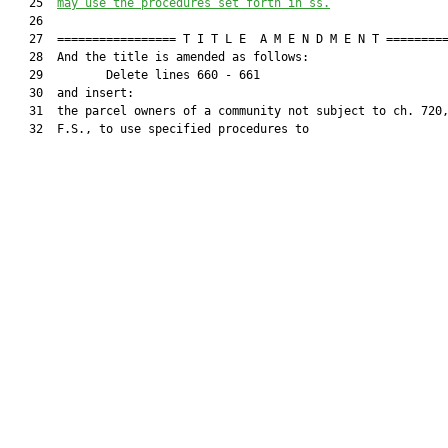
   25  
may use the procedures set forth in ss.
   26  

   27  ================= T I T L E  A M E N D M E N T =========
   28  And the title is amended as follows:

   29         Delete lines 660 - 661

   30  and insert:

   31  the parcel owners of a community not subject to ch. 720,
   32  F.S., to use specified procedures to
