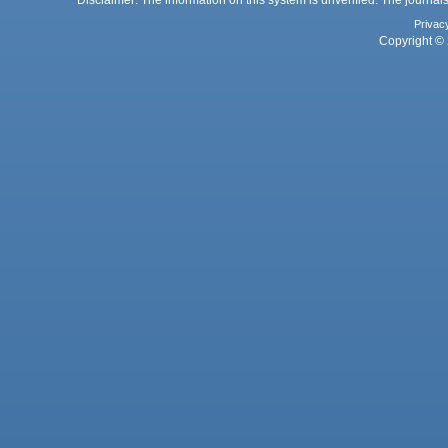
Disclaimer: The information on this system is unverified. The journals
Privac
Copyright © 