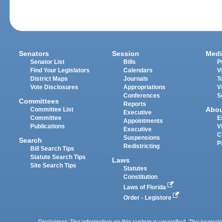
Senators
Session
Medi
Senator List
Bills
P
Find Your Legislators
Calendars
V
District Maps
Journals
T
Vote Disclosures
Appropriations
V
Conferences
S
Committees
Reports
Abo
Committee List
Executive
Committee
E
Appointments
Publications
V
Executive
C
Suspensions
Search
P
Redistricting
Bill Search Tips
Statute Search Tips
Laws
Site Search Tips
Statutes
Constitution
Laws of Florida
Order - Legistore