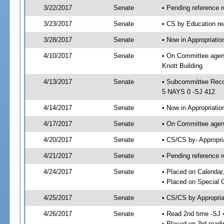
3/22/2017
Senate
• Pending reference r
3/23/2017
Senate
• CS by Education re
3/28/2017
Senate
• Now in Appropriati
4/10/2017
Senate
• On Committee agend
Knott Building
4/13/2017
Senate
• Subcommittee Reco
5 NAYS 0 -SJ 412
4/14/2017
Senate
• Now in Appropriatio
4/17/2017
Senate
• On Committee agend
4/20/2017
Senate
• CS/CS by- Appropr
4/21/2017
Senate
• Pending reference r
4/24/2017
Senate
• Placed on Calendar
• Placed on Special 
4/25/2017
Senate
• CS/CS by Appropria
4/26/2017
Senate
• Read 2nd time -SJ 
• Placed on 3rd readi