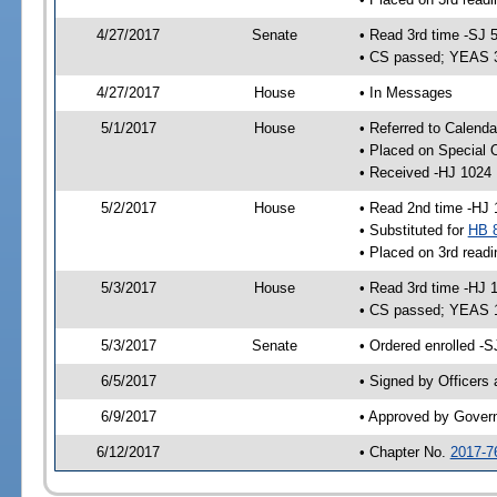
4/27/2017
Senate
• Read 3rd time -SJ 
• CS passed; YEAS 
4/27/2017
House
• In Messages
5/1/2017
House
• Referred to Calend
• Placed on Special 
• Received -HJ 1024
5/2/2017
House
• Read 2nd time -HJ 
• Substituted for
HB 
• Placed on 3rd readi
5/3/2017
House
• Read 3rd time -HJ 
• CS passed; YEAS 
5/3/2017
Senate
• Ordered enrolled -S
6/5/2017
• Signed by Officers
6/9/2017
• Approved by Gover
6/12/2017
• Chapter No.
2017-7