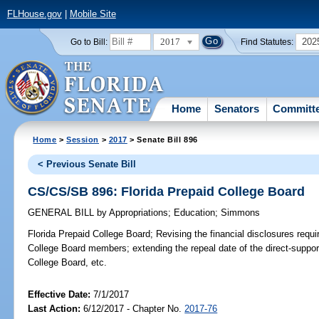
FLHouse.gov
|
Mobile Site
2017
202
Go to Bill:
Find Statutes:
Home
Senators
Committ
Home
>
Session
>
2017
> Senate Bill 896
< Previous Senate Bill
CS/CS/SB 896: Florida Prepaid College Board
GENERAL BILL
by
Appropriations
;
Education
;
Simmons
Florida Prepaid College Board;
Revising the financial disclosures requir
College Board members; extending the repeal date of the direct-support
College Board, etc.
Effective Date:
7/1/2017
Last Action:
6/12/2017 - Chapter No.
2017-76