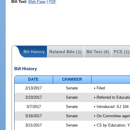
Bill Text:
Web Page
|
PDF
Bill History
Related Bills (1)
Bill Text (4)
PCS (1)
Bill History
DATE
CHAMBER
2/13/2017
Senate
• Filed
2/23/2017
Senate
• Referred to Educat
3/7/2017
Senate
• Introduced -SJ 104
3/16/2017
Senate
• On Committee agend
3/21/2017
Senate
• CS by Education; 