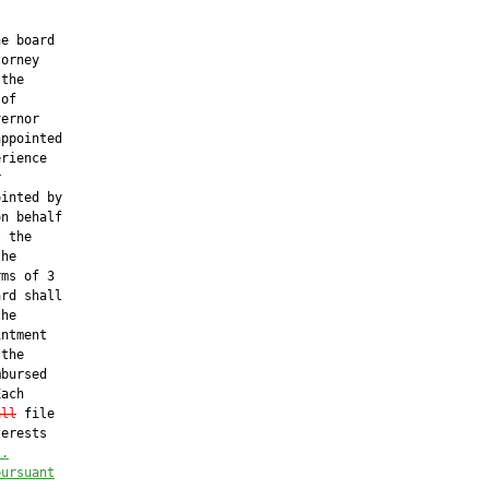
e board

orney

the

of

ernor

ppointed

rience



inted by

n behalf

 the

he

ms of 3

rd shall

he

ntment

the

bursed

ach

all
 file

erests

s.
pursuant