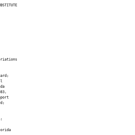
BSTITUTE

         

        

riations

         

ard;

l

da

83,

port

d;

:

orida
