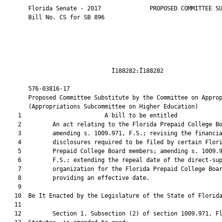
       Florida Senate - 2017              PROPOSED COMMITTEE SU
       Bill No. CS for SB 896

                               Ì188282:Î188282                 
       576-03816-17                                            
       Proposed Committee Substitute by the Committee on Approp
       (Appropriations Subcommittee on Higher Education)

    1                        A bill to be entitled             
    2         An act relating to the Florida Prepaid College Bo
    3         amending s. 1009.971, F.S.; revising the financia
    4         disclosures required to be filed by certain Flori
    5         Prepaid College Board members; amending s. 1009.9
    6         F.S.; extending the repeal date of the direct-sup
    7         organization for the Florida Prepaid College Boar
    8         providing an effective date.

    9          

   10  Be It Enacted by the Legislature of the State of Florida
   11  

   12         Section 1. Subsection (2) of section 1009.971, Fl