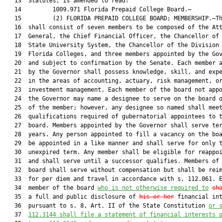
   13  Statutes, is amended to read:

   14         1009.971 Florida Prepaid College Board.—

   15         (2) FLORIDA PREPAID COLLEGE BOARD; MEMBERSHIP.—Th
   16  shall consist of seven members to be composed of the Att
   17  General, the Chief Financial Officer, the Chancellor of 
   18  State University System, the Chancellor of the Division 
   19  Florida Colleges, and three members appointed by the Gov
   20  and subject to confirmation by the Senate. Each member a
   21  by the Governor shall possess knowledge, skill, and expe
   22  in the areas of accounting, actuary, risk management, or
   23  investment management. Each member of the board not appo
   24  the Governor may name a designee to serve on the board o
   25  of the member; however, any designee so named shall meet
   26  qualifications required of gubernatorial appointees to t
   27  board. Members appointed by the Governor shall serve ter
   28  years. Any person appointed to fill a vacancy on the boa
   29  be appointed in a like manner and shall serve for only t
   30  unexpired term. Any member shall be eligible for reappoi
   31  and shall serve until a successor qualifies. Members of 
   32  board shall serve without compensation but shall be reim
   33  for per diem and travel in accordance with s. 112.061. E
   34  member of the board 
who is not otherwise required to
sh
   35  a full and public disclosure of 
his or her
 financial int
   36  pursuant to s. 8, Art. II of the State Constitution 
or 
   37  
112.3144 shall file a statement of financial interests 