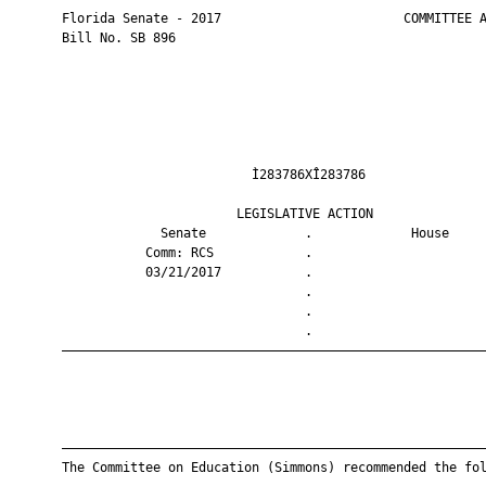
       Florida Senate - 2017                        COMMITTEE A
       Bill No. SB 896

                                Ì283786XÎ283786                
                              LEGISLATIVE ACTION               
                    Senate             .             House     
                  Comm: RCS            .                       
                  03/21/2017           .                       
                                       .                       
                                       .                       
                                       .                       
       ————————————————————————————————————————————————————————
       ————————————————————————————————————————————————————————
       The Committee on Education (Simmons) recommended the fol