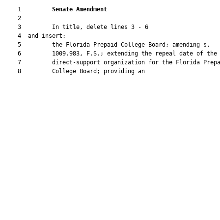
    1         
Senate Amendment 
    2  

    3         In title, delete lines 3 - 6

    4  and insert:

    5         the Florida Prepaid College Board; amending s.

    6         1009.983, F.S.; extending the repeal date of the

    7         direct-support organization for the Florida Prepa
    8         College Board; providing an
