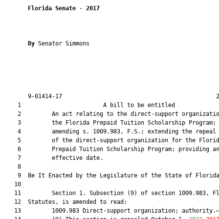
Florida Senate
 - 
2017
By 
Senator Simmons

       9-01414-17                                             2
    1                        A bill to be entitled             
    2         An act relating to the direct-support organizatio
    3         the Florida Prepaid Tuition Scholarship Program;

    4         amending s. 1009.983, F.S.; extending the repeal 
    5         of the direct-support organization for the Florid
    6         Prepaid Tuition Scholarship Program; providing an
    7         effective date.

    8          

    9  Be It Enacted by the Legislature of the State of Florida
   10  

   11         Section 1. Subsection (9) of section 1009.983, Fl
   12  Statutes, is amended to read:

   13         1009.983 Direct-support organization; authority.—