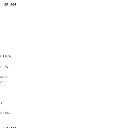
SB 896
017896__

         

n for

date

a



:

orida


