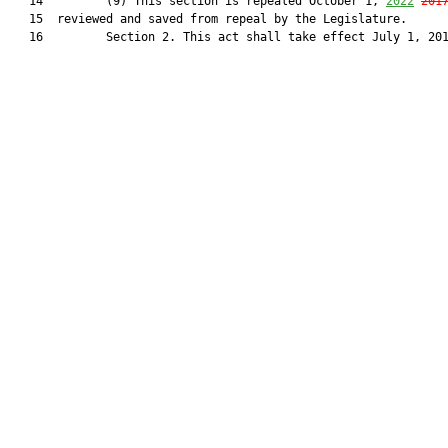
   14         (9) This section is repealed October 1, 
2022
201
   15  reviewed and saved from repeal by the Legislature.

   16         Section 2. This act shall take effect July 1, 201