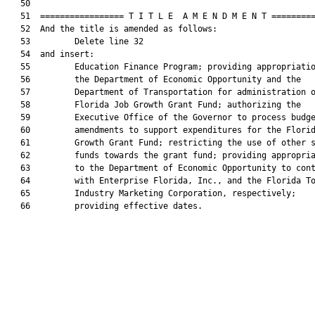
   50  

   51  ================= T I T L E  A M E N D M E N T =========
   52  And the title is amended as follows:

   53         Delete line 32

   54  and insert:

   55         Education Finance Program; providing appropriatio
   56         the Department of Economic Opportunity and the

   57         Department of Transportation for administration o
   58         Florida Job Growth Grant Fund; authorizing the

   59         Executive Office of the Governor to process budge
   60         amendments to support expenditures for the Florid
   61         Growth Grant Fund; restricting the use of other s
   62         funds towards the grant fund; providing appropria
   63         to the Department of Economic Opportunity to cont
   64         with Enterprise Florida, Inc., and the Florida To
   65         Industry Marketing Corporation, respectively;

   66         providing effective dates.
