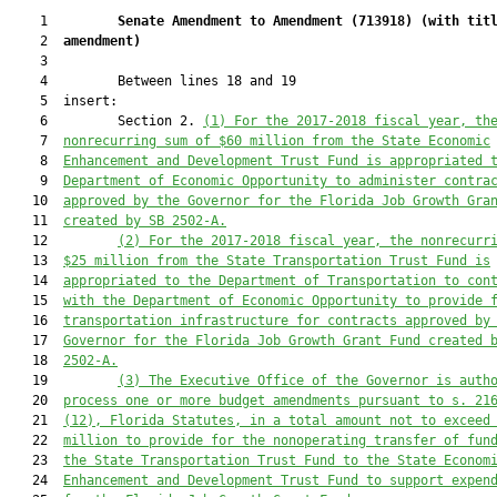
    1         
Senate Amendment to Amendment (
713918
) 
(with tit
    2  
amendment)
    3  

    4         Between lines 18 and 19

    5  insert:

    6         Section 2. 
(1) 
For the 2017-2018 fiscal year, th
    7  
nonrecurring sum of $
60 million
 from the State Economic
    8  
Enhancement and Development Trust Fund
 is
 appropriated 
    9  
Department of Economic Opportunity 
to 
administer contra
   10  
approved by the Governor for the Florida Job Growth Gra
   11  
created by
SB 2502-A.
   12         
(2) 
For the 2017-2018 fiscal year, the nonrecurr
   13  
$25
 million
 from the State Transportation Trust Fund is
   14  
appropriated to the Department of Transportation to 
con
   15  
with the Department of Economic Opportunity to provide 
   16  
transportation 
infrastructure for contracts approved by
   17  
Governor for the Florida Job Growth Grant Fund 
created 
   18  
2502-A
.
   19         
(3) T
he Executive Office of the Governor is auth
   20  
process one or more budget amendments pursuant to s. 21
   21  
(12), Florida Statutes, in a total amount not to exceed
   22  
million
 to provide for the nonoperating transfer of fun
   23  
the State Transportation Trust Fund to the State Econom
   24  
Enhancement and Development Trust Fund to support expen