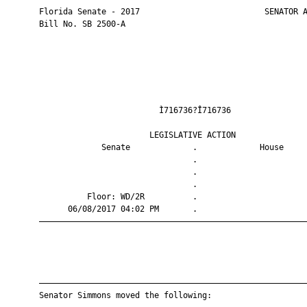
       Florida Senate - 2017                          SENATOR A
       Bill No. SB 2500-A

                                Ì716736?Î716736                
                              LEGISLATIVE ACTION               
                    Senate             .             House     
                                       .                       
                                       .                       
                                       .                       
                 Floor: WD/2R          .                       
             06/08/2017 04:02 PM       .                       
       ————————————————————————————————————————————————————————
       ————————————————————————————————————————————————————————
       Senator Simmons moved the following:
