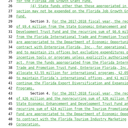
   25  
for the Florida Job Growth Grant Fund.
   26         
(4) S
tate funds other than those appropriated in
   27  
section may 
not 
be expended on the
 Florida Job Growth G
   28  
Fund.
   29         Section 3. 
For the 2017-2018 fiscal year, the re
   30  
of $9.4 million from the State Economic Enhancement and
   31  
Development Trust Fund and the recurring sum of $6.6 mi
   32  
from the Florida International Trade and Promotion Trus
   33  
are appropriated to the Department of Economic Opportun
   34  
contract with Enterprise Florida, Inc.
, for operational
   35  
and to maintain its offices but excluding expenditures 
   36  
incentive tools or programs unless explicitly authorize
   37  
act.
 From the funds appropriated from the Florida Inter
   38  
Trade and Promotion Trust Fund, Enterprise Florida, Inc
   39  
allocate $3.55 million for international programs, $2.0
   40  
to maintain Florida’s international offices, and $1 mil
   41  
continue the Florida Export Diversification and Expansi
   42  
Programs.
   43         Section 4. 
For the 2017-2018 fiscal year, 
the re
   44  
of $26
 million
 and the nonrecurring sum of $26
 million 
   45  
State Economic Enhancement and Development Trust Fund a
   46  
recurring sum of $24 million from the Tourism Promotion
   47  
Fund are appropriated to the Department of Economic Opp
   48  
to contract with the Florida Tourism Industry Marketing
   49  
Corporation.