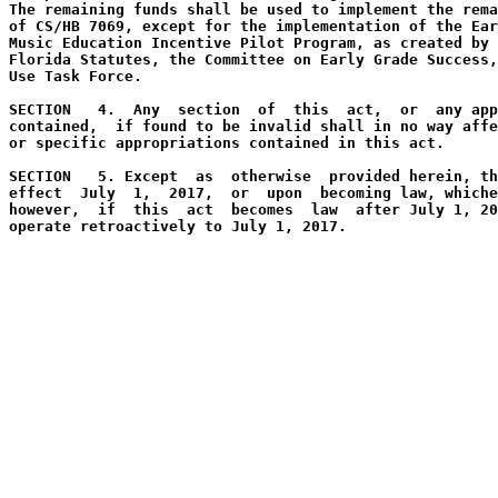
The remaining funds shall be used to implement the rema
of CS/HB 7069, except for the implementation of the Ear
Music Education Incentive Pilot Program, as created by 
Florida Statutes, the Committee on Early Grade Success,
Use Task Force. 
SECTION   4.  Any  section  of  this  act,  or  any app
contained,  if found to be invalid shall in no way affe
or specific appropriations contained in this act.
SECTION   5. Except  as  otherwise  provided herein, th
effect  July  1,  2017,  or  upon  becoming law, whiche
however,  if  this  act  becomes  law  after July 1, 20
operate retroactively to July 1, 2017.