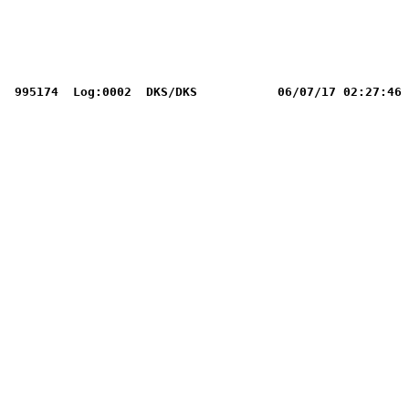
995174  Log:0002  DKS/DKS           06/07/17 02:27:46 