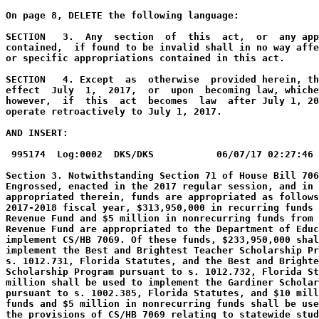
On page 8, DELETE the following language:
SECTION   3.  Any  section  of  this  act,  or  any app
contained,  if found to be invalid shall in no way affe
or specific appropriations contained in this act.
SECTION   4. Except  as  otherwise  provided herein, th
effect  July  1,  2017,  or  upon  becoming law, whiche
however,  if  this  act  becomes  law  after July 1, 20
operate retroactively to July 1, 2017.
AND INSERT:
995174  Log:0002  DKS/DKS           06/07/17 02:27:46 
Section 3. Notwithstanding Section 71 of House Bill 706
Engrossed, enacted in the 2017 regular session, and in 
appropriated therein, funds are appropriated as follows
2017-2018 fiscal year, $313,950,000 in recurring funds 
Revenue Fund and $5 million in nonrecurring funds from 
Revenue Fund are appropriated to the Department of Educ
implement CS/HB 7069. Of these funds, $233,950,000 shal
implement the Best and Brightest Teacher Scholarship Pr
s. 1012.731, Florida Statutes, and the Best and Brighte
Scholarship Program pursuant to s. 1012.732, Florida St
million shall be used to implement the Gardiner Scholar
pursuant to s. 1002.385, Florida Statutes, and $10 mill
funds and $5 million in nonrecurring funds shall be use
the provisions of CS/HB 7069 relating to statewide stud