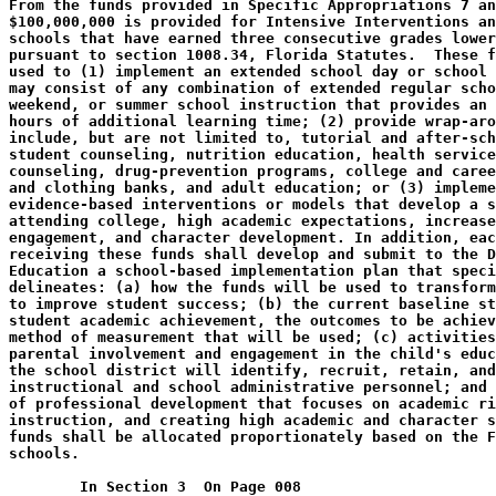
From the funds provided in Specific Appropriations 7 an
$100,000,000 is provided for Intensive Interventions an
schools that have earned three consecutive grades lower
pursuant to section 1008.34, Florida Statutes.  These f
used to (1) implement an extended school day or school 
may consist of any combination of extended regular scho
weekend, or summer school instruction that provides an 
hours of additional learning time; (2) provide wrap-aro
include, but are not limited to, tutorial and after-sch
student counseling, nutrition education, health service
counseling, drug-prevention programs, college and caree
and clothing banks, and adult education; or (3) impleme
evidence-based interventions or models that develop a s
attending college, high academic expectations, increase
engagement, and character development. In addition, eac
receiving these funds shall develop and submit to the D
Education a school-based implementation plan that speci
delineates: (a) how the funds will be used to transform
to improve student success; (b) the current baseline st
student academic achievement, the outcomes to be achiev
method of measurement that will be used; (c) activities
parental involvement and engagement in the child's educ
the school district will identify, recruit, retain, and
instructional and school administrative personnel; and 
of professional development that focuses on academic ri
instruction, and creating high academic and character s
funds shall be allocated proportionately based on the F
schools.
        In Section 3  On Page 008