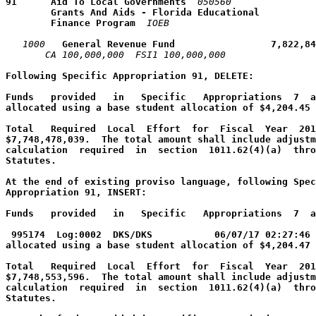
91      Aid To Local Governments
050560
        Grants And Aids - Florida Educational 
        Finance Program
IOEB
1000
   General Revenue Fund                 7,822,84
CA 100,000,000  FSI1 100,000,000  
Following Specific Appropriation 91, DELETE:
Funds   provided   in   Specific   Appropriations  7  a
allocated using a base student allocation of $4,204.45 
Total   Required  Local  Effort  for  Fiscal  Year  201
$7,748,478,039.  The total amount shall include adjustm
calculation  required  in  section  1011.62(4)(a)  thro
Statutes.
At the end of existing proviso language, following Spec
Appropriation 91, INSERT:
Funds   provided   in   Specific   Appropriations  7  a
995174  Log:0002  DKS/DKS           06/07/17 02:27:46 
allocated using a base student allocation of $4,204.47 
Total   Required  Local  Effort  for  Fiscal  Year  201
$7,748,553,596.  The total amount shall include adjustm
calculation  required  in  section  1011.62(4)(a)  thro
Statutes.