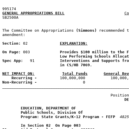
995174
GENERAL APPROPRIATIONS BILL
Co
SB2500A                                                
The Committee on Appropriations 
(Simmons) 
recommended t
amendment:

Section: 
02
EXPLANATION:
On Page: 
003             
Provides $100 million to the F
Low Performing Schools Allocat
Spec App: 
  91           
Interventions and Supports fro
in CS/HB 7069.
NET IMPACT ON:
Total Funds
General Rev
    Recurring -
Non-Recurring -
                    0                   
_______________________________________________________
                                               Position
DE
EDUCATION, DEPARTMENT OF
Public Schools, Division Of
Program: State Grants/K-12 Program - FEFP
4825
        In Section 02  On Page 003