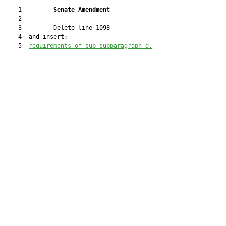
    1         
Senate Amendment 
    2  

    3         Delete line 1098

    4  and insert:

    5  
re
quirements of sub-subparagraph d
.