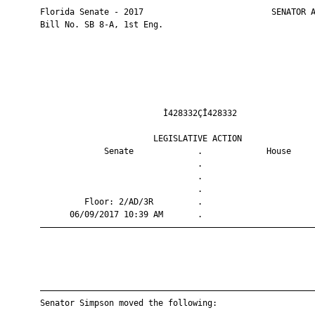
       Florida Senate - 2017                          SENATOR A
       Bill No. SB 8-A, 1st Eng.

                                Ì428332ÇÎ428332                
                              LEGISLATIVE ACTION               
                    Senate             .             House     
                                       .                       
                                       .                       
                                       .                       
                Floor: 2/AD/3R         .                       
             06/09/2017 10:39 AM       .                       
       ————————————————————————————————————————————————————————
       ————————————————————————————————————————————————————————
       Senator Simpson moved the following:
