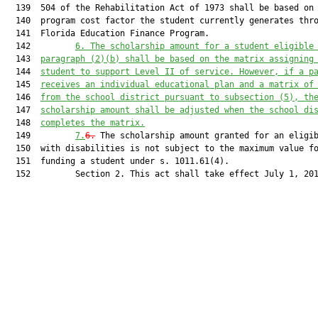
  139  504 of the Rehabilitation Act of 1973 shall be based on 
  140  program cost factor the student currently generates thro
  141  Florida Education Finance Program.

  142         
6.
The scholarship amount for a student eligible
  143  
paragraph (2)(b) shall be based on the matrix assigning
  144  
student to support Level II of service. However, if a p
  145  
receives an individual educational plan and a matrix of
  146  
from the school district pursuant to subsection (5), th
  147  
scholarship amount shall be adjusted when the school di
  148  
completes the matrix.
  149         
7.
6.
 The scholarship amount granted for an eligib
  150  with disabilities is not subject to the maximum value fo
  151  funding a student under s. 1011.61(4).

  152         Section 2. This act shall take effect July 1, 201