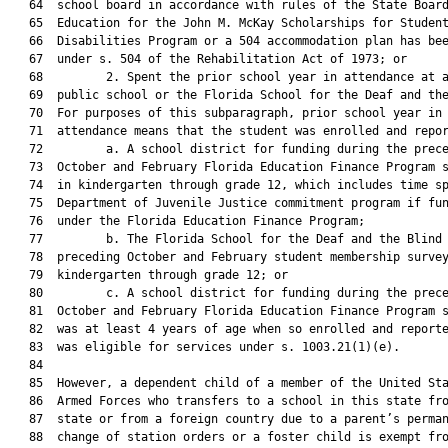
   64  school board in accordance with rules of the State Board
   65  Education for the John M. McKay Scholarships for Student
   66  Disabilities Program or a 504 accommodation plan has bee
   67  under s. 504 of the Rehabilitation Act of 1973; or

   68         2. Spent the prior school year in attendance at a
   69  public school or the Florida School for the Deaf and the
   70  For purposes of this subparagraph, prior school year in

   71  attendance means that the student was enrolled and repor
   72         a. A school district for funding during the prece
   73  October and February Florida Education Finance Program s
   74  in kindergarten through grade 12, which includes time sp
   75  Department of Juvenile Justice commitment program if fun
   76  under the Florida Education Finance Program;

   77         b. The Florida School for the Deaf and the Blind 
   78  preceding October and February student membership survey
   79  kindergarten through grade 12; or

   80         c. A school district for funding during the prece
   81  October and February Florida Education Finance Program s
   82  was at least 4 years of age when so enrolled and reporte
   83  was eligible for services under s. 1003.21(1)(e).

   84  

   85  However, a dependent child of a member of the United Sta
   86  Armed Forces who transfers to a school in this state fro
   87  state or from a foreign country due to a parent’s perman
   88  change of station orders or a foster child is exempt fro