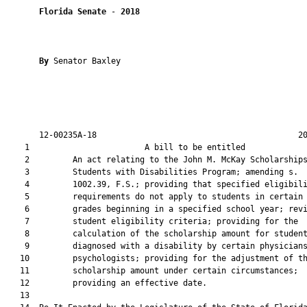
Florida Senate
 - 
2018
By 
Senator Baxley

       12-00235A-18                                          20
    1                        A bill to be entitled             
    2         An act relating to the John M. McKay Scholarships
    3         Students with Disabilities Program; amending s.

    4         1002.39, F.S.; providing that specified eligibili
    5         requirements do not apply to students in certain

    6         grades beginning in a specified school year; revi
    7         student eligibility criteria; providing for the

    8         calculation of the scholarship amount for student
    9         diagnosed with a disability by certain physicians
   10         psychologists; providing for the adjustment of th
   11         scholarship amount under certain circumstances;

   12         providing an effective date.

   13          
