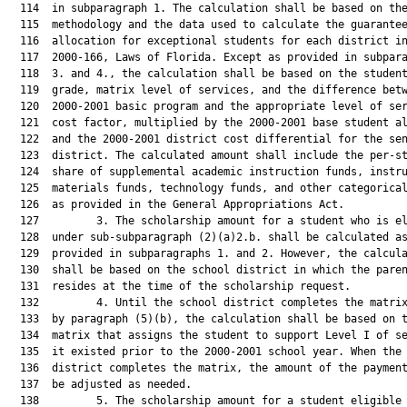
  114  in subparagraph 1. The calculation shall be based on the
  115  methodology and the data used to calculate the guarantee
  116  allocation for exceptional students for each district in
  117  2000-166, Laws of Florida. Except as provided in subpara
  118  3. and 4., the calculation shall be based on the student
  119  grade, matrix level of services, and the difference betw
  120  2000-2001 basic program and the appropriate level of ser
  121  cost factor, multiplied by the 2000-2001 base student al
  122  and the 2000-2001 district cost differential for the sen
  123  district. The calculated amount shall include the per-st
  124  share of supplemental academic instruction funds, instru
  125  materials funds, technology funds, and other categorical
  126  as provided in the General Appropriations Act.

  127         3. The scholarship amount for a student who is el
  128  under sub-subparagraph (2)(a)2.b. shall be calculated as
  129  provided in subparagraphs 1. and 2. However, the calcula
  130  shall be based on the school district in which the paren
  131  resides at the time of the scholarship request.

  132         4. Until the school district completes the matrix
  133  by paragraph (5)(b), the calculation shall be based on t
  134  matrix that assigns the student to support Level I of se
  135  it existed prior to the 2000-2001 school year. When the 
  136  district completes the matrix, the amount of the payment
  137  be adjusted as needed.

  138         5. The scholarship amount for a student eligible 