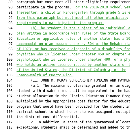
   89  paragraph but must meet all other eligibility requiremen
   90  participate in the program. 
For the 2018-2019 school ye
   91  
thereafter, a child in kindergarten through grade 5 is 
   92  
from this paragraph but must meet all other eligibility
   93  
requirements to participate in the program.
   94         
(b)
The student is the subject of an individual 
   95  
plan written in accordance with rules of the State Boar
   96  
Education or applicable rules of another state; has a 5
   97  
accommodation plan issued under s. 504 of the Rehabilit
   98  
of 1973; or has received a diagnosis of a disability fr
   99  
physician who is licensed under chapter 458 or chapter 
  100  
psychologist who is licensed under chapter 490, or a ph
  101  
who holds an active license issued by another state or 
  102  
of the United States, the District of Columbia, or the
  103  
Commonwealth of Puerto Rico.
  104         (11) JOHN M. MCKAY SCHOLARSHIP FUNDING AND PAYMEN
  105         (a)1. The maximum scholarship granted for an elig
  106  student with disabilities shall be equivalent to the bas
  107  student allocation in the Florida Education Finance Prog
  108  multiplied by the appropriate cost factor for the educat
  109  program that would have been provided for the student in
  110  district school to which he or she was assigned, multipl
  111  the district cost differential.

  112         2. In addition, a share of the guaranteed allocat
  113  exceptional students shall be determined and added to th