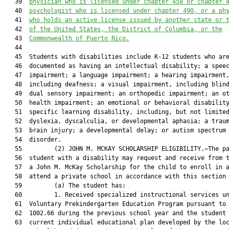
   39  
physician who is licensed under chapter 458 or chapter 
   40  
psychologist who is licensed under chapter 490, or a ph
   41  
who holds an active license issued by another state or 
   42  
of the United States, the District of Columbia, or the
   43  
Commonwealth of Puerto Rico.
   44  

   45  Students with disabilities include K-12 students who are
   46  documented as having an intellectual disability; a speec
   47  impairment; a language impairment; a hearing impairment,
   48  including deafness; a visual impairment, including blind
   49  dual sensory impairment; an orthopedic impairment; an ot
   50  health impairment; an emotional or behavioral disability
   51  specific learning disability, including, but not limited
   52  dyslexia, dyscalculia, or developmental aphasia; a traum
   53  brain injury; a developmental delay; or autism spectrum

   54  disorder.

   55         (2) JOHN M. MCKAY SCHOLARSHIP ELIGIBILITY.—The pa
   56  student with a disability may request and receive from t
   57  a John M. McKay Scholarship for the child to enroll in a
   58  attend a private school in accordance with this section 
   59         (a) The student has:

   60         1. Received specialized instructional services un
   61  Voluntary Prekindergarten Education Program pursuant to 
   62  1002.66 during the previous school year and the student 
   63  current individual educational plan developed by the loc