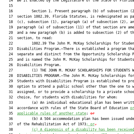
   14  Be It Enacted by the Legislature of the State of Florida
   15  

   16         Section 1. Present paragraph (b) of subsection (2
   17  section 1002.39, Florida Statutes, is redesignated as pa
   18  (c), subsection (1), paragraph (a) of subsection (2), an
   19  paragraph (a) of subsection (11) of that section are ame
   20  and a new paragraph (b) is added to subsection (2) of th
   21  section, to read:

   22         1002.39 The John M. McKay Scholarships for Studen
   23  Disabilities Program.—There is established a program tha
   24  separate and distinct from the Opportunity Scholarship P
   25  and is named the John M. McKay Scholarships for Students
   26  Disabilities Program.

   27         (1) THE JOHN M. MCKAY SCHOLARSHIPS FOR STUDENTS W
   28  DISABILITIES PROGRAM.—The John M. McKay Scholarships for
   29  Students with Disabilities Program is established to pro
   30  option to attend a public school other than the one to w
   31  assigned, or to provide a scholarship to a private schoo
   32  choice, for students with disabilities for whom:

   33         (a) An individual educational plan has been writt
   34  accordance with rules of the State Board of Education 
o
   35  
applicable rules of another state
; 
or
   36         (b) A 504 accommodation plan has been issued unde
   37  of the Rehabilitation Act of 1973
; or
.
   38         
(c)
A diagnosis of a disability has been receive