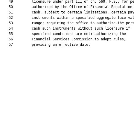
   49         licensure under part III of ch. 560, F.S., for pe
   50         authorized by the Office of Financial Regulation 
   51         cash, subject to certain limitations, certain pay
   52         instruments within a specified aggregate face val
   53         range; requiring the office to authorize the pers
   54         cash such instruments without such licensure if

   55         specified conditions are met; authorizing the

   56         Financial Services Commission to adopt rules;

   57         providing an effective date.
