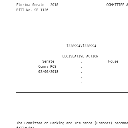
       Florida Senate - 2018                        COMMITTEE A
       Bill No. SB 1126

                                Ì228994\Î228994                
                              LEGISLATIVE ACTION               
                    Senate             .             House     
                  Comm: RCS            .                       
                  02/06/2018           .                       
                                       .                       
                                       .                       
                                       .                       
       ————————————————————————————————————————————————————————
       ————————————————————————————————————————————————————————
       The Committee on Banking and Insurance (Brandes) recomme