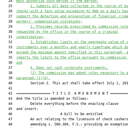
   24  
must
 authorize such person if
 the person
:
   25         
1. S
ubmit
s
all data collected in the course of b
   26  
checks with a face value exceeding $2,000 on a daily ba
   27  
support the detection and prosecution of financial crim
   28  
workers’ compensation violations;
   29         
2. P
rovide
s
 records
 prescribed by commission rul
   30  
requested by the 
office
 in the cou
rse of a criminal
   31  
investigation;
   32         
3. E
stablish
es
 limits on the aggregate value of 
   33  
instruments over a monthly and yearly 
timeframe which d
   34  
exceed the maximum amount specified in this paragraph,
 
   35  
reports the limits 
to the 
office pursuant to commission
   36  
and
   37         
4. D
oes not cash corporate instruments.
   38         
(
2
)
The commission may 
adopt rules necessary
to 
   39  
paragraph (1)(b)
.
   40         Section 2. This act shall take effect July 1, 201
   41  

   42  ================= T I T L E  A M E N D M E N T =========
   43  And the title is amended as follows:

   44         Delete everything before the enacting clause

   45  and insert:

   46                        A bill to be entitled             
   47         An act relating to the licensure of check cashers
   48         amending s. 560.304, F.S.; providing an exemption