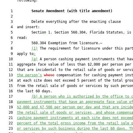
       following:

    1         
Senate Amendment 
(
with title amendment
)
    2  

    3         Delete everything after the enacting clause

    4  and insert:

    5         Section 1. Section 560.304, Florida Statutes, is 
    6  read:

    7         560.304 Exemption from licensure.—

    8         
(1)
 The requirement for licensure under this part
    9  apply to
:
   10         
(a)
 A person cashing payment instruments that hav
   11  aggregate face value of less than $2,000 per person per 
   12  that are incidental to the retail sale of goods or serv
   13  
the person’s
whose
 compensation for cashing payment inst
   14  at each site does not exceed 5 percent of the total gros
   15  from the retail sale of goods or services by such person
   16  the last 60 days.

   17         
(b) A person
 who is
 authorized by the 
office
 to 
   18  
payment instruments that have an aggregate face value
 o
   19  
$2,000 and 
$7,500 per person per day and 
that 
are incid
   20  
the retail sale of goods or services
, and
 whose compens
   21  
cashing payment instruments at each site does not excee
   22  
percent of the total gross income from the retail sale 
   23  
or services by such business during the last 60 days. T