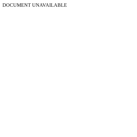
DOCUMENT UNAVAILABLE