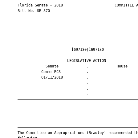
       Florida Senate - 2018                        COMMITTEE A
       Bill No. SB 370

                                Ì697130|Î697130                
                              LEGISLATIVE ACTION               
                    Senate             .             House     
                  Comm: RCS            .                       
                  01/11/2018           .                       
                                       .                       
                                       .                       
                                       .                       
       ————————————————————————————————————————————————————————
       ————————————————————————————————————————————————————————
       The Committee on Appropriations (Bradley) recommended th