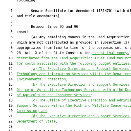
       following:

    1         
Senate Substitute for Amendment (
151470
) 
(with d
    2  
and title amendments)
    3  

    4         Between lines 95 and 96

    5  insert:

    6         (4) Any remaining moneys in the Land Acquisition 
    7  which are not distributed as provided in subsection (3) 
    8  appropriated from time to time for the purposes set fort
    9  28, Art. X of the State Constitution 
except that moneys
   10  
distributed from the Land Acquisition Trust Fund may no
   11  
for costs associated with the following budget entities
   12         
(a) The Executive Direction and Support Services
   13  
Technology and Information Services within the Departme
   14  
Environmental Protection;
   15         
(b) The Executive Direction and Support Services
   16  
Office of Agriculture Technology Services within the De
   17  
of Agriculture and Consumer Services;
   18         
(c) The Office of Executive Direction and Admini
   19  
Support Services 
within the Fish and Wildlife Conservat
   20  
Commission; and
   21         
(d) The Executive Direction and Support Services
   22  
Department of State
.

   23  
