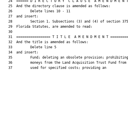
   24  ====== D I R E C T O R Y  C L A U S E  A M E N D M E N T
   25  And the directory clause is amended as follows:

   26         Delete lines 10 - 11

   27  and insert:

   28         Section 1. Subsections (3) and (4) of section 375
   29  Florida Statutes, are amended to read:

   30  

   31  ================= T I T L E  A M E N D M E N T =========
   32  And the title is amended as follows:

   33         Delete line 5

   34  and insert:

   35         Fund; deleting an obsolete provision; prohibiting
   36         moneys from the Land Acquisition Trust Fund from 
   37         used for specified costs; providing an
