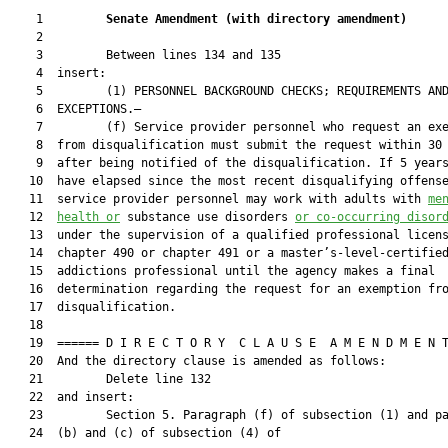
    1         
Senate Amendment 
(
with directory amendment
)
    2  

    3         Between lines 134 and 135

    4  insert:

    5         (1) PERSONNEL BACKGROUND CHECKS; REQUIREMENTS AND
    6  EXCEPTIONS.—

    7         (f) Service provider personnel who request an exe
    8  from disqualification must submit the request within 30 
    9  after being notified of the disqualification. If 5 years
   10  have elapsed since the most recent disqualifying offense
   11  service provider personnel may work with adults with 
me
   12  
health 
or
 substance use disorders 
or co-o
ccurring disor
   13  under the supervision of a qualified professional licens
   14  chapter 490 or chapter 491 or a master’s-level-certified
   15  addictions professional until the agency makes a final

   16  determination regarding the request for an exemption fro
   17  disqualification.

   18  

   19  ====== D I R E C T O R Y  C L A U S E  A M E N D M E N T
   20  And the directory clause is amended as follows:

   21         Delete line 132

   22  and insert:

   23         Section 5. Paragraph (f) of subsection (1) and pa
   24  (b) and (c) of subsection (4) of
