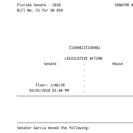
       Florida Senate - 2018                          SENATOR A
       Bill No. CS for SB 450

                                Ì156982JÎ156982                
                              LEGISLATIVE ACTION               
                    Senate             .             House     
                                       .                       
                                       .                       
                                       .                       
                Floor: 1/AD/2R         .                       
             03/01/2018 01:48 PM       .                       
       ————————————————————————————————————————————————————————
       ————————————————————————————————————————————————————————
       Senator Garcia moved the following:
