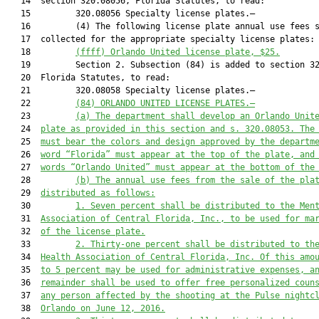
   14  section 320.08056, Florida Statutes, to read:

   15         320.08056 Specialty license plates.—

   16         (4) The following license plate annual use fees s
   17  collected for the appropriate specialty license plates:

   18         
(ffff)
Orlando United license plate, $25.
   19         Section 2. Subsection (84) is added to section 32
   20  Florida Statutes, to read:

   21         320.08058 Specialty license plates.—

   22         
(84)
ORLANDO UNITED LICENSE PLATES.—
   23         
(a)
The department shall develop an Orlando Unit
   24  
plate as provided in this section and s. 320.08053. The
   25  
must bear the colors and design approved by the departm
   26  
word “Florida” must appear at the top of the plate, and
   27  
words “
Orlando United” must appear at the bottom of the
   28         
(b) The annual use fees from the sale of the pla
   29  
distributed as follows:
   30         
1.
Seven percent shall be distributed to the Men
   31  
Association of Central Florida, Inc., to be used for ma
   32  
of the license plate.
   33         
2.
Thirty-one percent shall be distributed to th
   34  
Health Association of Central Florida, Inc. Of this amo
   35  
to 5 percent may be used for administrative expenses, a
   36  
remainder shall be used to offer free personalized coun
   37  
any person affected by the shooting at the Pulse nightc
   38  
Orlando on June 12, 2016.