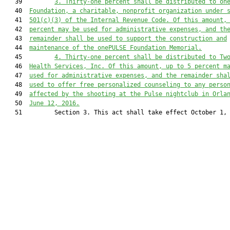
   39         
3.
Thirty-one percent shall be distributed to on
   40  
Foundation, a charitable, nonprofit organization under 
   41  
501(c)(3) of the Internal Revenue Code. Of this amount,
   42  
percent may be used for administrative expenses, and th
   43  
remainder shall be used to support the construction and
   44  
maintenance of the onePULSE Foundation Memorial.
   45         
4.
Thirty-one percent shall be distributed to Tw
   46  
Health Services, Inc. Of this amount, up to 5 percent m
   47  
used for administrative expenses, and the remainder sha
   48  
used to offer free personalized counseling to any perso
   49  
affected by the shooting at the Pulse nightclub in Orla
   50  
June 12, 2016.
   51         Section 3. This act shall take effect October 1, 