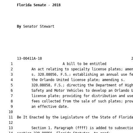
Florida Senate
 - 
2018
By 
Senator Stewart

       13-00411A-18                                           2
    1                        A bill to be entitled             
    2         An act relating to specialty license plates; amen
    3         s. 320.08056, F.S.; establishing an annual use fe
    4         the Orlando United license plate; amending s.

    5         320.08058, F.S.; directing the Department of High
    6         Safety and Motor Vehicles to develop an Orlando U
    7         license plate; providing for distribution and use
    8         fees collected from the sale of such plates; prov
    9         an effective date.

   10          

   11  Be It Enacted by the Legislature of the State of Florida
   12  

   13         Section 1. Paragraph (ffff) is added to subsectio