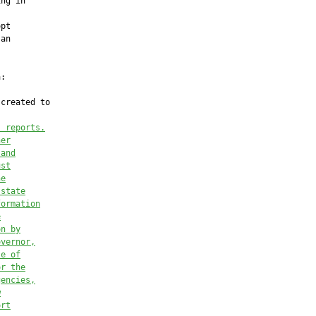
ng in

pt

an

:

created to

; reports.
her
 and
ust
he
 state
formation
e
on by
overnor,
se of
or the
gencies,
w
ort