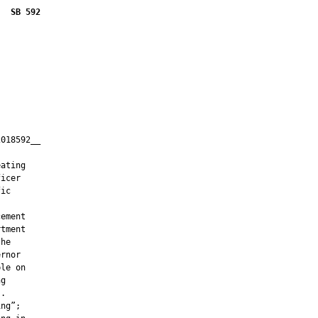
SB 592
018592__

         

ating

icer

ic

ement

tment

he

rnor

le on

g

.

ng”;
