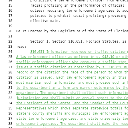
   14         prohibiting a law enforcement officer from engagi
   15         racial profiling in the performance of official

   16         duties; requiring law enforcement agencies to ado
   17         policies to prohibit racial profiling; providing 
   18         effective date.

   19  

   20  Be It Enacted by the Legislature of the State of Florida
   21  

   22         Section 1. Section 316.651, Florida Statutes, is 
   23  read:

   24         
316.651
Information recorded on traffic citation
   25  
A law enforcement officer as defined in s. 943.10 or ot
   26  
traffic enforcement officer who conducts a traffic stop
   27  
issues a traffic citation as prescribed by s. 316.650 m
   28  
record on the citation the race of the person to whom t
   29  
citation is issued. Each law enforcement agency in this
   30  
must maintain such information and must provide such in
   31  
to the department in a form and manner determined by th
   32  
department. The department shall collect such informati
   33  
jurisdiction and shall submit an annual report to the G
   34  
the President of the Senate, and the Speaker of the Hou
   35  
Representatives which shows separate statewide totals f
   36  
state’s county sheriffs and municipal law enforcement a
   37  
state law enforcement agencies, and state university la
   38  
enforcement agencies. The department shall make the rep