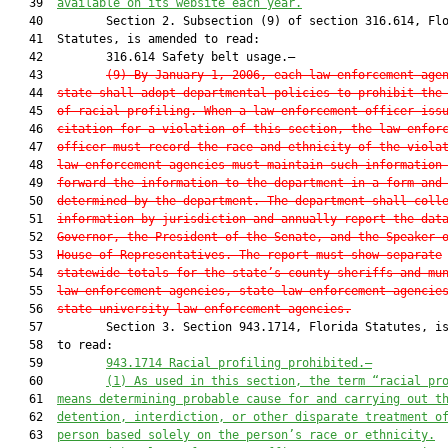
   39  
available on its website each year.
   40         Section 2. Subsection (9) of section 316.614, Flo
   41  Statutes, is amended to read:

   42         316.614 Safety belt usage.—

   43         
(9)
By January 1, 2006, each law enforcement age
   44  
state shall adopt departmental policies to prohibit the
   45  
of racial profiling. When a law enforcement officer iss
   46  
citation for a violation of this section, the law enfor
   47  
officer must record the race and ethnicity of the viola
   48  
law enforcement agencies must maintain such information
   49  
forward the information to the department in a form and
   50  
determined by the department. The department shall coll
   51  
information by jurisdiction and annually report the dat
   52  
Governor, the President of the Senate, and the Speaker 
   53  
House of Representatives. The report must show separate
   54  
statewide totals for the state’s county sheriffs and mu
   55  
law enforcement agencies, state law enforcement agencie
   56  
state university law enforcement agencies.
   57         Section 3. Section 943.1714, Florida Statutes, is
   58  to read:

   59         
943.1714
Racial profiling prohibited.—
   60         
(1)
As used in this section, the term “racial pr
   61  
means determining probable cause for and carrying out t
   62  
detention, interdiction, or other disparate treatment o
   63  
person based solely on the person’s race or ethnicity.