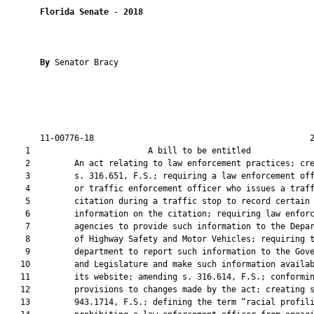
Florida Senate
 - 
2018
By 
Senator Bracy

       11-00776-18                                            2
    1                        A bill to be entitled             
    2         An act relating to law enforcement practices; cre
    3         s. 316.651, F.S.; requiring a law enforcement off
    4         or traffic enforcement officer who issues a traff
    5         citation during a traffic stop to record certain

    6         information on the citation; requiring law enforc
    7         agencies to provide such information to the Depar
    8         of Highway Safety and Motor Vehicles; requiring t
    9         department to report such information to the Gove
   10         and Legislature and make such information availab
   11         its website; amending s. 316.614, F.S.; conformin
   12         provisions to changes made by the act; creating s
   13         943.1714, F.S.; defining the term “racial profili