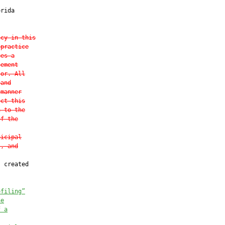
rida

ncy in this
 practice
ues a
cement
tor. All
 and
 manner
ect this
a to the
of the
nicipal
s, and
 created

ofiling”
he
f a