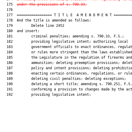
  175  
under the provisions of s. 790.33.
  176  

  177  ================= T I T L E  A M E N D M E N T =========
  178  And the title is amended as follows:

  179         Delete line 2452

  180  and insert:

  181         criminal penalties; amending s. 790.33, F.S.;

  182         providing legislative intent; authorizing local

  183         government officials to enact ordinances, regulat
  184         or rules more stringent than the laws established
  185         the Legislature in the regulation of firearms and
  186         ammunition; deleting preemption provisions; delet
  187         policy and intent provisions; deleting prohibitio
  188         enacting certain ordinances, regulations, or rule
  189         deleting civil penalties; deleting exceptions;

  190         deleting a short title; amending s. 790.251, F.S.
  191         conforming a provision to changes made by the act
  192         providing legislative intent;
