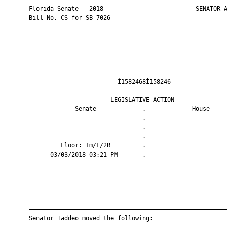
       Florida Senate - 2018                          SENATOR A
       Bill No. CS for SB 7026

                                Ì1582468Î158246                
                              LEGISLATIVE ACTION               
                    Senate             .             House     
                                       .                       
                                       .                       
                                       .                       
                Floor: 1m/F/2R         .                       
             03/03/2018 03:21 PM       .                       
       ————————————————————————————————————————————————————————
       ————————————————————————————————————————————————————————
       Senator Taddeo moved the following:
