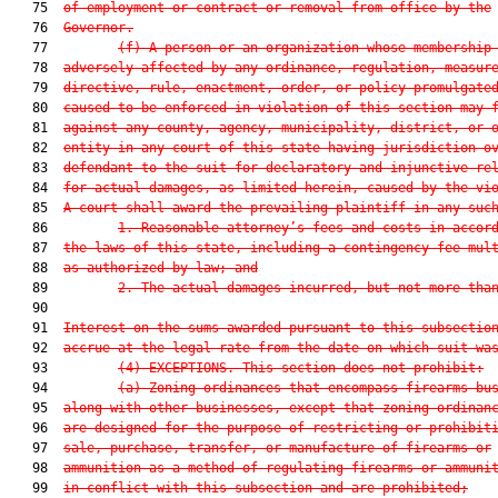
   75  
of employment or contract or removal from office by the
   76  
Governor.
   77         
(f) A person or an organization whose membership
   78  
adversely affected by any ordinance, regulation, measur
   79  
directive, rule, enactment, order, or policy promulgate
   80  
caused to be enforced in violation of this section may 
   81  
against any county, agency, municipality, district, or 
   82  
entity in any court of this state having jurisdiction o
   83  
defendant to the suit for declaratory and injunctive re
   84  
for actual damages, as limited herein, caused by the vi
   85  
A court shall award the prevailing plaintiff in any suc
   86         
1. Reasonable attorney’s fees and costs in accor
   87  
the laws of this state, including a contingency fee mul
   88  
as authorized by law; and
   89         
2. The actual damages incurred, but not more tha
   90  

   91  
Interest on the sums awarded pursuant to this subsectio
   92  
accrue at the legal rate from the date on which suit wa
   93         
(4) EXCEPTIONS.—This section does not prohibit:
   94         
(a) Zoning ordinances that encompass firearms bu
   95  
along with other businesses, except that zoning ordinan
   96  
are designed for the purpose of restricting or prohibit
   97  
sale, purchase, transfer, or manufacture of firearms or
   98  
ammunition as a method of regulating firearms or ammuni
   99  
in conflict with this subsection and are prohibited;