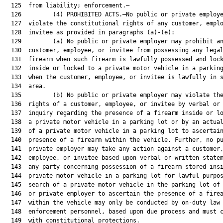
  125  from liability; enforcement.—

  126         (4) PROHIBITED ACTS.—No public or private employe
  127  violate the constitutional rights of any customer, emplo
  128  invitee as provided in paragraphs (a)-(e):

  129         (a) No public or private employer may prohibit an
  130  customer, employee, or invitee from possessing any legal
  131  firearm when such firearm is lawfully possessed and lock
  132  inside or locked to a private motor vehicle in a parking
  133  when the customer, employee, or invitee is lawfully in s
  134  area.

  135         (b) No public or private employer may violate the
  136  rights of a customer, employee, or invitee by verbal or 
  137  inquiry regarding the presence of a firearm inside or lo
  138  a private motor vehicle in a parking lot or by an actual
  139  of a private motor vehicle in a parking lot to ascertain
  140  presence of a firearm within the vehicle. Further, no pu
  141  private employer may take any action against a customer,
  142  employee, or invitee based upon verbal or written statem
  143  any party concerning possession of a firearm stored insi
  144  private motor vehicle in a parking lot for lawful purpos
  145  search of a private motor vehicle in the parking lot of 
  146  or private employer to ascertain the presence of a firea
  147  within the vehicle may only be conducted by on-duty law

  148  enforcement personnel, based upon due process and must c
  149  with constitutional protections.
