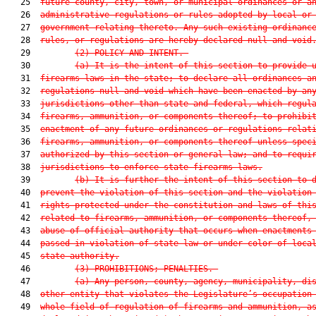
   25  
future county, city, town, or municipal ordinances or a
   26  
administrative regulations or rules adopted by local or
   27  
government relating thereto. Any such existing ordinanc
   28  
rules, or regulations are
 hereby declared null and void
   29         
(2) POLICY AND
 INTENT.—
   30         
(a) It is the intent of this section to provide 
   31  
firearms laws in the state; to declare all ordinances a
   32  
regulations null and void which have been enacted by an
   33  
jurisdictions other than state and federal, which regul
   34  
firearms, ammunition, or components thereof; to prohibi
   35  
enactment of any future ordinances or regulations relat
   36  
firearms, ammunition, or components thereof unless spec
   37  
authorized by this section or general law; and to requi
   38  
jurisdictions to enforce state firearms laws.
   39         
(b) It is further the intent of this section to 
   40  
prevent the violation of this section and the violation
   41  
rights protected under the constitution and laws of thi
   42  
related to firearms, ammunition, or components thereof,
   43  
abuse of official authority that occurs when enactments
   44  
passed in violation of state law or under color of loca
   45  
state authority.
   46         
(3) PROHIBITIONS; PENALTIES.—
   47         
(a) Any person, county, agency, municipality, di
   48  
other entity that violates the Legislature’s occupation
   49  
whole field of regulation of firearms and ammunition, a