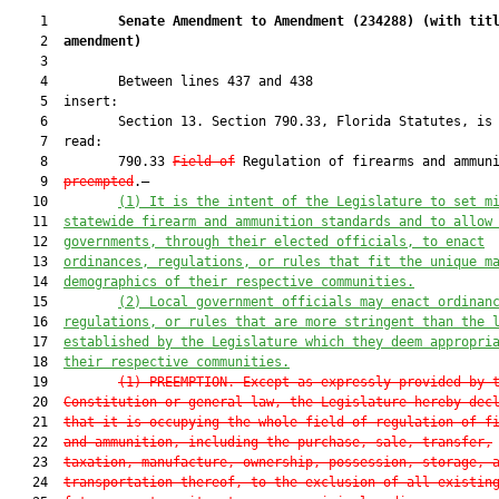
    1         
Senate Amendment to Amendment (
234288
) 
(with tit
    2  
amendment)
    3  

    4         Between lines 437 and 438

    5  insert:

    6         Section 13. Section 790.33, Florida Statutes, is 
    7  read:

    8         790.33 
Field of
 Regulation of firearms and ammuni
    9  
preempted
.—

   10         
(1)
 It is the intent of the Legislature to set m
   11  
statewide firearm and ammunition standards and to allow
   12  
governments, through their elected officials, to enact
   13  
ordinances, regulations, or rules that fit the unique m
   14  
demographics of their respective communities.
   15         
(2) 
L
ocal government officials may enact ordinan
   16  
regulations, or rules that are more stringent than the 
   17  
established by the Legislature which they deem appropri
   18  
their respective communities.
   19         
(1) 
PREEMPTION.—Except as expressly provided by 
   20  
Constitution or general law, the Legislature hereby dec
   21  
that it is occupying the whole field of regulation of f
   22  
and ammunition, including the purchase, sale, transfer,
   23  
taxation, manufacture, ownership, possession, storage, 
   24  
transportation thereof, to the exclusion of all existin