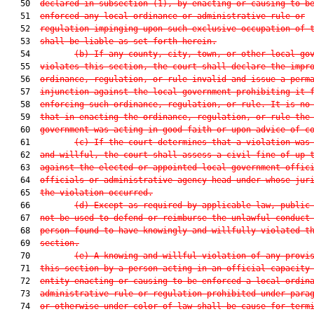
   50  
declared in subsection (1), by enacting or causing to b
   51  
enforced any local ordinance or administrative rule or
   52  
regulation impinging upon such exclusive occupation of 
   53  
shall be liable as set forth herein.
   54         
(b) If any county, city, town, or other local go
   55  
violates this section, the court shall declare the impr
   56  
ordinance, regulation, or rule invalid and issue a perm
   57  
injunction against the local government prohibiting it 
   58  
enforcing such ordinance, regulation, or rule. It is no
   59  
that in enacting the ordinance, regulation, or rule the
   60  
government was acting in good faith or upon advice of c
   61         
(c) If the court determines that a violation was
   62  
and willful, the court shall assess a civil fine of up 
   63  
against the elected or appointed local government offic
   64  
officials or administrative agency head under whose jur
   65  
the violation occurred.
   66         
(d) Except as required by applicable law, public
   67  
not be used to defend or reimburse the unlawful conduct
   68  
person found to have knowingly and willfully violated t
   69  
section.
   70         
(e) A knowing and willful violation of any provi
   71  
this section by a person acting in an official capacity
   72  
entity enacting or causing to be enforced a local ordin
   73  
administrative rule or regulation prohibited under para
   74  
or otherwise under color of law shall be cause for term