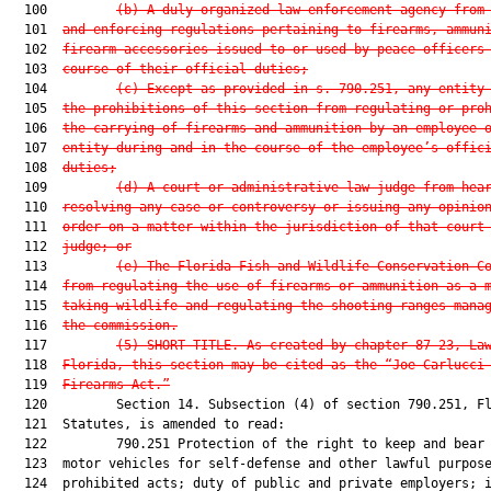
  100         
(b) A duly organized law enforcement agency from
  101  
and enforcing regulations pertaining to firearms, ammun
  102  
firearm accessories issued to or used by peace officers
  103  
course of their official duties;
  104         
(c) Except as provided in s. 790.251, any entity
  105  
the prohibitions of this section from regulating or pro
  106  
the carrying of firearms and ammunition by an employee 
  107  
entity during and in the course of the employee’s offic
  108  
duties;
  109         
(d) A court or administrative law judge from hea
  110  
resolving any case or controversy or issuing any opinio
  111  
order on a matter within the jurisdiction of that court
  112  
judge; or
  113         
(e) The Florida Fish and Wildlife Conservation C
  114  
from regulating the use of firearms or ammunition as a 
  115  
taking wildlife and regulating the shooting ranges mana
  116  
the commission.
  117         
(5) SHORT TITLE.—As created by chapter 87-23, La
  118  
Florida, this section may be cited as the “Joe Carlucci
  119  
Firearms Act.”
  120         Section 14. Subsection (4) of section 790.251, Fl
  121  Statutes, is amended to read:

  122         790.251 Protection of the right to keep and bear 
  123  motor vehicles for self-defense and other lawful purpose
  124  prohibited acts; duty of public and private employers; i