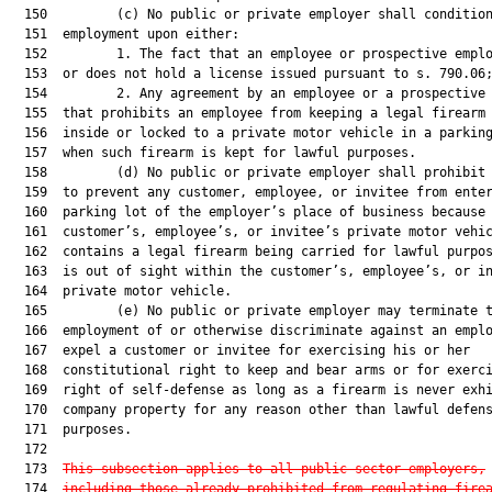
  150         (c) No public or private employer shall condition
  151  employment upon either:

  152         1. The fact that an employee or prospective emplo
  153  or does not hold a license issued pursuant to s. 790.06;
  154         2. Any agreement by an employee or a prospective 
  155  that prohibits an employee from keeping a legal firearm 
  156  inside or locked to a private motor vehicle in a parking
  157  when such firearm is kept for lawful purposes.

  158         (d) No public or private employer shall prohibit 
  159  to prevent any customer, employee, or invitee from enter
  160  parking lot of the employer’s place of business because 
  161  customer’s, employee’s, or invitee’s private motor vehic
  162  contains a legal firearm being carried for lawful purpos
  163  is out of sight within the customer’s, employee’s, or in
  164  private motor vehicle.

  165         (e) No public or private employer may terminate t
  166  employment of or otherwise discriminate against an emplo
  167  expel a customer or invitee for exercising his or her

  168  constitutional right to keep and bear arms or for exerci
  169  right of self-defense as long as a firearm is never exhi
  170  company property for any reason other than lawful defens
  171  purposes.

  172  

  173  
This subsection applies to all public sector employers,
  174  
including those already prohibited from regulating fire