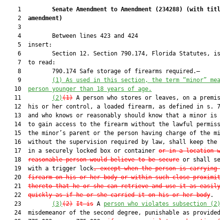
    1         
Senate Amendment to Amendment (
234288
) 
(with tit
    2  
amendment)
    3  

    4         Between lines 423 and 424

    5  insert:

    6         Section 12. Section 790.174, Florida Statutes, is
    7  to read:

    8         790.174 Safe storage of firearms required.—

    9         
(1) 
As used in this 
section, the term “minor” me
   10  
person 
younger than
 1
8 years of age
.
   11         
(2)
(1)
 A person who stores or leaves, on a premis
   12  his or her control, a loaded firearm, as defined in s. 7
   13  and who knows or reasonably should know that a minor is 
   14  to gain access to the firearm without the lawful permiss
   15  the minor’s parent or the person having charge of the mi
   16  without the supervision required by law, shall keep the 
   17  in a securely locked box or container 
or in a location 
   18  
reasonable person would believe to be secure
 or shall se
   19  with a trigger lock
, except when the person is carrying
   20  
firearm on his or her body or within such close proximi
   21  
thereto that he or she can retrieve and use it as easil
   22  
quickly as if he or she carried it on his or her body
.

   23         
(3)
(2)
It is
 A 
person who violates subsection (2
   24  misdemeanor of the second degree, punishable as provided