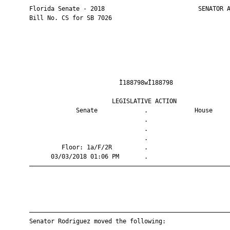
       Florida Senate - 2018                          SENATOR A
       Bill No. CS for SB 7026

                                Ì188798wÎ188798                
                              LEGISLATIVE ACTION               
                    Senate             .             House     
                                       .                       
                                       .                       
                                       .                       
                Floor: 1a/F/2R         .                       
             03/03/2018 01:06 PM       .                       
       ————————————————————————————————————————————————————————
       ————————————————————————————————————————————————————————
       Senator Rodriguez moved the following:
