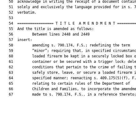
   50  acknowledge in writing the receipt of a document contain
   51  solely and exclusively the language provided for in s. 7
   52  verbatim.

   53  

   54  ================= T I T L E  A M E N D M E N T =========
   55  And the title is amended as follows:

   56         Between lines 2448 and 2449

   57  insert:

   58         amending s. 790.174, F.S.; redefining the term

   59         “minor”; requiring that, in specified circumstanc
   60         loaded firearm be kept in a securely locked box o
   61         container or be secured with a trigger lock; dele
   62         conditions that pertain to the crime of failing t
   63         safely store, leave, or secure a loaded firearm i
   64         specified manner; reenacting s. 409.175(5)(f), F.
   65         relating to certain rules of the Department of

   66         Children and Families, to incorporate the amendme
   67         made to s. 790.174, F.S., in a reference thereto;