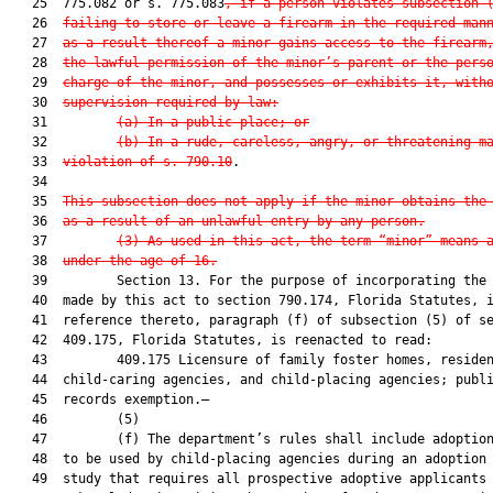
   25  775.082 or s. 775.083
, if a person violates subsection 
   26  
failing to store or leave a firearm in the required man
   27  
as a result thereof a minor gains access to the firearm
   28  
the lawful permission of the minor’s parent or the pers
   29  
charge of the minor, and possesses or exhibits it, with
   30  
supervision required by law:
   31         
(a) In a public place; or
   32         
(b) In a rude, careless, angry, or threatening m
   33  
violation of s. 790.10
.

   34  

   35  
This subsection does not apply if the minor obtains the
   36  
as a result of an unlawful entry by any person.
   37         
(3) As used in this act, the term “minor” means 
   38  
under the age of 16.
   39         Section 13. For the purpose of incorporating the 
   40  made by this act to section 790.174, Florida Statutes, i
   41  reference thereto, paragraph (f) of subsection (5) of se
   42  409.175, Florida Statutes, is reenacted to read:

   43         409.175 Licensure of family foster homes, residen
   44  child-caring agencies, and child-placing agencies; publi
   45  records exemption.—

   46         (5)

   47         (f) The department’s rules shall include adoption
   48  to be used by child-placing agencies during an adoption 
   49  study that requires all prospective adoptive applicants 