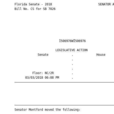
       Florida Senate - 2018                          SENATOR A
       Bill No. CS for SB 7026

                                Ì506976WÎ506976                
                              LEGISLATIVE ACTION               
                    Senate             .             House     
                                       .                       
                                       .                       
                                       .                       
                 Floor: NC/2R          .                       
             03/03/2018 06:08 PM       .                       
       ————————————————————————————————————————————————————————
       ————————————————————————————————————————————————————————
       Senator Montford moved the following:
