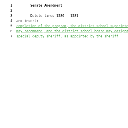
    1         
Senate Amendment 
    2  

    3         Delete lines 1580 - 1581

    4  and insert:

    5  
completion of the program, the district school superint
    6  
may recommend, and the district school board may design
    7  
special deputy sheriff, as appointed by the sheriff