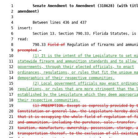
    1         
Senate Amendment to Amendment (
318628
) 
(with tit
    2  
amendment)
    3  

    4         Between lines 436 and 437

    5  insert:

    6         Section 13. Section 790.33, Florida Statutes, is 
    7  read:

    8         790.33 
Field of
 Regulation of firearms and ammuni
    9  
preempted
.—

   10         
(1)
 It is the intent of the Legislature to set m
   11  
statewide firearm and ammunition standards and to allow
   12  
governments, through their elected officials, to enact
   13  
ordinances, regulations, or rules that fit the unique m
   14  
demographics of their respective communities.
   15         
(2) 
L
ocal government officials may enact ordinan
   16  
regulations, or rules that are more stringent than the 
   17  
established by the Legislature which they deem appropri
   18  
their respective communities.
   19         
(1) 
PREEMPTION.—Except as expressly provided by 
   20  
Constitution or general law, the Legislature hereby dec
   21  
that it is occupying the whole field of regulation of f
   22  
and ammunition, including the purchase, sale, transfer,
   23  
taxation, manufacture, ownership, possession, storage, 
   24  
transportation thereof, to the exclusion of all existin