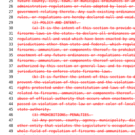
   25  
future county, city, town, or municipal ordinances or a
   26  
administrative regulations or rules adopted by local or
   27  
government relating thereto. Any such existing ordinanc
   28  
rules, or regulations are
 hereby declared null and void
   29         
(2) POLICY AND
 INTENT.—
   30         
(a) It is the intent of this section to provide 
   31  
firearms laws in the state; to declare all ordinances a
   32  
regulations null and void which have been enacted by an
   33  
jurisdictions other than state and federal, which regul
   34  
firearms, ammunition, or components thereof; to prohibi
   35  
enactment of any future ordinances or regulations relat
   36  
firearms, ammunition, or components thereof unless spec
   37  
authorized by this section or general law; and to requi
   38  
jurisdictions to enforce state firearms laws.
   39         
(b) It is further the intent of this section to 
   40  
prevent the violation of this section and the violation
   41  
rights protected under the constitution and laws of thi
   42  
related to firearms, ammunition, or components thereof,
   43  
abuse of official authority that occurs when enactments
   44  
passed in violation of state law or under color of loca
   45  
state authority.
   46         
(3) PROHIBITIONS; PENALTIES.—
   47         
(a) Any person, county, agency, municipality, di
   48  
other entity that violates the Legislature’s occupation
   49  
whole field of regulation of firearms and ammunition, a