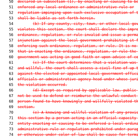
   50  
declared in subsection (1), by enacting or causing to b
   51  
enforced any local ordinance or administrative rule or
   52  
regulation impinging upon such exclusive occupation of 
   53  
shall be liable as set forth herein.
   54         
(b) If any county, city, town, or other local go
   55  
violates this section, the court shall declare the impr
   56  
ordinance, regulation, or rule invalid and issue a perm
   57  
injunction against the local government prohibiting it 
   58  
enforcing such ordinance, regulation, or rule. It is no
   59  
that in enacting the ordinance, regulation, or rule the
   60  
government was acting in good faith or upon advice of c
   61         
(c) If the court determines that a violation was
   62  
and willful, the court shall assess a civil fine of up 
   63  
against the elected or appointed local government offic
   64  
officials or administrative agency head under whose jur
   65  
the violation occurred.
   66         
(d) Except as required by applicable law, public
   67  
not be used to defend or reimburse the unlawful conduct
   68  
person found to have knowingly and willfully violated t
   69  
section.
   70         
(e) A knowing and willful violation of any provi
   71  
this section by a person acting in an official capacity
   72  
entity enacting or causing to be enforced a local ordin
   73  
administrative rule or regulation prohibited under para
   74  
or otherwise under color of law shall be cause for term