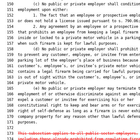
  150         (c) No public or private employer shall condition
  151  employment upon either:

  152         1. The fact that an employee or prospective emplo
  153  or does not hold a license issued pursuant to s. 790.06;
  154         2. Any agreement by an employee or a prospective 
  155  that prohibits an employee from keeping a legal firearm 
  156  inside or locked to a private motor vehicle in a parking
  157  when such firearm is kept for lawful purposes.

  158         (d) No public or private employer shall prohibit 
  159  to prevent any customer, employee, or invitee from enter
  160  parking lot of the employer’s place of business because 
  161  customer’s, employee’s, or invitee’s private motor vehic
  162  contains a legal firearm being carried for lawful purpos
  163  is out of sight within the customer’s, employee’s, or in
  164  private motor vehicle.

  165         (e) No public or private employer may terminate t
  166  employment of or otherwise discriminate against an emplo
  167  expel a customer or invitee for exercising his or her

  168  constitutional right to keep and bear arms or for exerci
  169  right of self-defense as long as a firearm is never exhi
  170  company property for any reason other than lawful defens
  171  purposes.

  172  

  173  
This subsection applies to all public sector employers,
  174  
including those already prohibited from regulating fire