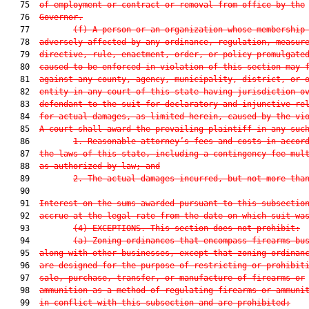
   75  
of employment or contract or removal from office by the
   76  
Governor.
   77         
(f) A person or an organization whose membership
   78  
adversely affected by any ordinance, regulation, measur
   79  
directive, rule, enactment, order, or policy promulgate
   80  
caused to be enforced in violation of this section may 
   81  
against any county, agency, municipality, district, or 
   82  
entity in any court of this state having jurisdiction o
   83  
defendant to the suit for declaratory and injunctive re
   84  
for actual damages, as limited herein, caused by the vi
   85  
A court shall award the prevailing plaintiff in any suc
   86         
1. Reasonable attorney’s fees and costs in accor
   87  
the laws of this state, including a contingency fee mul
   88  
as authorized by law; and
   89         
2. The actual damages incurred, but not more tha
   90  

   91  
Interest on the sums awarded pursuant to this subsectio
   92  
accrue at the legal rate from the date on which suit wa
   93         
(4) EXCEPTIONS.—This section does not prohibit:
   94         
(a) Zoning ordinances that encompass firearms bu
   95  
along with other businesses, except that zoning ordinan
   96  
are designed for the purpose of restricting or prohibit
   97  
sale, purchase, transfer, or manufacture of firearms or
   98  
ammunition as a method of regulating firearms or ammuni
   99  
in conflict with this subsection and are prohibited;