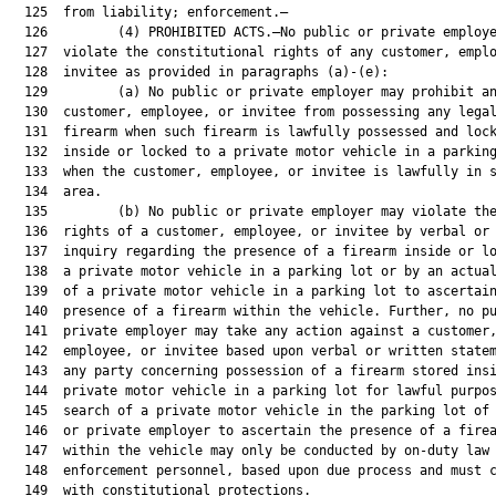
  125  from liability; enforcement.—

  126         (4) PROHIBITED ACTS.—No public or private employe
  127  violate the constitutional rights of any customer, emplo
  128  invitee as provided in paragraphs (a)-(e):

  129         (a) No public or private employer may prohibit an
  130  customer, employee, or invitee from possessing any legal
  131  firearm when such firearm is lawfully possessed and lock
  132  inside or locked to a private motor vehicle in a parking
  133  when the customer, employee, or invitee is lawfully in s
  134  area.

  135         (b) No public or private employer may violate the
  136  rights of a customer, employee, or invitee by verbal or 
  137  inquiry regarding the presence of a firearm inside or lo
  138  a private motor vehicle in a parking lot or by an actual
  139  of a private motor vehicle in a parking lot to ascertain
  140  presence of a firearm within the vehicle. Further, no pu
  141  private employer may take any action against a customer,
  142  employee, or invitee based upon verbal or written statem
  143  any party concerning possession of a firearm stored insi
  144  private motor vehicle in a parking lot for lawful purpos
  145  search of a private motor vehicle in the parking lot of 
  146  or private employer to ascertain the presence of a firea
  147  within the vehicle may only be conducted by on-duty law

  148  enforcement personnel, based upon due process and must c
  149  with constitutional protections.
