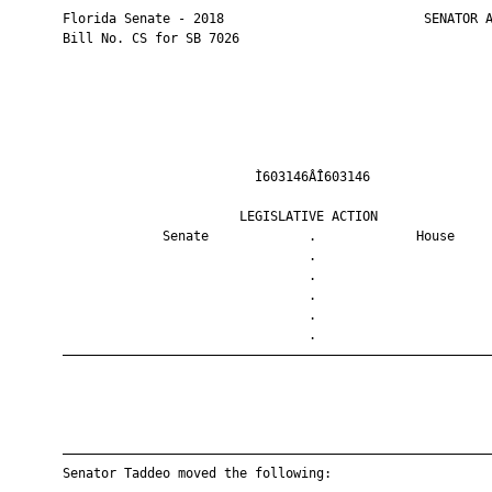
       Florida Senate - 2018                          SENATOR A
       Bill No. CS for SB 7026

                                Ì603146ÂÎ603146                
                              LEGISLATIVE ACTION               
                    Senate             .             House     
                                       .                       
                                       .                       
                                       .                       
                                       .                       
                                       .                       
       ————————————————————————————————————————————————————————
       ————————————————————————————————————————————————————————
       Senator Taddeo moved the following:
