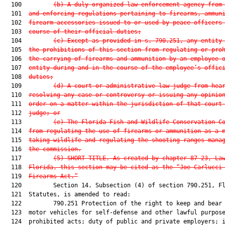
  100         
(b) A duly organized law enforcement agency from
  101  
and enforcing regulations pertaining to firearms, ammun
  102  
firearm accessories issued to or used by peace officers
  103  
course of their official duties;
  104         
(c) Except as provided in s. 790.251, any entity
  105  
the prohibitions of this section from regulating or pro
  106  
the carrying of firearms and ammunition by an employee 
  107  
entity during and in the course of the employee’s offic
  108  
duties;
  109         
(d) A court or administrative law judge from hea
  110  
resolving any case or controversy or issuing any opinio
  111  
order on a matter within the jurisdiction of that court
  112  
judge; or
  113         
(e) The Florida Fish and Wildlife Conservation C
  114  
from regulating the use of firearms or ammunition as a 
  115  
taking wildlife and regulating the shooting ranges mana
  116  
the commission.
  117         
(5) SHORT TITLE.—As created by chapter 87-23, La
  118  
Florida, this section may be cited as the “Joe Carlucci
  119  
Firearms Act.”
  120         Section 14. Subsection (4) of section 790.251, Fl
  121  Statutes, is amended to read:

  122         790.251 Protection of the right to keep and bear 
  123  motor vehicles for self-defense and other lawful purpose
  124  prohibited acts; duty of public and private employers; i