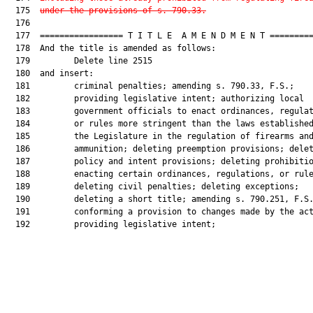
  175  
under the provisions of s. 790.33.
  176  

  177  ================= T I T L E  A M E N D M E N T =========
  178  And the title is amended as follows:

  179         Delete line 2515

  180  and insert:

  181         criminal penalties; amending s. 790.33, F.S.;

  182         providing legislative intent; authorizing local

  183         government officials to enact ordinances, regulat
  184         or rules more stringent than the laws established
  185         the Legislature in the regulation of firearms and
  186         ammunition; deleting preemption provisions; delet
  187         policy and intent provisions; deleting prohibitio
  188         enacting certain ordinances, regulations, or rule
  189         deleting civil penalties; deleting exceptions;

  190         deleting a short title; amending s. 790.251, F.S.
  191         conforming a provision to changes made by the act
  192         providing legislative intent;
