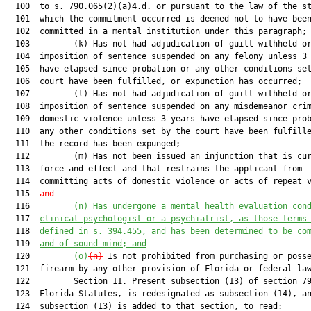
  100  to s. 790.065(2)(a)4.d. or pursuant to the law of the st
  101  which the commitment occurred is deemed not to have been
  102  committed in a mental institution under this paragraph;

  103         (k) Has not had adjudication of guilt withheld or
  104  imposition of sentence suspended on any felony unless 3 
  105  have elapsed since probation or any other conditions set
  106  court have been fulfilled, or expunction has occurred;

  107         (l) Has not had adjudication of guilt withheld or
  108  imposition of sentence suspended on any misdemeanor crim
  109  domestic violence unless 3 years have elapsed since prob
  110  any other conditions set by the court have been fulfille
  111  the record has been expunged;

  112         (m) Has not been issued an injunction that is cur
  113  force and effect and that restrains the applicant from

  114  committing acts of domestic violence or acts of repeat v
  115  
and
  116         
(n) Has undergone a mental health evaluation con
  117  
clinical psychologist or a psychiatrist, as those terms
  118  
defined in s. 394.455, and has been determined to be co
  119  
and of sound mind; and
  120         
(o)
(n)
 Is not prohibited from purchasing or posse
  121  firearm by any other provision of Florida or federal law
  122         Section 11. Present subsection (13) of section 79
  123  Florida Statutes, is redesignated as subsection (14), an
  124  subsection (13) is added to that section, to read:
