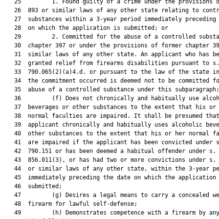
   25         1. Found guilty of a crime under the provisions o
   26  893 or similar laws of any other state relating to contr
   27  substances within a 3-year period immediately preceding 
   28  on which the application is submitted; or

   29         2. Committed for the abuse of a controlled substa
   30  chapter 397 or under the provisions of former chapter 39
   31  similar laws of any other state. An applicant who has be
   32  granted relief from firearms disabilities pursuant to s.
   33  790.065(2)(a)4.d. or pursuant to the law of the state in
   34  the commitment occurred is deemed not to be committed fo
   35  abuse of a controlled substance under this subparagraph;
   36         (f) Does not chronically and habitually use alcoh
   37  beverages or other substances to the extent that his or 
   38  normal faculties are impaired. It shall be presumed that
   39  applicant chronically and habitually uses alcoholic beve
   40  other substances to the extent that his or her normal fa
   41  are impaired if the applicant has been convicted under s
   42  790.151 or has been deemed a habitual offender under s.

   43  856.011(3), or has had two or more convictions under s. 
   44  or similar laws of any other state, within the 3-year pe
   45  immediately preceding the date on which the application 
   46  submitted;

   47         (g) Desires a legal means to carry a concealed we
   48  firearm for lawful self-defense;

   49         (h) Demonstrates competence with a firearm by any