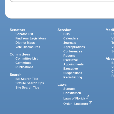
Senators
Session
Medi
Senator List
Bills
P
Find Your Legislators
Calendars
V
District Maps
Journals
T
Vote Disclosures
Appropriations
V
Conferences
S
Committees
Reports
Abo
Committee List
Executive
Committee
E
Appointments
Publications
V
Executive
C
Suspensions
Search
P
Redistricting
Bill Search Tips
Statute Search Tips
Laws
Site Search Tips
Statutes
Constitution
Laws of Florida
Order - Legistore