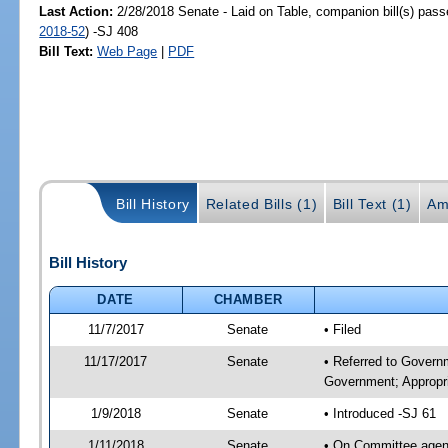
Last Action:
2/28/2018 Senate - Laid on Table, companion bill(s) pas
2018-52
) -SJ 408
Bill Text:
Web Page
|
PDF
Bill History
Related Bills (1)
Bill Text (1)
Am
Bill History
DATE
CHAMBER
11/7/2017
Senate
• Filed
11/17/2017
Senate
• Referred to Govern
Government; Appropri
1/9/2018
Senate
• Introduced -SJ 61
1/11/2018
Senate
• On Committee agend