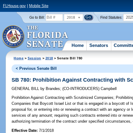
FLHouse.gov
|
Mobile Site
2018
202
Go to Bill:
Find Statutes:
Home
Senators
Committ
Home
>
Session
>
2018
> Senate Bill 780
< Previous Senate Bill
SB 780: Prohibition Against Contracting with 
GENERAL BILL
by
Brandes
;
(CO-INTRODUCERS)
Campbell
Prohibition Against Contracting with Scrutinized Companies;
Prohibitin
Companies that Boycott Israel List or that is engaged in a boycott of I
proposal for, or entering into or renewing a contract with an agency or 
services of any amount; requiring such contracts entered into or renewe
authorizing termination of the contract under specified circumstances, 
Effective Date:
7/1/2018