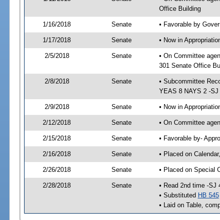
Office Building
1/16/2018
Senate
• Favorable by Gove
1/17/2018
Senate
• Now in Appropriat
2/5/2018
Senate
• On Committee agen
301 Senate Office Bu
2/8/2018
Senate
• Subcommittee Reco
YEAS 8 NAYS 2 -SJ
2/9/2018
Senate
• Now in Appropriatio
2/12/2018
Senate
• On Committee agend
2/15/2018
Senate
• Favorable by- Appr
2/16/2018
Senate
• Placed on Calendar
2/26/2018
Senate
• Placed on Special 
2/28/2018
Senate
• Read 2nd time -SJ 
• Substituted
HB 545
• Laid on Table, comp