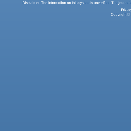
Disclaimer: The information on this system is unverified. The journals
Privac
Copyright © 