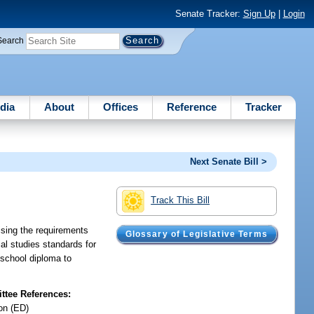
Senate Tracker:
Sign Up
|
Login
Search
dia
About
Offices
Reference
Tracker
Next Senate Bill >
Track This Bill
vising the requirements
Glossary of Legislative Terms
al studies standards for
 school diploma to
tee References:
on (ED)