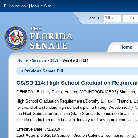
FLHouse.gov
|
Mobile Site
2019
Go to Bill:
Home
Home
>
Session
>
2019
> Senate Bill 114
< Previous Senate Bill
CS/SB 114: High School Graduation Requiremen
GENERAL BILL
by
Rules
;
Hutson
;
(CO-INTRODUCERS)
Simpson
;
High School Graduation Requirements/Dorothy L. Hukill Financial Li
for award of a standard high school diploma through Academically C
the Next Generation Sunshine State Standards to include financial li
include one-half credit in financial literacy and seven and one-half, ra
Effective Date:
7/1/2019
Last Action:
5/3/2019 Senate - Died on Calendar, companion bill(s