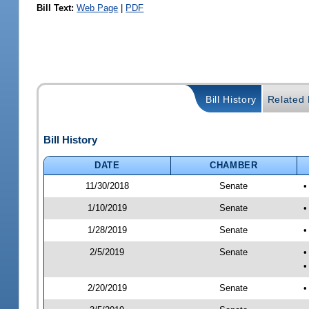
Bill Text:
Web Page
|
PDF
Bill History
Related B
Bill History
DATE
CHAMBER
11/30/2018
Senate
•
1/10/2019
Senate
•
1/28/2019
Senate
•
2/5/2019
Senate
•
•
2/20/2019
Senate
•