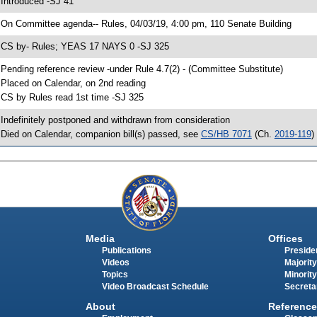
 Introduced -SJ 41
 On Committee agenda-- Rules, 04/03/19, 4:00 pm, 110 Senate Building
 CS by- Rules; YEAS 17 NAYS 0 -SJ 325
 Pending reference review -under Rule 4.7(2) - (Committee Substitute)
 Placed on Calendar, on 2nd reading
 CS by Rules read 1st time -SJ 325
 Indefinitely postponed and withdrawn from consideration
 Died on Calendar, companion bill(s) passed, see
CS/HB 7071
(Ch.
2019-119
)
Media
Offices
Publications
Presiden
Videos
Majority
Topics
Minority
Video Broadcast Schedule
Secreta
About
Reference