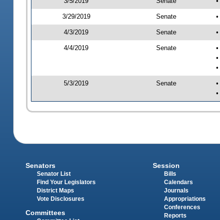
3/5/2019
Senate
•
3/29/2019
Senate
•
4/3/2019
Senate
•
4/4/2019
Senate
•
•
•
5/3/2019
Senate
•
•
Senators
Session
Senator List
Bills
Find Your Legislators
Calendars
District Maps
Journals
Vote Disclosures
Appropriations
Conferences
Committees
Reports