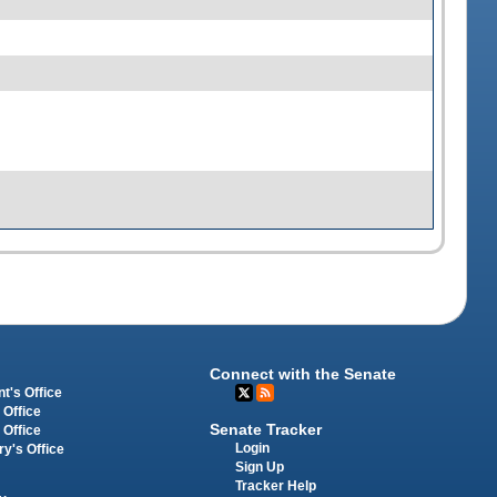
Connect with the Senate
t's Office
 Office
Senate Tracker
 Office
Login
ry's Office
Sign Up
Tracker Help