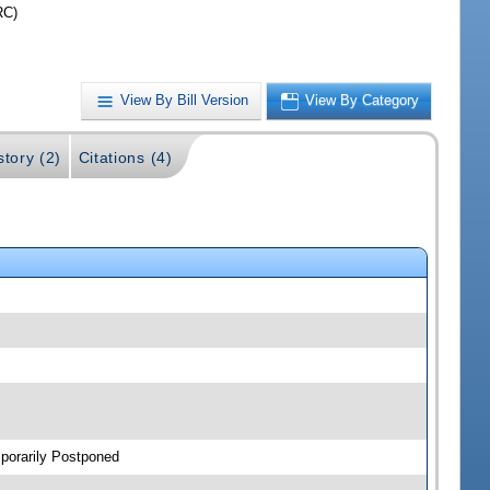
RC)
View By Bill Version
View By Category
story (2)
Citations (4)
porarily Postponed