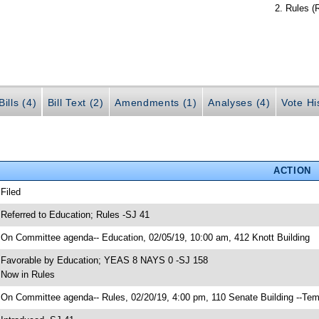
Rules (
ills (4)
Bill Text (2)
Amendments (1)
Analyses (4)
Vote Hi
ACTION
 Filed
 Referred to Education; Rules -SJ 41
 On Committee agenda-- Education, 02/05/19, 10:00 am, 412 Knott Building
 Favorable by Education; YEAS 8 NAYS 0 -SJ 158
 Now in Rules
 On Committee agenda-- Rules, 02/20/19, 4:00 pm, 110 Senate Building --Tem