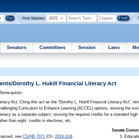
2025
Find Statutes:
Senators
Committees
Session
Laws
Me
ts/Dorothy L. Hukill Financial Literacy Act
Benacquisto
teracy Act;
Citing this act as the “Dorothy L. Hukill Financial Literacy Act”; re
hallenging Curriculum to Enhance Learning (ACCEL) options; revising the soci
teracy as a separate subject; revising the required credits for a standard high
ther than eight, credits in electives, etc.
Senate Commit
) passed, see
CS/HB 7071
(Ch.
2019-119
)
Educati