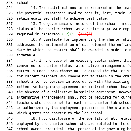
(12)(j)
(12)(i)
.

  330         16. A timetable for implementing the charter whic
  331  addresses the implementation of each element thereof and
  332  date by which the charter shall be awarded in order to m
  333  timetable.

  334         17. In the case of an existing public school that
  335  converted to charter status, alternative arrangements fo
  336  current students who choose not to attend the charter sc
  337  for current teachers who choose not to teach in the char
  338  school after conversion in accordance with the existing

  339  collective bargaining agreement or district school board
  340  the absence of a collective bargaining agreement. Howeve
  341  alternative arrangements shall not be required for curre
  342  teachers who choose not to teach in a charter lab school
  343  as authorized by the employment policies of the state un
  344  which grants the charter to the lab school.

  345         18. Full disclosure of the identity of all relati
  346  employed by the charter school who are related to the ch
  347  school owner, president, chairperson of the governing bo