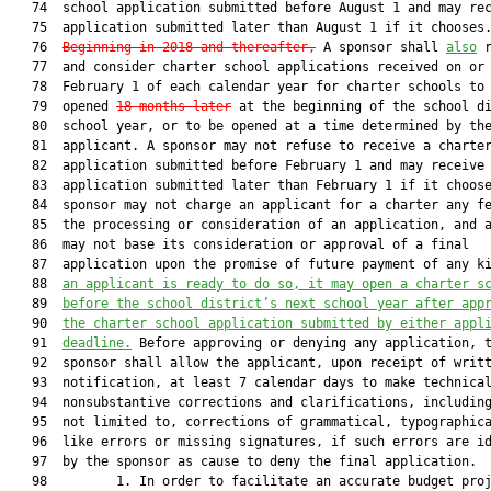
   74  school application submitted before August 1 and may rec
   75  application submitted later than August 1 if it chooses.
   76  
Beginning in 2018 and thereafter,
 A sponsor shall 
also
 r
   77  and consider charter school applications received on or 
   78  February 1 of each calendar year for charter schools to 
   79  opened 
18 months later
 at the beginning of the school di
   80  school year, or to be opened at a time determined by the
   81  applicant. A sponsor may not refuse to receive a charter
   82  application submitted before February 1 and may receive 
   83  application submitted later than February 1 if it choose
   84  sponsor may not charge an applicant for a charter any fe
   85  the processing or consideration of an application, and a
   86  may not base its consideration or approval of a final

   87  application upon the promise of future payment of any k
   88  
an applicant is ready to do so, 
it may open a charter s
   89  
before the school district’s next school year after app
   90  
the charter school application submitted by either appl
   91  
deadline.
 Before approving or denying any application, the
   92  sponsor shall allow the applicant, upon receipt of written
   93  notification, at least 7 calendar days to make technical or
   94  nonsubstantive corrections and clarifications, including, but
   95  not limited to, corrections of grammatical, typographical, and
   96  like errors or missing signatures, if such errors are identified
   97  by the sponsor as cause to deny the final application.
   98         1. In order to facilitate an accurate budget projection
   99  process, a sponsor shall be held harmless for FTE students who
  100  are not included in the FTE projection due to approval of
  101  charter school applications after the FTE projection deadline.
  102  In a further effort to facilitate an accurate budget projection,
  103  within 15 calendar days after receipt of a charter school
  104  application, a sponsor shall report to the Department of
  105  Education the name of the applicant entity, the proposed charter
  106  school location, and its projected FTE.
  107         2. In order to ensure fiscal responsibility, an application
  108  for a charter school shall include a full accounting of expected
  109  assets, a projection of expected sources and amounts of income,
  110  including income derived from projected student enrollments and
  111  from community support, and an expense projection that includes
  112  full accounting of the costs of operation, including start-up
  113  costs.
  114         3.a. A sponsor shall by a majority vote approve or deny an
  115  application no later than 90 calendar days after the application
  116  is received, unless the sponsor and the applicant mutually agree
  117  in writing to temporarily postpone the vote to a specific date,
  118  at which time the sponsor shall by a majority vote approve or
  119  deny the application. If the sponsor fails to act on the
  120  application, an applicant may appeal to the State Board of
  121  Education as provided in paragraph (c). If an application is
  122  denied, the sponsor shall, within 10 calendar days after such
  123  denial, articulate in writing the specific reasons, based upon
  124  good cause, supporting its denial of the application and shall
  125  provide the letter of denial and supporting documentation to the
  126  applicant and to the Department of Education.
  127         b. An application submitted by a high-performing charter
  128  school identified pursuant to s. 1002.331 or a high-performing
  129  charter school system identified pursuant to s. 1002.332 may be
  130  denied by the sponsor only if the sponsor demonstrates by clear
  131  and convincing evidence that:
  132         (I) The application of a high-performing charter school
  133  does not materially comply with the requirements in paragraph
  134  (a) or, for a high-performing charter school system, the
  135  application does not materially comply with s. 1002.332(2)(b);
  136         (II) The charter school proposed in the application does
  137  not materially comply with the requirements in paragraphs
  138  (9)(a)-(f);
  139         (III) The proposed charter school’s educational program
  140  does not substantially replicate that of the applicant or one of
  141  the applicant’s high-performing charter schools;
  142         (IV) The applicant has made a material misrepresentation or
  143  false statement or concealed an essential or material fact
  144  during the application process; or
  145         (V) The proposed charter school’s educational program and
  146  financial management practices do not materially comply with the
  147  requirements of this section.
  148  
  149  Material noncompliance is a failure to follow requirements or a
  150  violation of prohibitions applicable to charter school
  151  applications, which failure is quantitatively or qualitatively
  152  significant either individually or when aggregated with other
  153  noncompliance. An applicant is considered to be replicating a
  154  high-performing charter school if the proposed school is
  155  substantially similar to at least one of the applicant’s high
  156  performing charter schools and the organization or individuals
  157  involved in the establishment and operation of the proposed
  158  school are significantly involved in the operation of replicated
  159  schools.
  160         c. If the sponsor denies an application submitted by a
  161  high-performing charter school or a high-performing charter
  162  school system, the sponsor must, within 10 calendar days after
  163  such denial, state in writing the specific reasons, based upon
  164  the criteria in sub-subparagraph b., supporting its denial of
  165  the application and must provide the letter of denial and
  166  supporting documentation to the applicant and to the Department
  167  of Education. The applicant may appeal the sponsor’s denial of
  168  the application in accordance with paragraph (c).
  169         4. For budget projection purposes, the sponsor shall report
  170  to the Department of Education the approval or denial of an
  171  application within 10 calendar days after such approval or
  172  denial. In the event of approval, the report to the Department
  173  of Education shall include the final projected FTE for the
  174  approved charter school.
  175         5. Upon approval of an application, the initial startup
  176  shall commence with the beginning of the public school calendar
  177  for the district in which the charter is granted. A charter
  178  school may defer the opening of the school’s operations for up
  179  to 3 years to provide time for adequate facility planning. The
  180  charter school must provide written notice of such intent to the
  181  sponsor and the parents of enrolled students at least 30
  182  calendar days before the first day of school.
  183         (7) CHARTER.—The terms and conditions for the operation of
  184  a charter school shall be set forth by the sponsor and the
  185  applicant in a written contractual agreement, called a charter.
  186  The sponsor and the governing board of the charter school shall
  187  use the standard charter contract pursuant to subsection (21),
  188  which shall incorporate the approved application and any addenda
  189  approved with the application. Any term or condition of a
  190  proposed charter contract that differs from the standard charter
  191  contract adopted by rule of the State Board of Education shall
  192  be presumed a limitation on charter school flexibility. The
  193  sponsor may not impose unreasonable rules or regulations that
  194  violate the intent of giving charter schools greater flexibility
  195  to meet educational goals. The charter shall be signed by the
  196  governing board of the charter school and the sponsor, following
  197  a public hearing to ensure community input.
  198         (a) The charter shall address and criteria for approval of
  199  the charter shall be based on:
  200         1. The school’s mission, the students to be served, and the
  201  ages and grades to be included.
  202         2. The focus of the curriculum, the instructional methods
  203  to be used, any distinctive instructional techniques to be
  204  employed, and identification and acquisition of appropriate
  205  technologies needed to improve educational and administrative
  206  performance which include a means for promoting safe, ethical,
  207  and appropriate uses of technology which comply with legal and
  208  professional standards.
  209         a. The charter shall ensure that reading is a primary focus
  210  of the curriculum and that resources are provided to identify
  211  and provide specialized instruction for students who are reading
  212  below grade level. The curriculum and instructional strategies
  213  for reading must be consistent with the Next Generation Sunshine
  214  State Standards and grounded in scientifically based reading
  215  research.
  216         b. In order to provide students with access to diverse
  217  instructional delivery models, to facilitate the integration of
  218  technology within traditional classroom instruction, and to
  219  provide students with the skills they need to compete in the
  220  21st century economy, the Legislature encourages instructional
  221  methods for blended learning courses consisting of both
  222  traditional classroom and online instructional techniques.
  223  Charter schools may implement blended learning courses which
  224  combine traditional classroom instruction and virtual
  225  instruction. Students in a blended learning course must be full
  226  time students of the charter school pursuant to s.
  227  1011.61(1)(a)1. Instructional personnel certified pursuant to s.
  228  1012.55 who provide virtual instruction for blended learning
  229  courses may be employees of the charter school or may be under
  230  contract to provide instructional services to charter school
  231  students. At a minimum, such instructional personnel must hold
  232  an active state or school district adjunct certification under
  233  s. 1012.57 for the subject area of the blended learning course.
  234  The funding and performance accountability requirements for
  235  blended learning courses are the same as those for traditional
  236  courses.
  237         3. The current incoming baseline standard of student
  238  academic achievement, the outcomes to be achieved, and 