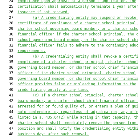
   24  
compliance upon approval of a person’s application. The
   25  
certification shall automatically terminate 1 year afte
   26  
issuance if not renewed.
   27         
(a) A credentialing entity may suspend or revoke
   28  
certificate of compliance of a 
charter school principal
   29  
charter school governing board member, 
or
a 
charter sch
   30  
financial officer
 if the 
charter school principal, 
the 
   31  
school governing board member, or 
the 
charter school ch
   32  
financial officer 
fails to adhere to the continuing edu
   33  
requirements.
   34         
(b) A credentialing entity shall revoke a certif
   35  
compliance 
of a 
charter school principal, charter schoo
   36  
governing board member, or charter school chief financi
   37  
officer 
if the 
charter school principal, charter school
   38  
governing board member, or charter school chief financi
   39  
officer 
provides false or misleading information to the
   40  
credentialing entity at any time.
   41         
(c) 
If a charter school principal, charter schoo
   42  
board member, or charter school chief financial officer
   43  
arrested for or found guilty of, or enters a plea of gu
   44  
nolo contendere to, regardless of adjudication, any off
   45  
listed in s. 435.04(2) while acting in that capacity, t
   46  
charter school shall immediately remove the person from
   47  
position and shall notify the credentialing entity with
   48  
business days after such removal.