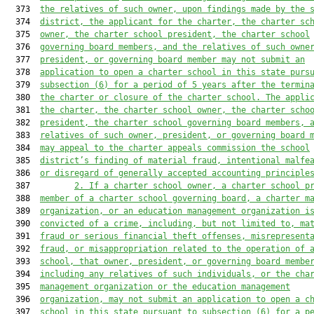
  373  
the relatives of such owner,
 upon findings made by the 
  374  
district,
 the applicant for the charter, the charter sc
  375  
owner, the charter school president, the charter school
  376  
governing board members, 
and
 the relatives of 
such 
owne
  377  
president, 
or governing board member 
may not submit an
  378  
application to open a charter school in 
this state purs
  379  
subsection 
(6) for a period of 5 years after the termin
  380  
the charter or
 closure of the charter school. T
he appli
  381  
the charter, the charter school owner, the charter scho
  382  
president, the charter school governing board members, 
  383  
relatives of such owner, president, or governing board 
  384  
may appeal to the charter appeals commission the school
  385  
district’s finding of material fraud, intentional malfe
  386  
or disregard 
of generally accepted accounting principle
  387         
2. 
If a charter school owner
, a charter school
 p
  388  
member of a charter school governing board, 
a charter m
  389  
organization
, or an 
education manageme
nt organization i
  390  
convicted of a crime, including, but not limited to, ma
  391  
fraud or serious financial theft offenses, misrepresent
  392  
fraud, or misappropriation r
elated to the operation of 
  393  
school, that owner, president, 
or governing board membe
  394  
including any 
relatives of such individuals, or the cha
  395  
management organization or 
the 
education management
  396  
organization
,
 may not submit an application to open a c
  397  
school in th
is
 state pursuant to s
ubsection 
(6) for a p