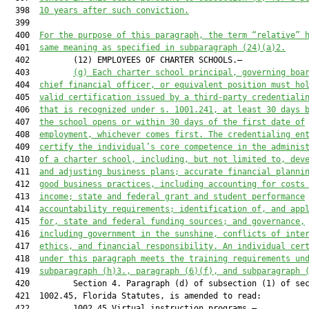
  398  
10 years after such conviction.
  399  

  400  
For the purpose of this paragraph, the term “relative” 
  401  
same meaning as 
specified 
in
 subparagraph (24)(a)2
.
  402         (12) EMPLOYEES OF CHARTER SCHOOLS.—

  403         
(g) Each charter school principal, 
governing boa
  404  
chief financial officer
,
 or equivalent position must ho
  405  
valid certification issued by a third-party credentiali
  406  
that is recognized 
under s. 1001.241,
at least
30 days 
  407  
the school
 open
s
 or 
within 30 days of the first date of
  408  
employment, whichever comes first.
 The credential
ing en
  409  
certify the individual’s core competence in the adminis
  410  
of a charter school, including
,
 but not limited to
,
 dev
  411  
and adjusting business plans; accurate financial planni
  412  
good business practices, including accounting for costs
  413  
income; state and federal grant and student performance
  414  
accountability requirements; identification of
,
 and app
  415  
for
,
 state and federal funding sources;
 and
 governance,
  416  
including
 government in the sunshine, conflicts of inte
  417  
ethics
,
 and financial responsibility. 
An individual
 cer
  418  
under this 
paragraph
 me
e
t
s
 the training requirements 
un
  419  
subparagraph (h)3., paragraph (6)(f), and subparagraph 
  420         Section 4. Paragraph (d) of subsection (1) of sec
  421  1002.45, Florida Statutes, is amended to read:

  422         1002.45 Virtual instruction programs.—
