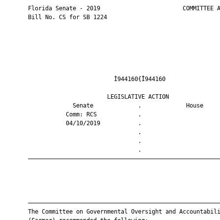
       Florida Senate - 2019                        COMMITTEE A
       Bill No. CS for SB 1224

                                Ì944160{Î944160                
                              LEGISLATIVE ACTION               
                    Senate             .             House     
                  Comm: RCS            .                       
                  04/10/2019           .                       
                                       .                       
                                       .                       
                                       .                       
       ————————————————————————————————————————————————————————
       ————————————————————————————————————————————————————————
       The Committee on Governmental Oversight and Accountabili