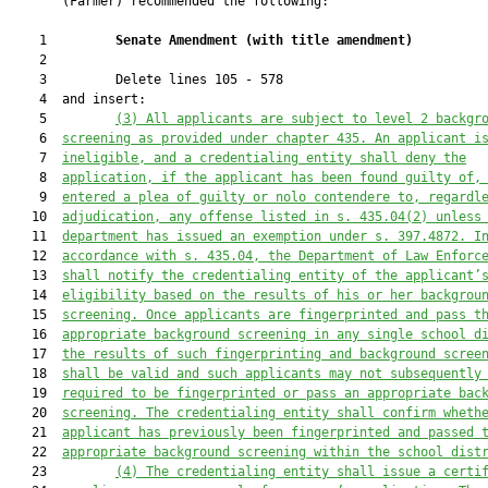
       (Farmer) recommended the following:

    1         
Senate Amendment 
(
with title amendment
)
    2  

    3         Delete lines 105 - 578

    4  and insert:

    5         
(
3
) All applicants are subject to level 2 backgr
    6  
screening as provided under chapter 435. An applicant i
    7  
ineligible, and a credentialing entity shall deny the
    8  
application, if the applicant has been found guilty of,
    9  
entered a plea of guilty or nolo contendere to, regardl
   10  
adjudication, any offense listed in s. 435.04(2) unless
   11  
department has issued an exemption under s. 397.4872. I
   12  
accordance with s. 435.04, the 
Department of Law Enforc
   13  
shall notify the credentialing e
ntity
 of the applicant’
   14  
eligibility based on the results of his or her backgrou
   15  
screening.
 Once applicants are fingerprinted and pass t
   16  
appropriate background screening in any single school d
   17  
the results of such fingerprinting and background scree
   18  
shall be valid and such applicants may not subsequently
   19  
required to be fingerprinted or pass an appropriate bac
   20  
screening. The credentialing entity shall confirm wheth
   21  
applicant has previously been fingerprinted and passed 
   22  
appropriate background screening within the school dist
   23         
(
4
) The credentialing entity shall issue a certi