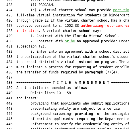
  423         (1) PROGRAM.—

  424         (d) A virtual charter school may provide 
part-ti
  425  full-time virtual instruction for students in kindergart
  426  through grade 12 if the virtual charter school has a cha
  427  approved pursuant to s. 1002.33 
authorizing full-time v
  428  
instruction
. A virtual charter school may:

  429         1. Contract with the Florida Virtual School.

  430         2. Contract with 
or be
 an approved provider under
  431  subsection (2).

  432         3. Enter into an agreement with a school district
  433  the participation of the virtual charter school’s studen
  434  the school district’s virtual instruction program. The a
  435  must indicate a process for reporting of student enrollm
  436  the transfer of funds required by paragraph (7)(e).

  437  

  438  ================= T I T L E  A M E N D M E N T =========
  439  And the title is amended as follows:

  440         Delete lines 10 - 58

  441  and insert:

  442         providing that applicants who submit applications
  443         credentialing entity are subject to a certain

  444         background screening; providing for the ineligibi
  445         of certain applicants; requiring the Department o
  446         Enforcement to notify the credentialing entity of