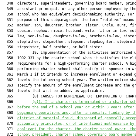
  348  directors, superintendent, governing board member, princ
  349  assistant principal, or any other person employed by the
  350  school who has equivalent decisionmaking authority. For 
  351  purpose of this subparagraph, the term “relative” means 
  352  mother, son, daughter, brother, sister, uncle, aunt, fir
  353  cousin, nephew, niece, husband, wife, father-in-law, mot
  354  law, son-in-law, daughter-in-law, brother-in-law, sister
  355  stepfather, stepmother, stepson, stepdaughter, stepbroth
  356  stepsister, half brother, or half sister.

  357         19. Implementation of the activities authorized u
  358  1002.331 by the charter school when it satisfies the eli
  359  requirements for a high-performing charter school. A hig
  360  performing charter school shall notify its sponsor in wr
  361  March 1 if it intends to increase enrollment or expand g
  362  levels the following school year. The written notice sha
  363  specify the amount of the enrollment increase and the gr
  364  levels that will be added, as applicable.

  365         (8) CAUSES FOR NONRENEWAL OR TERMINATION OF CHART
  366         
(g)1. 
If a charter is terminated or 
a
 charter sc
  367  
before
 the end of a school year or within 3 years after
  368  
beginning operations
 and, after a specific finding by t
  369  
district of material fraud, disregard 
of generally acce
  370  
accounting principles,
 or of intentional 
malfeasance by
  371  
applicant for the charter, the charter school owner, th
  372  
school president, charter school governing board member