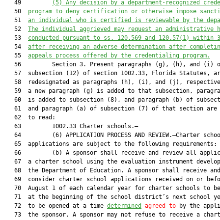
   49         
(5) 
Any decision by a department-recognized 
cred
   50  
program to deny certification or otherwise impose sanct
   51  
an individual who is certified is reviewable by the dep
   52  
The 
individual
 aggrieved may request an administrative 
   53  
conducted pursuant to ss. 120.569 and 120.57(1) within 
   54  
after receiving an adverse determination after completi
   55  
appeals process offered by the 
credentialing 
program.
   56         Section 3. Present paragraphs (g), (h), and (i) o
   57  subsection (12) of section 1002.33, Florida Statutes, ar
   58  redesignated as paragraphs (h), (i), and (j), respective
   59  a new paragraph (g) is added to that subsection, paragra
   60  is added to subsection (8), and paragraph (b) of subsect
   61  and paragraph (a) of subsection (7) of that section are 
   62  to read:

   63         1002.33 Charter schools.—

   64         (6) APPLICATION PROCESS AND REVIEW.—Charter schoo
   65  applications are subject to the following requirements:

   66         (b) A sponsor shall receive and review all applic
   67  a charter school using the evaluation instrument develop
   68  the Department of Education. A sponsor shall receive and
   69  consider charter school applications received on or befo
   70  August 1 of each calendar year for charter schools to be
   71  at the beginning of the school district’s next school ye
   72  to be opened at a time 
determined
agreed to
 by the appli
   73  the sponsor. A sponsor may not refuse to receive a chart