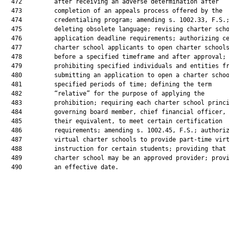
  472         after receiving an adverse determination after

  473         completion of an appeals process offered by the

  474         credentialing program; amending s. 1002.33, F.S.;
  475         deleting obsolete language; revising charter scho
  476         application deadline requirements; authorizing ce
  477         charter school applicants to open charter schools
  478         before a specified timeframe and after approval;

  479         prohibiting specified individuals and entities fr
  480         submitting an application to open a charter schoo
  481         specified periods of time; defining the term

  482         “relative” for the purpose of applying the

  483         prohibition; requiring each charter school princi
  484         governing board member, chief financial officer, 
  485         their equivalent, to meet certain certification

  486         requirements; amending s. 1002.45, F.S.; authoriz
  487         virtual charter schools to provide part-time virt
  488         instruction for certain students; providing that 
  489         charter school may be an approved provider; provi
  490         an effective date.
