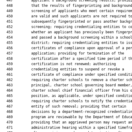
  447         applicant’s background screening results; providi
  448         that the results of fingerprinting and background
  449         screening of applicants who meet certain requirem
  450         are valid and such applicants are not required to
  451         subsequently fingerprinted or pass another backgr
  452         screening; requiring credentialing entities to co
  453         whether an applicant has previously been fingerpr
  454         and passed a background screening within a school
  455         district; requiring credentialing entities to iss
  456         certificates of compliance upon approval of a per
  457         application; providing for termination of the

  458         certification after a specified time period if th
  459         certification is not renewed; authorizing

  460         credentialing entities to suspend or revoke a

  461         certificate of compliance under specified conditi
  462         requiring charter schools to remove a charter sch
  463         principal, charter school governing board member,
  464         charter school chief financial officer from his o
  465         position, as applicable, under specified conditio
  466         requiring charter schools to notify the credentia
  467         entity of such removal; providing that certain

  468         decisions by a department-recognized credentialin
  469         program are reviewable by the Department of Educa
  470         providing that an aggrieved person may request an
  471         administrative hearing within a specified timefra