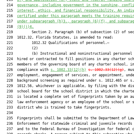
  214  
governance, 
including
 government in the sunshine, confl
  215  
interest, ethics
,
 and financial responsibility. 
An indi
  216  
certified under this 
paragraph
 me
e
t
s
 the training requi
  217  
under subparagraph (h)3., paragraph (6)(f), and subpara
  218  
(9)(j)4.
  219         Section 2. Paragraph (b) of subsection (2) of sec
  220  1012.32, Florida Statutes, is amended to read:

  221         1012.32 Qualifications of personnel.—

  222         (2)

  223         (b) Instructional and noninstructional personnel 
  224  hired or contracted to fill positions in any charter sch
  225  members of the governing board of any charter school, in
  226  compliance with 
s. 1002.33(12)(h)
s. 1002.33(12)(g)
, mus
  227  employment, engagement of services, or appointment, unde
  228  background screening as required under s. 1012.465 or s.
  229  1012.56, whichever is applicable, by filing with the dis
  230  school board for the school district in which the charte
  231  is located a complete set of fingerprints taken by an au
  232  law enforcement agency or an employee of the school or s
  233  district who is trained to take fingerprints.

  234  

  235  Fingerprints shall be submitted to the Department of Law
  236  Enforcement for statewide criminal and juvenile records 
  237  and to the Federal Bureau of Investigation for federal c