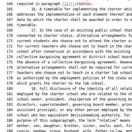
(12)(j)
(12)(i)
.

  165         16. A timetable for implementing the charter whic
  166  addresses the implementation of each element thereof and
  167  date by which the charter shall be awarded in order to m
  168  timetable.

  169         17. In the case of an existing public school that
  170  converted to charter status, alternative arrangements fo
  171  current students who choose not to attend the charter sc
  172  for current teachers who choose not to teach in the char
  173  school after conversion in accordance with the existing

  174  collective bargaining agreement or district school board
  175  the absence of a collective bargaining agreement. Howeve
  176  alternative arrangements shall not be required for curre
  177  teachers who choose not to teach in a charter lab school
  178  as authorized by the employment policies of the state un
  179  which grants the charter to the lab school.

  180         18. Full disclosure of the identity of all relati
  181  employed by the charter school who are related to the ch
  182  school owner, president, chairperson of the governing bo
  183  directors, superintendent, governing board member, princ
  184  assistant principal, or any other person employed by the
  185  school who has equivalent decisionmaking authority. For 
  186  purpose of this subparagraph, the term “relative” means 
  187  mother, son, daughter, brother, sister, uncle, aunt, fir
  188  cousin, nephew, niece, husband, wife, father-in-law, mot