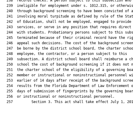
  238  records checks. A person subject to this subsection who 
  239  ineligible for employment under s. 1012.315, or otherwis
  240  through background screening to have been convicted of a
  241  involving moral turpitude as defined by rule of the Stat
  242  of Education, shall not be employed, engaged to provide

  243  services, or serve in any position that requires direct 
  244  with students. Probationary persons subject to this subs
  245  terminated because of their criminal record have the rig
  246  appeal such decisions. The cost of the background screen
  247  be borne by the district school board, the charter schoo
  248  employee, the contractor, or a person subject to this

  249  subsection. A district school board shall reimburse a ch
  250  school the cost of background screening if it does not n
  251  the charter school of the eligibility of a governing boa
  252  member or instructional or noninstructional personnel wi
  253  earlier of 14 days after receipt of the background scree
  254  results from the Florida Department of Law Enforcement o
  255  days of submission of fingerprints by the governing boar
  256  or instructional or noninstructional personnel.

  257         Section 3. This act shall take effect July 1, 201