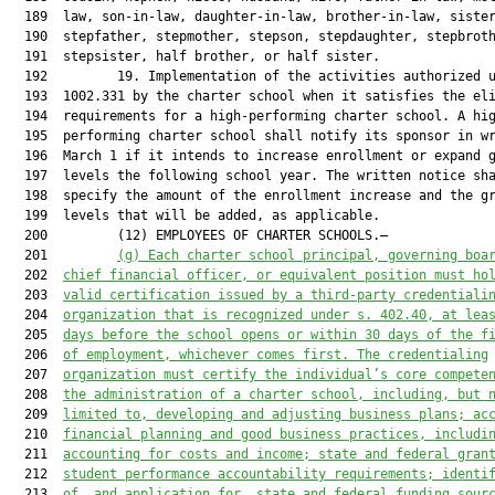
  189  law, son-in-law, daughter-in-law, brother-in-law, sister
  190  stepfather, stepmother, stepson, stepdaughter, stepbroth
  191  stepsister, half brother, or half sister.

  192         19. Implementation of the activities authorized u
  193  1002.331 by the charter school when it satisfies the eli
  194  requirements for a high-performing charter school. A hig
  195  performing charter school shall notify its sponsor in wr
  196  March 1 if it intends to increase enrollment or expand g
  197  levels the following school year. The written notice sha
  198  specify the amount of the enrollment increase and the gr
  199  levels that will be added, as applicable.

  200         (12) EMPLOYEES OF CHARTER SCHOOLS.—

  201         
(g) Each charter school principal, 
governing boa
  202  
chief financial officer
,
 or equivalent position must ho
  203  
valid certification issued by a third-party credentiali
  204  
organization that is recognized under 
s. 
402.40
,
at lea
  205  
days before the school
 open
s
 or 
within 30 days of the f
  206  
of
 employment, whichever comes first.
 The credential
ing
  207  
organization
must
 certify the individual’s core compete
  208  
the administration of a charter school, including
,
 but 
  209  
limited to
,
 developing and adjusting business plans; ac
  210  
financial planning and good business practices, includi
  211  
accounting for costs and income; state and federal gran
  212  
student performance accountability requirements; identi
  213  
of
,
 and application for
,
 state and federal funding sour