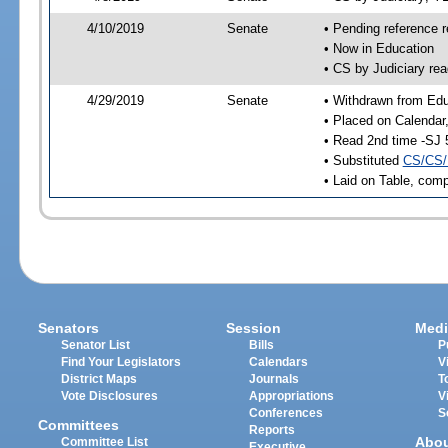
4/10/2019
Senate
• Pending reference r
• Now in Education
• CS by Judiciary rea
4/29/2019
Senate
• Withdrawn from Edu
• Placed on Calendar
• Read 2nd time -SJ 
• Substituted
CS/CS/
• Laid on Table, comp
Senators
Session
Medi
Senator List
Bills
P
Find Your Legislators
Calendars
V
District Maps
Journals
T
Vote Disclosures
Appropriations
V
Conferences
S
Committees
Reports
Abo
Committee List
Executive