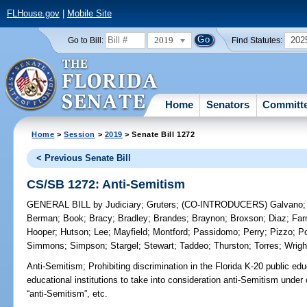
FLHouse.gov
|
Mobile Site
2019
202
Go to Bill:
Find Statutes:
Home
Senators
Committ
Home
>
Session
>
2019
> Senate Bill 1272
< Previous Senate Bill
CS/SB 1272: Anti-Semitism
GENERAL BILL
by
Judiciary
;
Gruters
;
(CO-INTRODUCERS)
Galvano
Berman
;
Book
;
Bracy
;
Bradley
;
Brandes
;
Braynon
;
Broxson
;
Diaz
;
Far
Hooper
;
Hutson
;
Lee
;
Mayfield
;
Montford
;
Passidomo
;
Perry
;
Pizzo
;
Po
Simmons
;
Simpson
;
Stargel
;
Stewart
;
Taddeo
;
Thurston
;
Torres
;
Wrigh
Anti-Semitism;
Prohibiting discrimination in the Florida K-20 public ed
educational institutions to take into consideration anti-Semitism under 
“anti-Semitism”, etc.