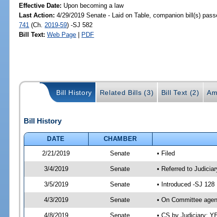
Effective Date:
Upon becoming a law
Last Action:
4/29/2019 Senate - Laid on Table, companion bill(s) pas
741
(Ch.
2019-59
) -SJ 582
Bill Text:
Web Page
|
PDF
Bill History
Related Bills (3)
Bill Text (2)
Am
Bill History
DATE
CHAMBER
2/21/2019
Senate
• Filed
3/4/2019
Senate
• Referred to Judicia
3/5/2019
Senate
• Introduced -SJ 128
4/3/2019
Senate
• On Committee agend
4/8/2019
Senate
• CS by Judiciary; 