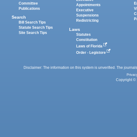
Committee
E
Appointments
Publications
V
Executive
C
Suspensions
Search
P
Redistricting
Bill Search Tips
Statute Search Tips
Laws
Site Search Tips
Statutes
Constitution
Laws of Florida
Order - Legistore
Disclaimer: The information on this system is unverified. The journals
Privac
Copyright © 