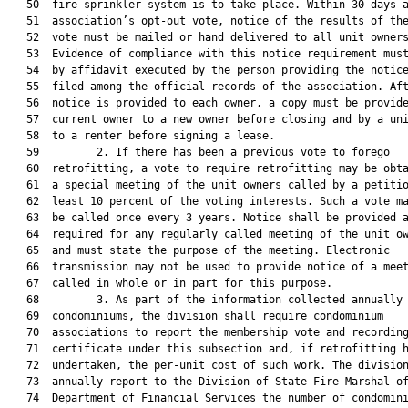
   50  fire sprinkler system is to take place. Within 30 days a
   51  association’s opt-out vote, notice of the results of the
   52  vote must be mailed or hand delivered to all unit owners
   53  Evidence of compliance with this notice requirement must
   54  by affidavit executed by the person providing the notice
   55  filed among the official records of the association. Aft
   56  notice is provided to each owner, a copy must be provide
   57  current owner to a new owner before closing and by a uni
   58  to a renter before signing a lease.

   59         2. If there has been a previous vote to forego

   60  retrofitting, a vote to require retrofitting may be obta
   61  a special meeting of the unit owners called by a petitio
   62  least 10 percent of the voting interests. Such a vote ma
   63  be called once every 3 years. Notice shall be provided a
   64  required for any regularly called meeting of the unit ow
   65  and must state the purpose of the meeting. Electronic

   66  transmission may not be used to provide notice of a meet
   67  called in whole or in part for this purpose.

   68         3. As part of the information collected annually 
   69  condominiums, the division shall require condominium

   70  associations to report the membership vote and recording
   71  certificate under this subsection and, if retrofitting h
   72  undertaken, the per-unit cost of such work. The division
   73  annually report to the Division of State Fire Marshal of
   74  Department of Financial Services the number of condomini