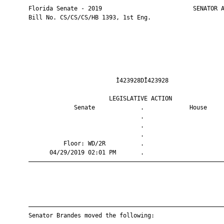
       Florida Senate - 2019                          SENATOR A
       Bill No. CS/CS/CS/HB 1393, 1st Eng.

                                Ì423928DÎ423928                
                              LEGISLATIVE ACTION               
                    Senate             .             House     
                                       .                       
                                       .                       
                                       .                       
                 Floor: WD/2R          .                       
             04/29/2019 02:01 PM       .                       
       ————————————————————————————————————————————————————————
       ————————————————————————————————————————————————————————
       Senator Brandes moved the following:
