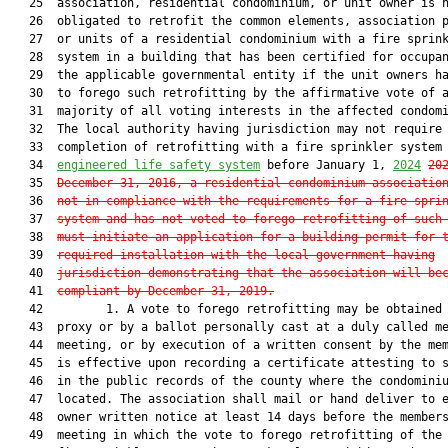
   25  association, residential condominium, or unit owner is n
   26  obligated to retrofit the common elements, association p
   27  or units of a residential condominium with a fire sprink
   28  system in a building that has been certified for occupan
   29  the applicable governmental entity if the unit owners ha
   30  to forego such retrofitting by the affirmative vote of a
   31  majority of all voting interests in the affected condomi
   32  The local authority having jurisdiction may not require

   33  completion of retrofitting with a fire sprinkler system
   34  
engineered life safety system
 before January 1, 
2024
20
   35  
December 31, 2016, a residential condominium associatio
   36  
not in compliance with the requirements for a fire spri
   37  
system and has not voted to forego retrofitting of such
   38  
must initiate an application for a building permit for 
   39  
required installation with the local government having
   40  
jurisdiction demonstrating that the association will be
   41  
compliant by December 31, 2019.
   42         1. A vote to forego retrofitting may be obtained 
   43  proxy or by a ballot personally cast at a duly called me
   44  meeting, or by execution of a written consent by the mem
   45  is effective upon recording a certificate attesting to s
   46  in the public records of the county where the condominiu
   47  located. The association shall mail or hand deliver to e
   48  owner written notice at least 14 days before the members
   49  meeting in which the vote to forego retrofitting of the 