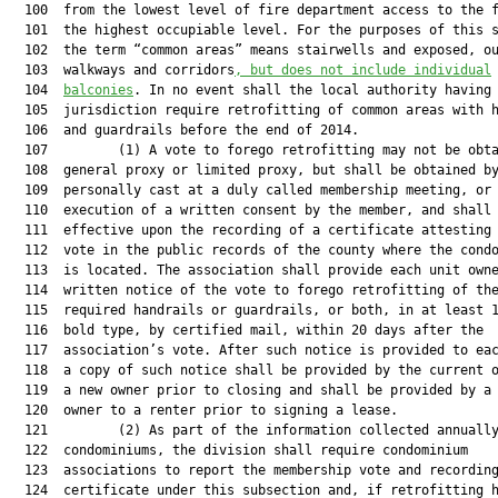
  100  from the lowest level of fire department access to the f
  101  the highest occupiable level. For the purposes of this s
  102  the term “common areas” means stairwells and exposed, ou
  103  walkways and corridors
, 
but does not include individual
  104  
balconies
. In no event shall the local authority having

  105  jurisdiction require retrofitting of common areas with h
  106  and guardrails before the end of 2014.

  107         (1) A vote to forego retrofitting may not be obta
  108  general proxy or limited proxy, but shall be obtained by
  109  personally cast at a duly called membership meeting, or 
  110  execution of a written consent by the member, and shall 
  111  effective upon the recording of a certificate attesting 
  112  vote in the public records of the county where the condo
  113  is located. The association shall provide each unit owne
  114  written notice of the vote to forego retrofitting of the
  115  required handrails or guardrails, or both, in at least 1
  116  bold type, by certified mail, within 20 days after the

  117  association’s vote. After such notice is provided to eac
  118  a copy of such notice shall be provided by the current o
  119  a new owner prior to closing and shall be provided by a 
  120  owner to a renter prior to signing a lease.

  121         (2) As part of the information collected annually
  122  condominiums, the division shall require condominium

  123  associations to report the membership vote and recording
  124  certificate under this subsection and, if retrofitting h