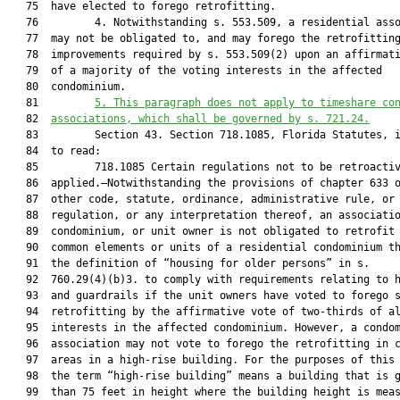
   75  have elected to forego retrofitting.

   76         4. Notwithstanding s. 553.509, a residential asso
   77  may not be obligated to, and may forego the retrofitting
   78  improvements required by s. 553.509(2) upon an affirmati
   79  of a majority of the voting interests in the affected

   80  condominium.

   81         
5.
This paragraph does not apply to 
timeshare co
   82  
associations, which shall be governed by s. 721.24
.
   83         Section 43. Section 718.1085, Florida Statutes, i
   84  to read:

   85         718.1085 Certain regulations not to be retroactiv
   86  applied.—Notwithstanding the provisions of chapter 633 o
   87  other code, statute, ordinance, administrative rule, or

   88  regulation, or any interpretation thereof, an associatio
   89  condominium, or unit owner is not obligated to retrofit 
   90  common elements or units of a residential condominium th
   91  the definition of “housing for older persons” in s.

   92  760.29(4)(b)3. to comply with requirements relating to h
   93  and guardrails if the unit owners have voted to forego s
   94  retrofitting by the affirmative vote of two-thirds of al
   95  interests in the affected condominium. However, a condom
   96  association may not vote to forego the retrofitting in c
   97  areas in a high-rise building. For the purposes of this 
   98  the term “high-rise building” means a building that is g
   99  than 75 feet in height where the building height is meas