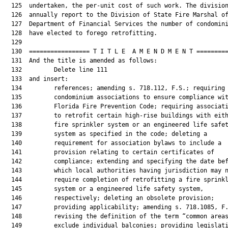
  125  undertaken, the per-unit cost of such work. The division
  126  annually report to the Division of State Fire Marshal of
  127  Department of Financial Services the number of condomini
  128  have elected to forego retrofitting.

  129  

  130  ================= T I T L E  A M E N D M E N T =========
  131  And the title is amended as follows:

  132         Delete line 111

  133  and insert:

  134         references; amending s. 718.112, F.S.; requiring

  135         condominium associations to ensure compliance wit
  136         Florida Fire Prevention Code; requiring associati
  137         to retrofit certain high-rise buildings with eith
  138         fire sprinkler system or an engineered life safet
  139         system as specified in the code; deleting a

  140         requirement for association bylaws to include a

  141         provision relating to certain certificates of

  142         compliance; extending and specifying the date bef
  143         which local authorities having jurisdiction may n
  144         require completion of retrofitting a fire sprinkl
  145         system or a engineered life safety system,

  146         respectively; deleting an obsolete provision;

  147         providing applicability; amending s. 718.1085, F.
  148         revising the definition of the term “common areas
  149         exclude individual balconies; providing legislati