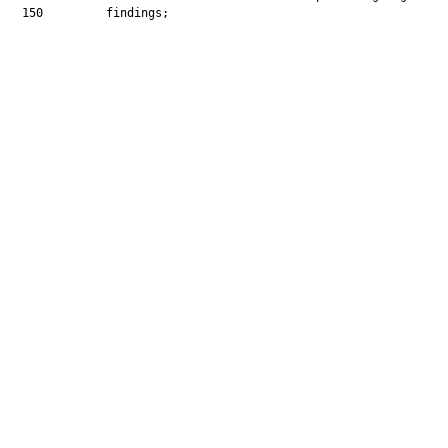
  150         findings;
