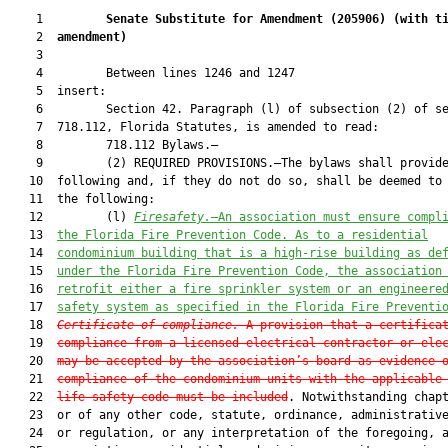
    1         
Senate Substitute for Amendment (
205906
) 
(with t
    2  
amendment)
    3  

    4         Between lines 1246 and 1247

    5  insert:

    6         Section 42. Paragraph (l) of subsection (2) of se
    7  718.112, Florida Statutes, is amended to read:

    8         718.112 Bylaws.—

    9         (2) REQUIRED PROVISIONS.—The bylaws shall provide
   10  following and, if they do not do so, shall be deemed to 
   11  the following:

   12         (l) 
Firesafety.
—An association must ensure compl
   13  
the Florida Fire Prevention Code. As to a residential
   14  
condominium building that is a high-rise building as de
   15  
under the Florida Fire Prevention Code, the association
   16  
retrofit either
 a fire sprinkler system or an engineere
   17  
safety system as specified in the Florida Fire Preventi
   18  
Certificate of compliance.
—A provision that a certifica
   19  
compliance from a licensed electrical contractor or ele
   20  
may be accepted by the association’s board as evidence 
   21  
compliance of the condominium units with the applicable
   22  
life safety code must be included
. Notwithstanding chapt
   23  or of any other code, statute, ordinance, administrative
   24  or regulation, or any interpretation of the foregoing, a