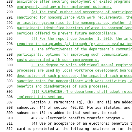
  288  
assistance after securing employment or exited programs
  289  
employment, and any other employment outcomes.
  290         
(e)
The total number and percentage of participa
  291  
sanctioned for noncompliance with work requirements, th
  292  
or inaction giving rise to the noncompliance, whether t
  293  
participants identified barriers related to noncomplian
  294  
services offered to prevent future noncompliance.
  295         
(f)
For the report due December 1, 2019, the inf
  296  
required in paragraphs (a) through (e) and an evaluatio
  297         
1.
The effectiveness of the department’s communi
  298  
participants, options for improving such communication,
  299  
costs associated with such improvements.
  300         
2.
The degree to which additional manual registr
  301  
processes are used by local workforce development board
  302  
description of such processes, the impact of such proce
  303  
sanction rates for noncompliance with work activities, 
  304  
benefits and disadvantages of such processes.
  305         
(11)
RULEMAKING.—The department shall adopt rule
  306  
implement this section.
  307         Section 3. Paragraphs (g), (h), and (i) are added
  308  subsection (4) of section 402.82, Florida Statutes, and

  309  subsection (5) is added to that section, to read:

  310         402.82 Electronic benefits transfer program.—

  311         (4) Use or acceptance of an electronic benefits t
  312  card is prohibited at the following locations or for the