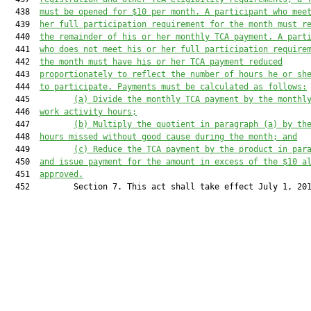
  438  
must be
 opened for $10 per month. 
A p
articipant who mee
  439  
her
 full participation requirement for the month 
must
 r
  440  
the remainder of 
his or her
 monthly TCA payment. 
A p
art
  441  
who do
es
 not meet 
his or her
 full participation require
  442  
the month 
must
 have 
his or her
 TCA payment reduced
  443  
proportiona
tely 
to 
reflect 
the number of hours 
he or sh
  444  
to participate. 
Payments must be calculated as follows
:
  445         
(a)
Divid
e
 the monthly TCA payment by the monthl
  446  
work activity hours;
  447         
(b)
Multiply the 
quotient
 in 
paragraph (a)
 by th
  448  
hours missed without good cause during the month; and
  449         
(c)
Reduc
e
 the TCA payment by the 
product in par
  450  
and issu
e
 payment for the amount in excess of the $10 a
  451  
approved.
  452         Section 7. This act shall take effect July 1, 201