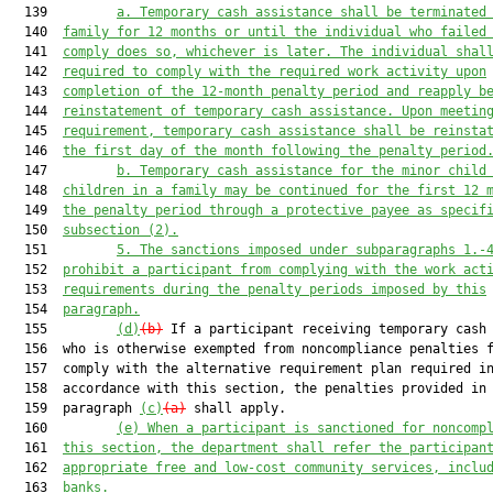
  139         
a.
Temporary cash assistance shall be terminated
  140  
family for 12 months or until the individual who failed
  141  
comply does so, whichever is later. The individual shal
  142  
required to comply with the required work activity upon
  143  
completion of the 12-month penalty period and reapply b
  144  
reinstatement of temporary cash assistance. Upon meetin
  145  
requirement, temporary cash assistance shall be reinsta
  146  
the first day of the month following the penalty period
  147         
b.
Temporary cash assistance for the minor child
  148  
children in a family may be continued for the first 12 
  149  
the penalty period through a protective payee as specif
  150  
subsection (2).
  151         
5.
The sanctions imposed under subparagraphs 1.-
  152  
prohibit a participant from complying with the work act
  153  
requirements during the penalty periods imposed by this
  154  
paragraph.
  155         
(d)
(b)
 If a participant receiving temporary cash 
  156  who is otherwise exempted from noncompliance penalties f
  157  comply with the alternative requirement plan required in
  158  accordance with this section, the penalties provided in

  159  paragraph 
(c)
(a)
 shall apply.

  160         
(e)
When a participant is sanctioned for noncomp
  161  
this section, the department shall refer the participan
  162  
appropriate free and low-cost community services, inclu
  163  
banks.