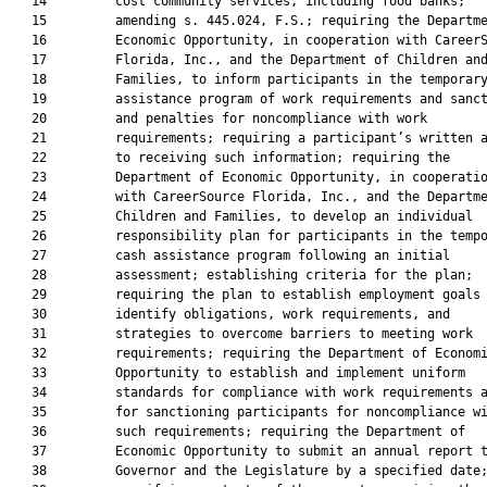
   14         cost community services, including food banks;

   15         amending s. 445.024, F.S.; requiring the Departme
   16         Economic Opportunity, in cooperation with CareerS
   17         Florida, Inc., and the Department of Children and
   18         Families, to inform participants in the temporary
   19         assistance program of work requirements and sanct
   20         and penalties for noncompliance with work

   21         requirements; requiring a participant’s written a
   22         to receiving such information; requiring the

   23         Department of Economic Opportunity, in cooperatio
   24         with CareerSource Florida, Inc., and the Departme
   25         Children and Families, to develop an individual

   26         responsibility plan for participants in the tempo
   27         cash assistance program following an initial

   28         assessment; establishing criteria for the plan;

   29         requiring the plan to establish employment goals 
   30         identify obligations, work requirements, and

   31         strategies to overcome barriers to meeting work

   32         requirements; requiring the Department of Economi
   33         Opportunity to establish and implement uniform

   34         standards for compliance with work requirements a
   35         for sanctioning participants for noncompliance wi
   36         such requirements; requiring the Department of

   37         Economic Opportunity to submit an annual report t
   38         Governor and the Legislature by a specified date;