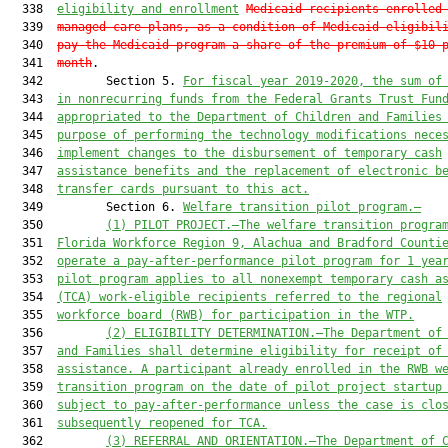
  338  
eligibility and enrollment
Medicaid recipients enrolled
  339  
managed care plans, as a condition of Medicaid eligibil
  340  
pay the Medicaid program a share of the premium of $10 
  341  
month
.

  342         Section 5. 
For fiscal year 2019-2020, the sum of
  343  
in nonrecurring funds from the Federal Grants Trust Fun
  344  
appropriated to the Department of Children and Families
  345  
purpose of performing the technology modifications nece
  346  
implement changes to the disbursement of temporary cash
  347  
assistance benefits and the replacement of electronic b
  348  
transfer cards pursuant to this act.
  349         Section 6. 
Welfare transition pilot program.—
  350         
(1)
PILOT PROJECT.
—
The 
w
elfare 
t
ransition 
p
rogra
  351  
Florida Workforce Region 9, Alachua and Bradford Counti
  352  
operate a pay-after-performance pilot
 program
 for 
1
 yea
  353  
pilot
 program
applies
 to all nonexempt 
t
emporary 
c
ash 
a
  354  
(TCA) work-
eligible recipients referred to the 
r
egional
  355  
w
orkforce 
b
oard (RWB) for participation in the WTP.
  356         
(2)
ELIGIBILITY DETERMINATION.
—
The Department 
of
  357  
and Families
shall 
determin
e
 eligibility for receipt of
  358  
assistance. 
A p
articipant already enrolled in the RWB 
w
  359  
t
ransition 
p
rogram on the date of pilot
 project
 startup
  360  
subject
 to pay-after-
performance unless the case is clo
  361  
subsequently reopened for TCA.
  362         
(3)
REFERRAL AND ORIENTATION.
—T
he 
D
epartment
 of 