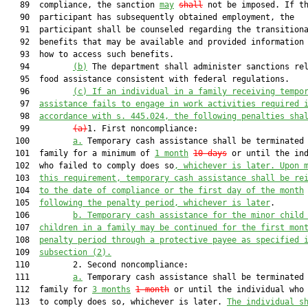
   89  compliance, the sanction 
may
shall
 not be imposed. If th
   90  participant has subsequently obtained employment, the

   91  participant shall be counseled regarding the transitiona
   92  benefits that may be available and provided information 
   93  how to access such benefits.

   94         
(b)
 The department shall administer sanctions rel
   95  food assistance consistent with federal regulations.

   96         
(c)
If an individual in a family receiving tempo
   97  
assistance fails to engage in work activities required 
   98  
accordance with s. 445.024, the following penalties sha
   99         
(a)
1. First noncompliance:

  100         
a.
 Temporary cash assistance shall be terminated 
  101  family for a minimum of 
1 month
10 days
 or until the ind
  102  who failed to comply does so
, whichever is later. Upon 
  103  
this requirement, temporary cash assistance shall be re
  104  
to the date of compliance or the first day of the month
  105  
following the penalty period, whichever is later
.

  106         
b.
Temporary cash assistance for the minor child
  107  
children in a family may be continued for the first mon
  108  
penalty period through a protective payee as specified 
  109  
subsection (2).
  110         2. Second noncompliance:

  111         
a.
 Temporary cash assistance shall be terminated 
  112  family for 
3 months
1 month
 or until the individual who 
  113  to comply does so, whichever is later. 
The individual s