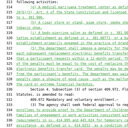
  313  following activities:

  314         
(g)
A medical marijuana treatment center as defi
  315  
29(b)(5), Art. X of the State Constitution and licensed
  316  
to s. 381.986.
  317         
(h)
A cigar store or stand, pipe store, smoke sh
  318  
tobacco shop.
  319         
(i)
A body-piercing salon as defined in s. 381.0
  320  
tattoo establishment as defined in s. 381.00771, or a b
  321  
establishment primarily engaged in the practice of bran
  322         
(5)
The department shall impose a penalty for th
  323  
each subsequent replacement electronic benefits transfe
  324  
that a participant requests within a 12-month period. T
  325  
of the penalty must be equal to the cost of replacing t
  326  
electronic benefits transfer card. The penalty may be d
  327  
from the participant’s benefits. The department may wai
  328  
penalty upon a showing of good cause, such as the malfu
  329  
the card or extreme financial hardship.
  330         Section 4. Subsection (3) of section 409.972, Flo
  331  Statutes, is amended to read:

  332         409.972 Mandatory and voluntary enrollment.—

  333         (3) The agency shall seek federal approval to req
  334  
enrollees to provide proof to the Department of Childre
  335  
Families of engagement in work activities consistent wi
  336  
requirements in ss. 414.095 and 445.024 for temporary c
  337  
assistance, as defined in s. 414.0252, as a condition o