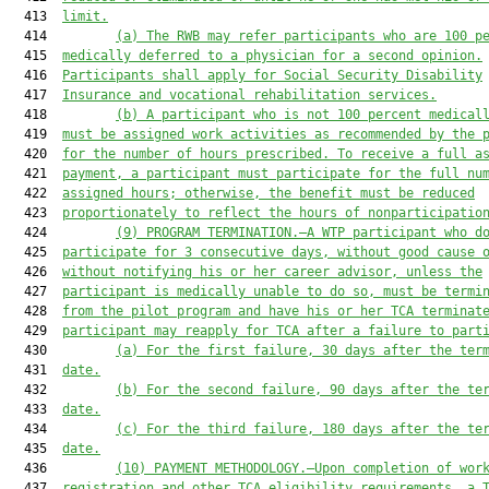
  413  
limit.
  414         
(a)
The RWB 
may refer participants who are 100 
p
  415  
medically deferred to a physician for a second opinion.
  416  
Participants 
shall
 apply for Social Security Disability
  417  
Insurance and 
vo
cational 
r
ehabilitation 
s
ervices.
  418         
(b)
A p
articipant who 
is not 100 
percent medical
  419  
must
 be assigned work activities as recommended by the 
  420  
for the number of hours prescribed. To receive a full a
  421  
payment, 
a 
participant 
must
 participate for the full nu
  422  
assigned hours
; otherwise,
the
 benefit 
must
 be reduced
  423  
proportiona
tely to reflect
the 
hours of n
on
participatio
  424         
(9)
PROGRAM TERMINATION.
—A WTP
 participant who d
  425  
participate for 
3
 consecutive days, without good cause 
  426  
without notifying 
his or her
 career advisor, unless 
the
  427  
participant is 
medically unable to do so, 
must
 be termi
  428  
from the 
pilot 
program and have 
his or her
 TCA terminat
  429  
participant
may
 reapply for TCA after 
a 
failure to part
  430         
(a)
For the f
irst failure, 
30 days after the ter
  431  
date
.
  432         
(b)
For the s
econd failure, 
90 days after the te
  433  
date
.
  434         
(c)
For the third failure,
180 days after the te
  435  
date
.
  436         
(10)
PAYMENT METHODOLOGY.
—
Upon completion of wor
  437  
registration and other TCA eligibility requirements, 
a
 