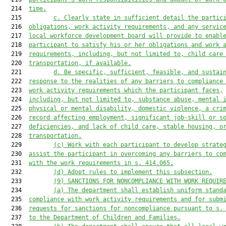
  214  
time.
  215         
c.
Clearly state in sufficient detail the partic
  216  
obligations, work activity requirements, and any servic
  217  
local workforce development board will provide to enabl
  218  
participant to satisfy his or her obligations and work 
  219  
requirements, including, but not limited to, child care
  220  
transportation, if available.
  221         
d.
Be specific, sufficient, feasible, and sustai
  222  
response to the realities of any barriers to compliance
  223  
work activity requirements which the participant faces,
  224  
including, but not limited to, substance abuse, mental 
  225  
physical or mental disability, domestic violence, a cri
  226  
record affecting employment, significant job-skill or s
  227  
deficiencies, and lack of child care, stable housing, o
  228  
transportation.
  229         
(c)
Work with each participant to develop strate
  230  
assist the participant in overcoming any barriers to co
  231  
with the work requirements in s. 414.065.
  232         
(d)
Adopt rules to implement this subsection.
  233         
(9)
SANCTIONS FOR NONCOMPLIANCE WITH WORK REQUIR
  234         
(a)
The department shall establish uniform stand
  235  
compliance with work activity requirements and for subm
  236  
requests for sanctions for noncompliance pursuant to s.
  237  
to the Department of Children and Families.