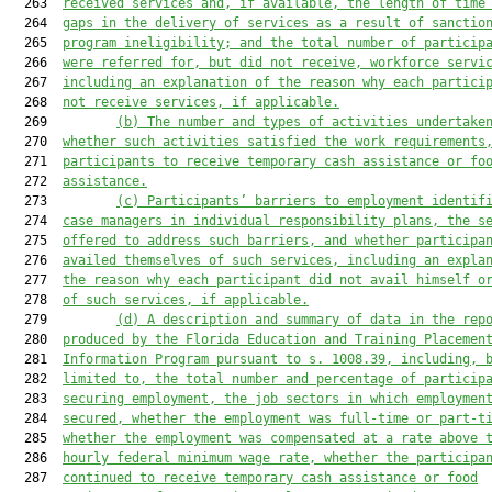
  263  
received services and, if available, the length of time
  264  
gaps in the delivery of services as a result of sanctio
  265  
program ineligibility; and the total number of particip
  266  
were referred for, but did not receive, workforce servi
  267  
including an explanation of the reason why each partici
  268  
not receive services, if applicable.
  269         
(b)
The number and types of activities undertake
  270  
whether such activities satisfied the work requirements
  271  
participants to receive temporary cash assistance or fo
  272  
assistance.
  273         
(c)
Participants’ barriers to employment identif
  274  
case managers in individual responsibility plans, the s
  275  
offered to address such barriers, and whether participa
  276  
availed themselves of such services, including an expla
  277  
the reason why each participant did not avail himself o
  278  
of such services, if applicable.
  279         
(d)
A description and summary of data in the rep
  280  
produced by the Florida Education and Training Placemen
  281  
Information Program pursuant to s. 1008.39, including, 
  282  
limited to, the total number and percentage of particip
  283  
securing employment, the job sectors in which employmen
  284  
secured, whether the employment was full-time or part-t
  285  
whether the employment was compensated at a rate above 
  286  
hourly federal minimum wage rate, whether the participa
  287  
continued to receive temporary cash assistance or food