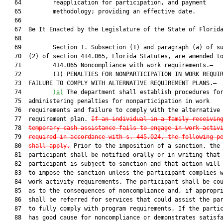
   64         reapplication for participation, and payment

   65         methodology; providing an effective date.

   66          

   67  Be It Enacted by the Legislature of the State of Florida
   68  

   69         Section 1. Subsection (1) and paragraph (a) of su
   70  (2) of section 414.065, Florida Statutes, are amended to
   71         414.065 Noncompliance with work requirements.—

   72         (1) PENALTIES FOR NONPARTICIPATION IN WORK REQUIR
   73  FAILURE TO COMPLY WITH ALTERNATIVE REQUIREMENT PLANS.—

   74         
(a)
 The department shall establish procedures for
   75  administering penalties for nonparticipation in work

   76  requirements and failure to comply with the alternative

   77  requirement plan. 
If an individual in a family receivin
   78  
temporary cash assistance fails to engage in work activ
   79  
required in accordance with s. 445.024, the following p
   80  
shall apply.
 Prior to the imposition of a sanction, the

   81  participant shall be notified orally or in writing that 
   82  participant is subject to sanction and that action will 
   83  to impose the sanction unless the participant complies w
   84  work activity requirements. The participant shall be cou
   85  as to the consequences of noncompliance and, if appropri
   86  shall be referred for services that could assist the par
   87  to fully comply with program requirements. If the partic
   88  has good cause for noncompliance or demonstrates satisfa