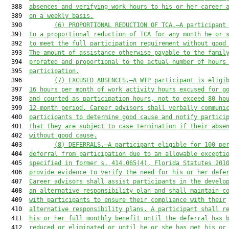
  388  
absences and verifying work hours to 
his or her
 career 
  389  
on a weekly basis.
  390         
(6)
PROPORTIONAL REDUCTION OF TCA.
—A p
articipant
  391  
to a proportional reduction of TCA for any month 
he or 
  392  
to meet the full participation requirement without good
  393  
The amount of assistance otherwise payable to the famil
  394  
prorated and proportional to the actual number of hours
  395  
participation.
  396         
(7)
EXCUSED ABSENCES.
—A
 WTP participant
 is
 eligi
  397  
16 hours per month of work activity hours excused for g
  398  
and
 counted as participation hours, not to exceed 80 ho
  399  
12-month period. 
C
areer 
a
dvisors 
shall
verbally communi
  400  
participants to determine good cause and notify partici
  401  
that they are subject to case termination if their abse
  402  
without good cause.
  403         
(8)
DEFERRALS.
—A participant eligible for 100 
pe
  404  
deferral from participation due to an allowable excepti
  405  
specified in former
s.
 414.065
(4)
, 
Florida Statutes 201
  406  
provide evidence to verify the need for 
his or her
 defe
  407  
Career advisors 
shall
 assist participants in the develo
  408  
an 
a
lternative 
r
esponsibility 
p
lan and 
shall
 maintain c
  409  
with participants to 
en
sure their compliance with their
  410  
alternative responsibility plans
. 
A p
articipant 
shall
 r
  411  
his or her
 full monthly benefit until the deferral has 
  412  
reduced or eliminated or 
until he or she
 ha
s
 met 
his or