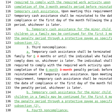
  114  
required to comply with the required work activity upon
  115  
completion of the 3-month penalty period before reinsta
  116  
temporary cash assistance.
 Upon meeting this requirement
  117  temporary cash assistance shall be reinstated to the dat
  118  compliance or the first day of the month following the p
  119  period, whichever is later.

  120         
b.
Temporary cash assistance for the minor child
  121  
children in a family may be continued for the first 3 m
  122  
the penalty period through a protective payee as specif
  123  
subsection (2).
  124         3. Third noncompliance:

  125         
a.
 Temporary cash assistance shall be terminated 
  126  family for 
6
3
 months or until the individual who failed
  127  comply does so, whichever is later. The individual shall
  128  required to comply with the required work activity upon

  129  completion of the 
6-month
3-month
 penalty period
,
 before
  130  reinstatement of temporary cash assistance. Upon meeting
  131  requirement, temporary cash assistance shall be reinstat
  132  the date of compliance or the first day of the month fol
  133  the penalty period, whichever is later.

  134         
b.
Temporary cash assistance for the minor child
  135  
children in a family may be continued for the first 6 m
  136  
the penalty period through a protective payee as specif
  137  
subsection (2).
  138         
4.
Fourth noncompliance: