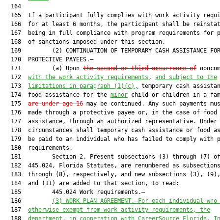
  164  

  165  If a participant fully complies with work activity requi
  166  for at least 6 months, the participant shall be reinstat
  167  being in full compliance with program requirements for p
  168  of sanctions imposed under this section.

  169         (2) CONTINUATION OF TEMPORARY CASH ASSISTANCE FOR
  170  PROTECTIVE PAYEES.—

  171         (a) Upon 
the second or third occurrence of
 noncom
  172  
with the work activity requirements
, 
and subject to the
  173  
limitations in paragraph (1)(c),
 temporary cash assistan
  174  food assistance for the 
minor
 child or children in a fa
  175  
are under age 16
 may be continued. Any such payments mus
  176  made through a protective payee or, in the case of food

  177  assistance, through an authorized representative. Under 
  178  circumstances shall temporary cash assistance or food as
  179  be paid to an individual who has failed to comply with p
  180  requirements.

  181         Section 2. Present subsections (3) through (7) of
  182  445.024, Florida Statutes, are renumbered as subsections
  183  through (8), respectively, and new subsections (3), (9),
  184  and (11) are added to that section, to read:

  185         445.024 Work requirements.—

  186         
(3)
WORK PLAN AGREEMENT.—For each individual who
  187  
otherwise exempt from work activity requirements, the
  188  
department, in cooperation with CareerSource Florida, I