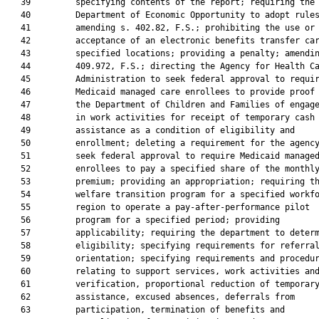
   39         specifying contents of the report; requiring the

   40         Department of Economic Opportunity to adopt rules
   41         amending s. 402.82, F.S.; prohibiting the use or

   42         acceptance of an electronic benefits transfer car
   43         specified locations; providing a penalty; amendin
   44         409.972, F.S.; directing the Agency for Health Ca
   45         Administration to seek federal approval to requir
   46         Medicaid managed care enrollees to provide proof 
   47         the Department of Children and Families of engage
   48         in work activities for receipt of temporary cash

   49         assistance as a condition of eligibility and

   50         enrollment; deleting a requirement for the agency
   51         seek federal approval to require Medicaid managed
   52         enrollees to pay a specified share of the monthly
   53         premium; providing an appropriation; requiring th
   54         welfare transition program for a specified workfo
   55         region to operate a pay-after-performance pilot

   56         program for a specified period; providing

   57         applicability; requiring the department to determ
   58         eligibility; specifying requirements for referral
   59         orientation; specifying requirements and procedur
   60         relating to support services, work activities and
   61         verification, proportional reduction of temporary
   62         assistance, excused absences, deferrals from

   63         participation, termination of benefits and
