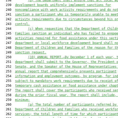
  238         
(b)
The department shall ensure that all local w
  239  
development boards uniformly implement sanctions for
  240  
noncompliance with work activity requirements and do no
  241  
sanction a participant who is temporarily unable to mee
  242  
activity requirements due to circumstances beyond his o
  243  
control.
  244         
(c)
When requesting that the Department of Child
  245  
Families sanction an individual who has failed to engag
  246  
activities required for food assistance under this sect
  247  
department or local workforce development board shall n
  248  
Department of Children and Families of the reason for t
  249  
sanction request.
  250         
(10)
ANNUAL REPORT.—By December 1 of each year, 
  251  
department shall submit to the Governor, the President 
  252  
Senate, and the Speaker of the House of Representatives
  253  
annual report that comprehensively presents participant
  254  
information and employment outcomes, by program, for in
  255  
subject to mandatory work requirements due to receipt o
  256  
temporary cash assistance or food assistance under chap
  257  
The report shall cover the participants who received se
  258  
during the prior fiscal year. The report shall include,
  259  
minimum:
  260         
(a)
The total number of participants referred by
  261  
Department of Children and Families who received workfo
  262  
services; the total length of time for which participan