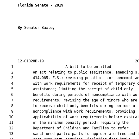
Florida Senate
 - 
2019
By 
Senator Baxley

       12-01028B-19                                          20
    1                        A bill to be entitled             
    2         An act relating to public assistance; amending s.
    3         414.065, F.S.; revising penalties for noncomplian
    4         with work requirements for receipt of temporary c
    5         assistance; limiting the receipt of child-only

    6         benefits during periods of noncompliance with wor
    7         requirements; revising the age of minors who are 
    8         to receive child-only benefits during periods of

    9         noncompliance with work requirements; providing

   10         applicability of work requirements before expirat
   11         of the minimum penalty period; requiring the

   12         Department of Children and Families to refer

   13         sanctioned participants to appropriate free and l