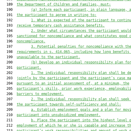
  189  
the Department of Children and Families, must:
  190         
(a)
Inform each participant, in plain language, 
  191  
the participant to agree in writing to:
  192         
1.
What is expected of the participant to contin
  193  
receive temporary cash assistance benefits.
  194         
2.
Under what circumstances the participant woul
  195  
sanctioned for noncompliance and what constitutes good 
  196  
noncompliance.
  197         
3.
Potential penalties for noncompliance with th
  198  
requirements in s. 414.065, including how long benefits
  199  
unavailable to the participant.
  200         
(b)
Develop an individual responsibility plan fo
  201  
participant.
  202         
1.
The individual responsibility plan shall be d
  203  
jointly by the participant and the participant’s case m
  204  
pursuant to an initial assessment of, at a minimum, the
  205  
participant’s skills, prior work experience, employabil
  206  
barriers to employment.
  207         
2.
The individual responsibility plan shall seek
  208  
the participant towards self-sufficiency and shall:
  209         
a.
Establish employment goals and a plan for mov
  210  
participant into unsubsidized employment.
  211         
b.
Place the participant into the highest level 
  212  
employment of which he or she is capable and increase t
  213  
participant’s work responsibilities and amount of work 