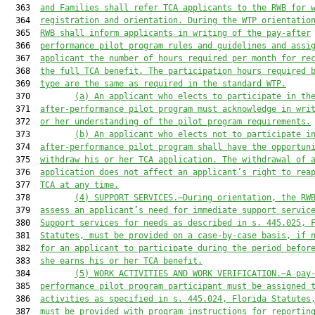
  363  
and Families shall
 refer TCA applicants to the RWB for 
  364  
registration and orientation. During the WTP orientatio
  365  
RWB 
shall
 inform applicants in writing of the 
p
ay-
a
fter
  366  
p
erformance 
pilot p
rogram rules and guidelines and assi
  367  
applicant 
the number of hours required per month for re
  368  
the full TCA benefit. The participation hours required 
  369  
type are the same as required in the standard WTP.
  370         
(a)
An a
pplicant who 
elects
 to participate in th
  371  
after-performance pilot
 program
 must acknowledge in wri
  372  
or her
 understanding of the pilot program requirements.
  373         
(b)
An a
pplicant who 
elects
 not to participate i
  374  
after-performance pilot
 program
shall
 have the opportun
  375  
withdraw 
his or her
 TCA application. 
The w
ithdrawal of 
  376  
application does not affect 
an applicant’s
 right to rea
  377  
TCA at any time.
  378         
(4)
SUPPORT SERVICES.
—D
uring orientation
, t
he RW
  379  
assess an applicant’s need for immediate support servic
  380  
Support services for needs as 
described
 in 
s.
 445.025, 
  381  
Statutes,
must
 be provided on a case-by-case basis
,
 if 
  382  
for an applicant to participate during the period befor
  383  
she
 earn
s
his or her
 TCA benefit.
  384         
(5)
WORK ACTIVITIES AND WORK VERIFICATION.
—A p
ay
  385  
performance
 pilot program
 participant must be assigned 
  386  
activities as 
specified
 in 
s.
 445.024, 
Florida Statutes
  387  
must be
 provided with program instructions for reportin