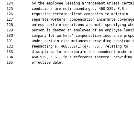
  124         by the employee leasing arrangement unless certai
  125         conditions are met; amending s. 468.529, F.S.;

  126         requiring certain client companies to maintain

  127         separate workers’ compensation insurance coverage
  128         unless certain conditions are met; specifying whe
  129         person is deemed an employee of an employee leasi
  130         company for workers’ compensation insurance propo
  131         under certain circumstances; providing constructi
  132         reenacting s. 468.532(1)(g), F.S., relating to

  133         discipline, to incorporate the amendment made to 
  134         468.529, F.S., in a reference thereto; providing 
  135         effective date.
