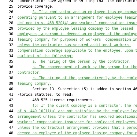
   24  subcontractor have agreed in writing that the contractor
   25  provide coverage.

   26         
3.
If
 a contractor and an employee leasing compa
   27  
operating pursuant to an
arrangement
 for
 employee leasi
   28  
defined in s. 468.520(4) and workers
’
 compensation insu
   29  
provided by the employee leasing company to the leased
   30  
employees, a person is 
deemed
 an employee of the employ
   31  
leasing company for purposes of workers
’
 compensation i
   32  
unless the contractor has secured additional workers’
   33  
compensation coverage applicable to th
e
 employee
,
 upon 
   34  
earlie
st
 of the 
following:
   35         
a. T
he hiring of 
the person by the contractor.
   36         
b. T
he commencement of work 
by 
the
 person 
for th
   37  
contractor
.
   38         
c. T
he hiring of the person directly by the empl
   39  
leasing company.
   40         Section 13. Subsection (5) is added to section 46
   41  Florida Statutes, to read:

   42         468.525 License requirements.—

   43         
(5) 
If the client company is a contractor, the r
   44  
of s. 440.10
(1)
(a) are not satisfied by t
he employee le
   45  
arrangement
 unless the contractor has secured additiona
   46  
workers
’ compensation insurance for non
leased employees
   47  
unless 
the contractual arrangement provides that a pers
   48  
deemed an employee of the
 employee
 leasing company for 