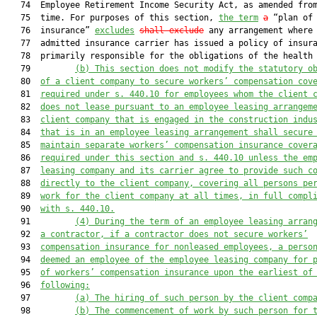
   74  Employee Retirement Income Security Act, as amended from
   75  time. For purposes of this section, 
the term
a
 “plan of 
   76  insurance” 
excludes
shall exclude
 any arrangement where 
   77  admitted insurance carrier has issued a policy of insura
   78  primarily responsible for the obligations of the health 
   79         
(b) This section does not 
modify 
the statutory o
   80  
of a client company
to secure workers’ compensation cov
   81  
required under s. 440.10
 for employees 
whom
 the client 
   82  
does not lease pursuant to an
 employee leasing arrangem
   83  
client company
that is 
engaged in the construction indu
   84  
that is 
in an employee leasing arrangement
shall
secure
   85  
maintain separate workers’ compensation insurance cover
   86  
required under this section and s. 440.10
 unless the em
   87  
leasing company and its carrier agree to provide such c
   88  
directly to the client company, covering all persons pe
   89  
work for the client
 company
 at all times, in full compl
   90  
with s. 440.10.
   91         
(4)
During the term of an employee leasing arran
   92  
a contractor, if a contractor does not 
secure 
workers
’
   93  
compensation insurance for nonleased employees, a perso
   94  
deemed an employee of the
 employee
 leasing company for 
   95  
of workers
’
 compensation insurance upon the earlie
st
 of
   96  
following:
   97         
(a)
The hiring of su
ch person by the client comp
   98         
(b)
The commencement of work by such person for 