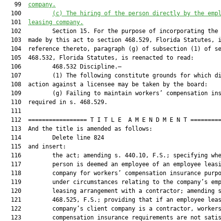
   99  
company.
  100         
(c)
The hiring of the person directly by the emp
  101  
leasing company.
  102         Section 15. For the purpose of incorporating the 
  103  made by this act to section 468.529, Florida Statutes, i
  104  reference thereto, paragraph (g) of subsection (1) of se
  105  468.532, Florida Statutes, is reenacted to read:

  106         468.532 Discipline.—

  107         (1) The following constitute grounds for which di
  108  action against a licensee may be taken by the board:

  109         (g) Failing to maintain workers’ compensation ins
  110  required in s. 468.529.

  111  

  112  ================= T I T L E  A M E N D M E N T =========
  113  And the title is amended as follows:

  114         Delete line 824

  115  and insert:

  116         the act; amending s. 440.10, F.S.; specifying whe
  117         person is deemed an employee of an employee leasi
  118         company for workers’ compensation insurance purpo
  119         under circumstances relating to the company’s emp
  120         leasing arrangement with a contractor; amending s
  121         468.525, F.S.; providing that if an employee leas
  122         company’s client company is a contractor, workers
  123         compensation insurance requirements are not satis