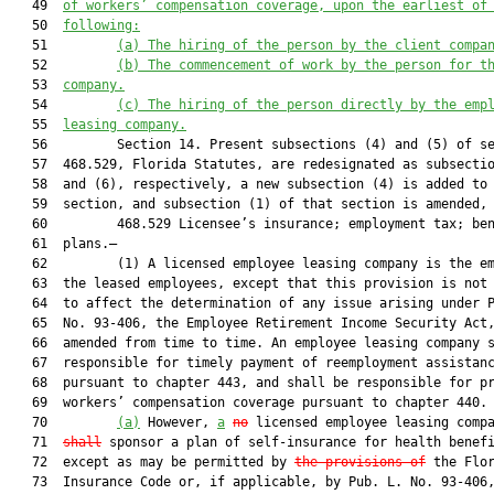
   49  
of workers
’
 compensation coverage
,
 upon the earlie
st
 of
   50  
following:
   51         
(a)
The hiring of 
the
 person by the client compa
   52         
(b)
The commencement of work 
by 
the
 person 
for t
   53  
company
.
   54         
(c)
The hiring of the person directly by the emp
   55  
leasing company.
   56         Section 14. Present subsections (4) and (5) of se
   57  468.529, Florida Statutes, are redesignated as subsectio
   58  and (6), respectively, a new subsection (4) is added to 
   59  section, and subsection (1) of that section is amended, 
   60         468.529 Licensee’s insurance; employment tax; ben
   61  plans.—

   62         (1) A licensed employee leasing company is the em
   63  the leased employees, except that this provision is not 
   64  to affect the determination of any issue arising under P
   65  No. 93-406, the Employee Retirement Income Security Act,
   66  amended from time to time. An employee leasing company s
   67  responsible for timely payment of reemployment assistanc
   68  pursuant to chapter 443, and shall be responsible for pr
   69  workers’ compensation coverage pursuant to chapter 440.

   70         
(a)
 However, 
a
no
 licensed employee leasing comp
   71  
shall
 sponsor a plan of self-insurance for health benefi
   72  except as may be permitted by 
the provisions of
 the Flor
   73  Insurance Code or, if applicable, by Pub. L. No. 93-406,