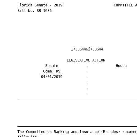
       Florida Senate - 2019                        COMMITTEE A
       Bill No. SB 1636

                                Ì730644&Î730644                
                              LEGISLATIVE ACTION               
                    Senate             .             House     
                   Comm: RS            .                       
                  04/01/2019           .                       
                                       .                       
                                       .                       
                                       .                       
       ————————————————————————————————————————————————————————
       ————————————————————————————————————————————————————————
       The Committee on Banking and Insurance (Brandes) recomme