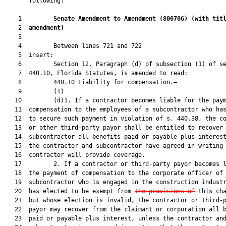
       following:

    1         
Senate Amendment to Amendment (
800706
) 
(with tit
    2  
amendment)
    3  

    4         Between lines 721 and 722

    5  insert:

    6         Section 12. Paragraph (d) of subsection (1) of se
    7  440.10, Florida Statutes, is amended to read:

    8         440.10 Liability for compensation.—

    9         (1)

   10         (d)1. If a contractor becomes liable for the paym
   11  compensation to the employees of a subcontractor who has
   12  to secure such payment in violation of s. 440.38, the co
   13  or other third-party payor shall be entitled to recover 
   14  subcontractor all benefits paid or payable plus interest
   15  the contractor and subcontractor have agreed in writing 
   16  contractor will provide coverage.

   17         2. If a contractor or third-party payor becomes l
   18  the payment of compensation to the corporate officer of 
   19  subcontractor who is engaged in the construction industr
   20  has elected to be exempt from 
the provisions of
 this cha
   21  but whose election is invalid, the contractor or third-p
   22  payor may recover from the claimant or corporation all b
   23  paid or payable plus interest, unless the contractor and