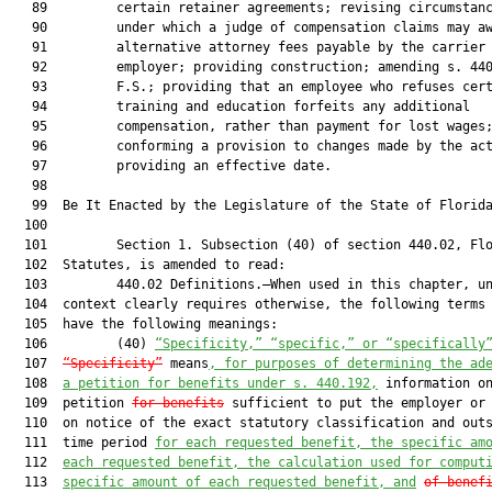
   89         certain retainer agreements; revising circumstanc
   90         under which a judge of compensation claims may aw
   91         alternative attorney fees payable by the carrier 
   92         employer; providing construction; amending s. 440
   93         F.S.; providing that an employee who refuses cert
   94         training and education forfeits any additional

   95         compensation, rather than payment for lost wages;
   96         conforming a provision to changes made by the act
   97         providing an effective date.

   98          

   99  Be It Enacted by the Legislature of the State of Florida
  100  

  101         Section 1. Subsection (40) of section 440.02, Flo
  102  Statutes, is amended to read:

  103         440.02 Definitions.—When used in this chapter, un
  104  context clearly requires otherwise, the following terms 
  105  have the following meanings:

  106         (40) 
“Specificity,” “specific,” or “specifically
  107  
“Specificity”
 means
, for purposes of determining the ad
  108  
a petition for benefits under s. 440.192,
 information on
  109  petition 
for benefits
 sufficient to put the employer or 
  110  on notice of the exact statutory classification and outs
  111  time period 
for each requested benefit, the specific am
  112  
each requested benefit, the calculation used for comput
  113  
specific amount of each requested benefit, and
of benef