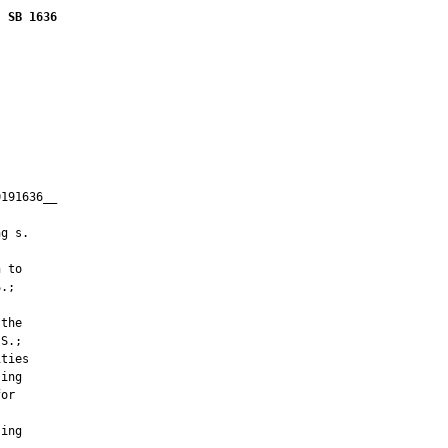
SB 1636
191636__

         

g s.

 to

.;

the

S.;

ties

ing

or

ing
