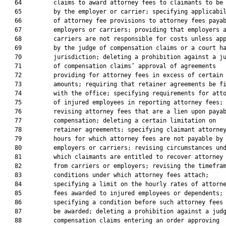
   64         claims to award attorney fees to claimants to be 
   65         by the employer or carrier; specifying applicabil
   66         of attorney fee provisions to attorney fees payab
   67         employers or carriers; providing that employers a
   68         carriers are not responsible for costs unless app
   69         by the judge of compensation claims or a court ha
   70         jurisdiction; deleting a prohibition against a ju
   71         of compensation claims’ approval of agreements

   72         providing for attorney fees in excess of certain

   73         amounts; requiring that retainer agreements be fi
   74         with the office; specifying requirements for atto
   75         of injured employees in reporting attorney fees;

   76         revising attorney fees that are a lien upon payab
   77         compensation; deleting a certain limitation on

   78         retainer agreements; specifying claimant attorney
   79         hours for which attorney fees are not payable by

   80         employers or carriers; revising circumstances und
   81         which claimants are entitled to recover attorney 
   82         from carriers or employers; revising the timefram
   83         conditions under which attorney fees attach;

   84         specifying a limit on the hourly rates of attorne
   85         fees awarded to injured employees or dependents;

   86         specifying a condition before such attorney fees 
   87         be awarded; deleting a prohibition against a judg
   88         compensation claims entering an order approving
