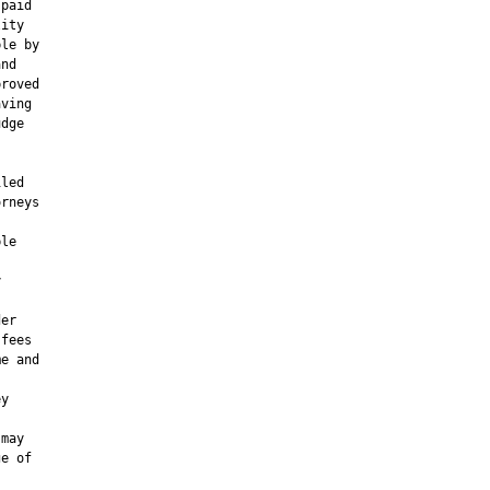
paid

ity

le by

nd

roved

ving

dge

led

rneys

le



er

fees

e and

y

may

e of
