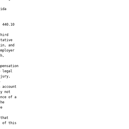
ida

 440.10

hird

tative

in, and

mployer

h,

pensation

 legal

jury,



 account

y not

nce of a

he

e

that

 of this
