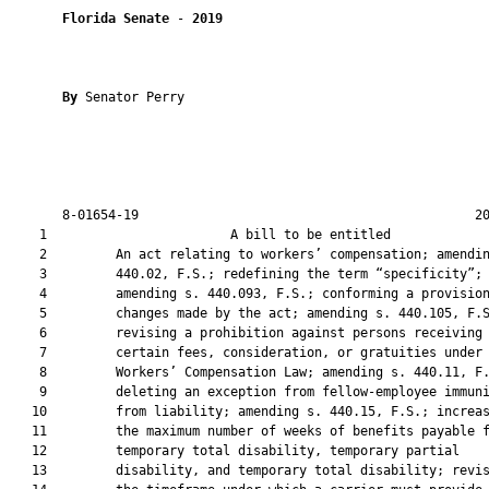
Florida Senate
 - 
2019
By 
Senator Perry

       8-01654-19                                            20
    1                        A bill to be entitled             
    2         An act relating to workers’ compensation; amendin
    3         440.02, F.S.; redefining the term “specificity”;

    4         amending s. 440.093, F.S.; conforming a provision
    5         changes made by the act; amending s. 440.105, F.S
    6         revising a prohibition against persons receiving

    7         certain fees, consideration, or gratuities under 
    8         Workers’ Compensation Law; amending s. 440.11, F.
    9         deleting an exception from fellow-employee immuni
   10         from liability; amending s. 440.15, F.S.; increas
   11         the maximum number of weeks of benefits payable f
   12         temporary total disability, temporary partial

   13         disability, and temporary total disability; revis