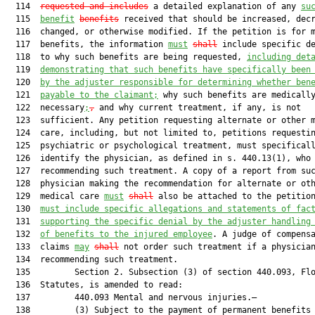
  114  
requested and includes
 a detailed explanation of any 
su
  115  
benefit
benefits
 received that should be increased, decr
  116  changed, or otherwise modified. If the petition is for m
  117  benefits, the information 
must
shall
 include specific de
  118  to why such benefits are being requested, 
including det
  119  
demonstrating that such benefits have specifically been
  120  
by the adjuster responsible for determining whether ben
  121  
payable to the claimant;
 why such benefits are medically
  122  necessary
;
,
 and why current treatment, if any, is not

  123  sufficient. Any petition requesting alternate or other m
  124  care, including, but not limited to, petitions requestin
  125  psychiatric or psychological treatment, must specificall
  126  identify the physician, as defined in s. 440.13(1), who 
  127  recommending such treatment. A copy of a report from suc
  128  physician making the recommendation for alternate or oth
  129  medical care 
must
shall
 also be attached to the petitio
  130  
must include specific allegations and statements of fac
  131  
supporting the specific denial by the adjuster handling
  132  
of benefits to the injured employee
. A judge of compensa
  133  claims 
may
shall
 not order such treatment if a physician
  134  recommending such treatment.

  135         Section 2. Subsection (3) of section 440.093, Flo
  136  Statutes, is amended to read:

  137         440.093 Mental and nervous injuries.—

  138         (3) Subject to the payment of permanent benefits 