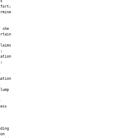
s

fort;

rmine

 she

rtain

laims

;

ation

;



ation



lump



ess



ding

on
