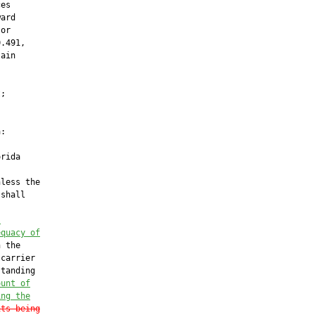
es

ard

or

.491,

ain



;

:

rida

less the

shall

”
equacy of
 the

carrier

tanding

ount of
ing the
its being