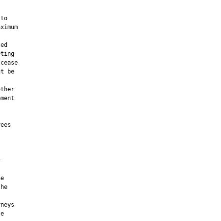
to

ximum

ed

ting

cease

t be



ther

ment

ees



e

he

neys

e
