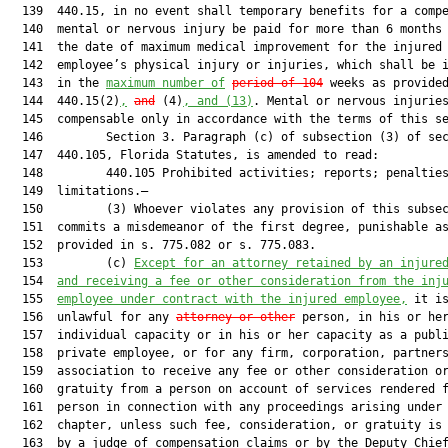
  139  440.15, in no event shall temporary benefits for a compe
  140  mental or nervous injury be paid for more than 6 months 
  141  the date of maximum medical improvement for the injured

  142  employee’s physical injury or injuries, which shall be i
  143  in the 
maximum number of
period of 104
 weeks as provided
  144  440.15(2)
,
and
 (4)
, and (13)
. Mental or nervous injuries
  145  compensable only in accordance with the terms of this se
  146         Section 3. Paragraph (c) of subsection (3) of sec
  147  440.105, Florida Statutes, is amended to read:

  148         440.105 Prohibited activities; reports; penalties
  149  limitations.—

  150         (3) Whoever violates any provision of this subsec
  151  commits a misdemeanor of the first degree, punishable as
  152  provided in s. 775.082 or s. 775.083.

  153         (c) 
Except for an attorney retained by an injure
  154  
and receiving a fee or other consideration from the inj
  155  
employee under contract with the injured employee,
 it is
  156  unlawful for any 
attorney or other
 person, in his or her
  157  individual capacity or in his or her capacity as a publi
  158  private employee, or for any firm, corporation, partners
  159  association to receive any fee or other consideration or
  160  gratuity from a person on account of services rendered f
  161  person in connection with any proceedings arising under 
  162  chapter, unless such fee, consideration, or gratuity is 
  163  by a judge of compensation claims or by the Deputy Chief