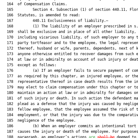
  164  of Compensation Claims.

  165         Section 4. Subsection (1) of section 440.11, Flor
  166  Statutes, is amended to read:

  167         440.11 Exclusiveness of liability.—

  168         (1) The liability of an employer prescribed in s.
  169  shall be exclusive and in place of all other liability,

  170  including vicarious liability, of such employer to any t
  171  party tortfeasor and to the employee, the legal represen
  172  thereof, husband or wife, parents, dependents, next of k
  173  anyone otherwise entitled to recover damages from such e
  174  at law or in admiralty on account of such injury or deat
  175  except as follows:

  176         (a) If an employer fails to secure payment of com
  177  as required by this chapter, an injured employee, or the
  178  representative thereof in case death results from the in
  179  may elect to claim compensation under this chapter or to
  180  maintain an action at law or in admiralty for damages on
  181  of such injury or death. In such action the defendant ma
  182  plead as a defense that the injury was caused by neglige
  183  fellow employee, that the employee assumed the risk of t
  184  employment, or that the injury was due to the comparativ
  185  negligence of the employee.

  186         (b) When an employer commits an intentional tort 
  187  causes the injury or death of the employee. For purposes
  188  paragraph, an employer’s actions 
are
shall be
 deemed to
