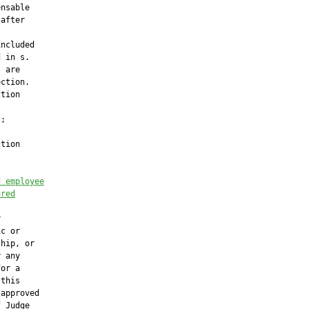
nsable

after

ncluded

 in s.

 are

ction.

tion

;

tion



d employee
ured




c or

hip, or

 any

or a

this

approved

 Judge
