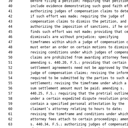
   39         before filing a petition; requiring that petition
   40         include evidence demonstrating such good faith ef
   41         authorizing judges of compensation claims to dete
   42         if such effort was made; requiring the judge of

   43         compensation claims to dismiss the petition, and

   44         authorizing the imposition of sanctions, if he or
   45         finds such effort was not made; providing that ce
   46         dismissals are without prejudice; specifying

   47         timeframes within which a judge of compensation c
   48         must enter an order on certain motions to dismiss
   49         revising conditions under which judges of compens
   50         claims are prohibited from awarding attorney fees
   51         amending s. 440.20, F.S.; providing that certain

   52         settlement agreements need not be approved by the
   53         judge of compensation claims; revising the inform
   54         required to be submitted by the parties to such a
   55         settlement; revising the timeframe under which a 
   56         sum settlement amount must be paid; amending s.

   57         440.25, F.S.; requiring that the pretrial outline
   58         under a certain expedited dispute resolution proc
   59         contain a specified personal attestation by the

   60         claimant’s attorney relating to hours to date;

   61         revising the timeframe and conditions under which
   62         attorney fees attach to certain proceedings; amen
   63         s. 440.34, F.S.; authorizing judges of compensati