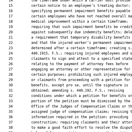
   14         the timeframe under which a carrier must provide

   15         certain notice to an employee’s treating doctor;

   16         specifying permanent impairment benefits payable 
   17         certain employees who have not reached overall ma
   18         medical improvement within a certain timeframe;

   19         requiring that such impairment benefits be credit
   20         against subsequently due indemnity benefits; dele
   21         a requirement that temporary disability benefits 
   22         and that the injured worker’s permanent impairmen
   23         determined after a certain timeframe; creating s.
   24         440.1915, F.S.; requiring injured employees and o
   25         claimants to sign and attest to a specified state
   26         relating to the payment of attorney fees before

   27         engaging an attorney or other representative for

   28         certain purposes; prohibiting such injured employ
   29         or claimants from proceeding with a petition for

   30         benefits, except pro se, until the signature is

   31         obtained; amending s. 440.192, F.S.; revising

   32         conditions under which a petition for benefits or
   33         portion of the petition must be dismissed by the

   34         Office of the Judges of Compensation Claims or th
   35         assigned judge of compensation claims; revising t
   36         information required in the petition; providing

   37         construction; requiring claimants and their attor
   38         to make a good faith effort to resolve the disput