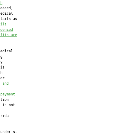
ch
eased,

edical

tails as

ails
 denied
efits are


edical

g

y

is

h

er

n 
and
t
 payment
tion

 is not

rida

under s.
