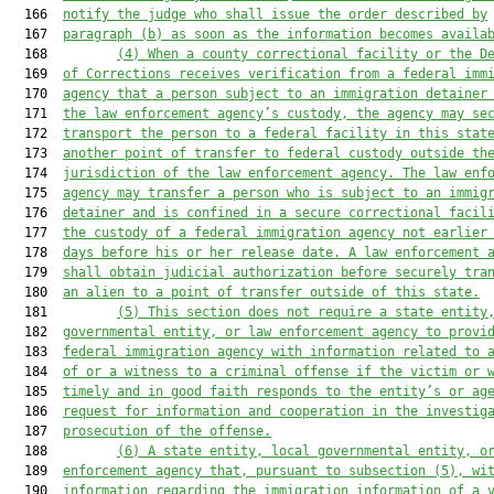
  166  
notify the judge who shall issue the order described by
  167  
paragraph (b) as soon as the information becomes availa
  168         
(4)
When a county correctional facility or the D
  169  
of Corrections receives verification from a federal imm
  170  
agency that a person subject to an immigration detainer
  171  
the law enforcement agency’s custody, the agency may se
  172  
transport the person to a federal facility in this stat
  173  
another point of transfer to federal custody outside th
  174  
jurisdiction of the law enforcement agency. The law enf
  175  
agency may transfer a person who is subject to an immig
  176  
detainer and is confined in a secure correctional facil
  177  
the custody of a federal immigration agency not earlier
  178  
days before his or her release date. A law enforcement 
  179  
shall obtain judicial authorization before securely tra
  180  
an alien to a point of transfer outside of this state.
  181         
(5)
This section does not require a state entity
  182  
governmental entity, or law enforcement agency to provi
  183  
federal immigration agency with information related to 
  184  
of or a witness to a criminal offense if the victim or 
  185  
timely and in good faith responds to the entity’s or ag
  186  
request for information and cooperation in the investig
  187  
prosecution of the offense.
  188         
(6)
A state entity, local governmental entity, o
  189  
enforcement agency that, pursuant to subsection (5), wi
  190  
information regarding the immigration information of a 