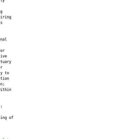
ly

g

iring

s

nal

or

ive

tuary

r

y to

tion

n;

ithin

:

ing of
