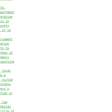
ble.
epartment
igration
 is in
curely
e or to
e
orcement
ration
ity to
 than 12
agency
nsporting
, local
de a
a victim
witness
ency’s
ation or
r law
thholds
victim of