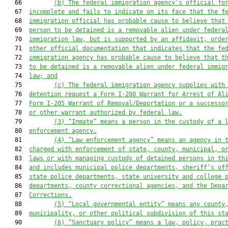
   66         
(b)
The federal immigration agency’s official fo
   67  
incomplete and fails to indicate on its face that the f
   68  
immigration official has probable cause to believe that
   69  
person to be detained is a removable alien under federa
   70  
immigration law, but is supported by an affidavit, orde
   71  
other official documentation that indicates that the fe
   72  
immigration agency has probable cause to believe that t
   73  
to be detained is a removable alien under federal immig
   74  
law; and
   75         
(c) The federal immigration agency supplies with
   76  
detention request a Form I-200 Warrant for Arrest of Al
   77  
Form I-205 Warrant of Removal/Deportation or a successo
   78  
or other warrant authorized by federal law.
   79         
(3)
“Inmate” means a person in the custody of a 
   80  
enforcement agency.
   81         
(4)
“Law enforcement agency” means an agency in 
   82  
charged with enforcement of state, county, municipal, o
   83  
laws or with managing custody of detained persons in th
   84  
and includes municipal police departments, sheriff’s of
   85  
state police departments, state university and college 
   86  
departments, county correctional agencies, and the Depa
   87  
Corrections.
   88         
(5)
“Local governmental entity” means any county
   89  
municipality, or other political subdivision of this st
   90         
(6)
“Sanctuary policy” means a law, policy, prac