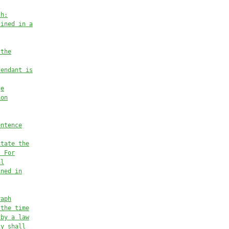
ch:
fined in a
 the
fendant is
ge
ion
entence
itate the
. For
al
ined in
raph
 the time
 by a law
cy shall