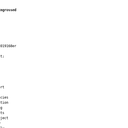
Engrossed
019168er

t;

rt

cies

tion

g

ts

ject


