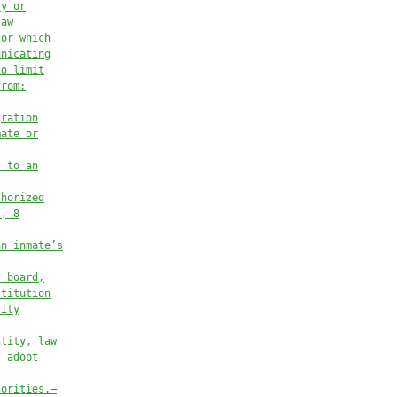
ty or
law
 or which
unicating
to limit
from:
gration
mate or
s to an
thorized
t, 8
an inmate’s
, board,
stitution
sity
ntity, law
t adopt
horities.—