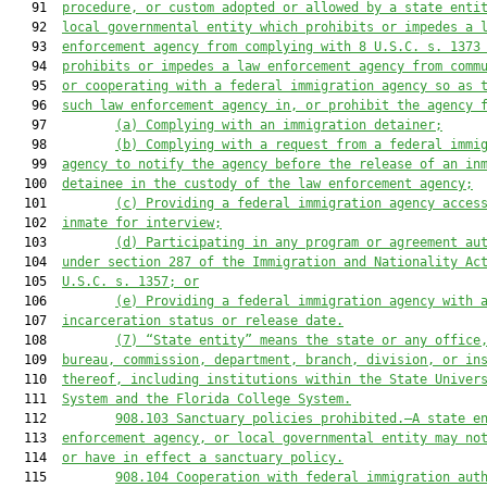
   91  
procedure, or custom adopted or allowed by a state enti
   92  
local governmental entity which prohibits or impedes a 
   93  
enforcement agency from complying with 8 U.S.C. s. 1373
   94  
prohibits or impedes a law enforcement agency from comm
   95  
or cooperating with a federal immigration agency so as 
   96  
such law enforcement agency in, or prohibit the agency 
   97         
(a)
Complying with an immigration detainer;
   98         
(b)
Complying with a request from a federal immi
   99  
agency to notify the agency before the release of an in
  100  
detainee in the custody of the law enforcement agency;
  101         
(c)
Providing a federal immigration agency acces
  102  
inmate for interview;
  103         
(d)
Participating in any program or agreement au
  104  
under section 287 of the Immigration and Nationality Ac
  105  
U.S.C. s. 1357; or
  106         
(e)
Providing a federal immigration agency with 
  107  
incarceration status or release date.
  108         
(7)
“State entity” means the state or any office
  109  
bureau, commission, department, branch, division, or in
  110  
thereof, including institutions within the State Univer
  111  
System and the Florida College System.
  112         
908.103
Sanctuary policies prohibited.—A state e
  113  
enforcement agency, or local governmental entity may no
  114  
or have in effect a sanctuary policy.
  115         
908.104
Cooperation with federal immigration aut