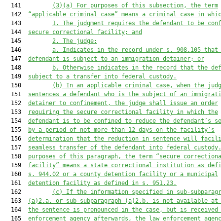
  141         
(3)(a)
For purposes of this subsection, the term
  142  
“applicable criminal case” means a criminal case in whi
  143         
1.
The judgment requires the defendant to be con
  144  
secure correctional facility; and
  145         
2.
The judge:
  146         
a.
Indicates in the record under s. 908.105 that
  147  
defendant is subject to an immigration detainer; or
  148         
b.
Otherwise indicates in the record that the de
  149  
subject to a transfer into federal custody.
  150         
(b)
In an applicable criminal case, when the jud
  151  
sentences a defendant who is the subject of an immigrat
  152  
detainer to confinement, the judge shall issue an order
  153  
requiring the secure correctional facility in which the
  154  
defendant is to be confined to reduce the defendant’s s
  155  
by a period of not more than 12 days on the facility’s
  156  
determination that the reduction in sentence will facil
  157  
seamless transfer of the defendant into federal custody
  158  
purposes of this paragraph, the term “secure correction
  159  
facility” means a state correctional institution as def
  160  
s. 944.02 or a county detention facility or a municipal
  161  
detention facility as defined in s. 951.23.
  162         
(c)
If the information specified in sub-subparag
  163  
(a)2.a. or sub-subparagraph (a)2.b. is not available at
  164  
the sentence is pronounced in the case, but is received
  165  
enforcement agency afterwards, the law enforcement agen