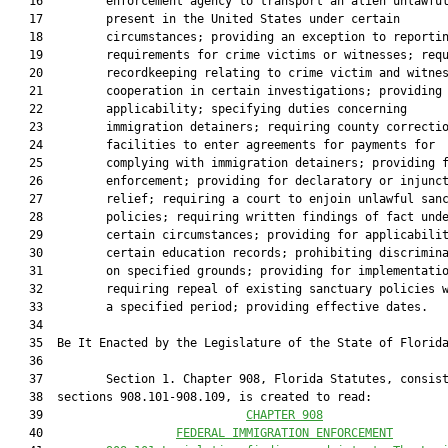
   16         enforcement agency to transport an alien unlawful
   17         present in the United States under certain

   18         circumstances; providing an exception to reportin
   19         requirements for crime victims or witnesses; requ
   20         recordkeeping relating to crime victim and witnes
   21         cooperation in certain investigations; providing

   22         applicability; specifying duties concerning

   23         immigration detainers; requiring county correctio
   24         facilities to enter agreements for payments for

   25         complying with immigration detainers; providing f
   26         enforcement; providing for declaratory or injunct
   27         relief; requiring a court to enjoin unlawful sanc
   28         policies; requiring written findings of fact unde
   29         certain circumstances; providing for applicabilit
   30         certain education records; prohibiting discrimina
   31         on specified grounds; providing for implementatio
   32         requiring repeal of existing sanctuary policies w
   33         a specified period; providing effective dates.

   34          

   35  Be It Enacted by the Legislature of the State of Florida
   36  

   37         Section 1. Chapter 908, Florida Statutes, consist
   38  sections 908.101-908.109, is created to read:

   39                             
CHAPTER 908
   40                   
FEDERAL IMMIGRATION ENFORCEMENT