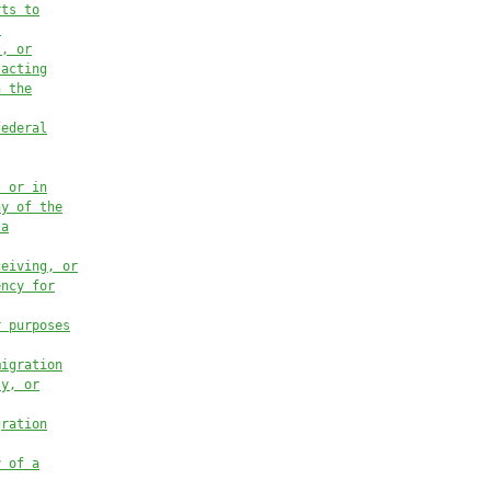
rts to
s
t, or
 acting
n the
federal
t or in
ny of the
 a
ceiving, or
ency for
r purposes
migration
ty, or
gration
y of a