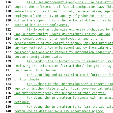
  116         
(1)
A law enforcement agency shall use best effo
  117  
support the enforcement of federal immigration law. Thi
  118  
subsection applies to an official, representative, agen
  119  
employee of the entity or agency only when he or she is
  120  
within the scope of his or her official duties or withi
  121  
scope of his or her employment.
  122         
(2)
Except as otherwise expressly prohibited by 
  123  
law, a state entity, local governmental entity, or law
  124  
enforcement agency, or an employee, an agent, or a
  125  
representative of the entity or agency, may not prohibi
  126  
any way restrict a law enforcement agency from taking a
  127  
following actions with respect to information regarding
  128  
person’s immigration status:
  129         
(a)
Sending the information to or requesting, re
  130  
reviewing the information from a federal immigration ag
  131  
purposes of this chapter.
  132         
(b)
Recording and maintaining the information fo
  133  
of this chapter.
  134         
(c)
Exchanging the information with a federal im
  135  
agency or another state entity, local governmental enti
  136  
law enforcement agency for purposes of this chapter.
  137         
(d)
Using the information to comply with an immi
  138  
detainer.
  139         
(e)
Using the information to confirm the identit
  140  
person who is detained by a law enforcement agency.