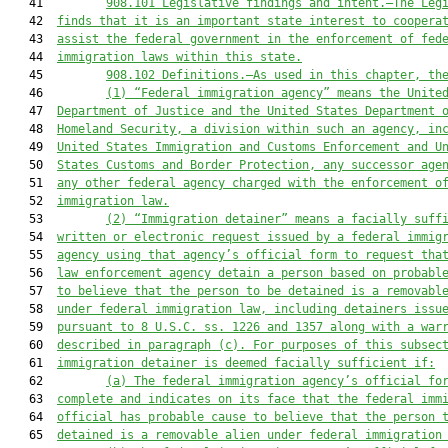
   41         
908.101
Legislative findings and intent.—The Leg
   42  
finds that it is an important state interest to coopera
   43  
assist the federal government in the enforcement of fed
   44  
immigration laws within this state.
   45         
908.102
Definitions.—As used in this chapter, th
   46         
(1)
“Federal immigration agency” means the Unite
   47  
Department of Justice and the United States Department 
   48  
Homeland Security, a division within such an agency, in
   49  
United States Immigration and Customs Enforcement and U
   50  
States Customs and Border Protection, any successor age
   51  
any other federal agency charged with the enforcement o
   52  
immigration law.
   53         
(2)
“Immigration detainer” means a facially suff
   54  
written or electronic request issued by a federal immig
   55  
agency using that agency’s official form to request tha
   56  
law enforcement agency detain a person based on probabl
   57  
to believe that the person to be detained is a removabl
   58  
under federal immigration law, including detainers issu
   59  
pursuant to 8 U.S.C. ss. 1226 and 1357 along with a war
   60  
described in paragraph (c). For purposes of this subsec
   61  
immigration detainer is deemed facially sufficient if:
   62         
(a)
The federal immigration agency’s official fo
   63  
complete and indicates on its face that the federal imm
   64  
official has probable cause to believe that the person 
   65  
detained is a removable alien under federal immigration