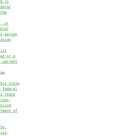
rm is
ederal
 the
l
r, or
deral
he person
ration
 its
ien or a
r warrant
law
this state
r federal
is state
fices,
police
rtment of
,
ate.
tice,