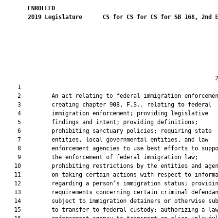
ENROLLED
2019
Legislature
CS for CS for CS for SB 168, 2nd 
                                                              2
    1  

    2         An act relating to federal immigration enforcemen
    3         creating chapter 908, F.S., relating to federal

    4         immigration enforcement; providing legislative

    5         findings and intent; providing definitions;

    6         prohibiting sanctuary policies; requiring state

    7         entities, local governmental entities, and law

    8         enforcement agencies to use best efforts to suppo
    9         the enforcement of federal immigration law;

   10         prohibiting restrictions by the entities and agen
   11         on taking certain actions with respect to informa
   12         regarding a person’s immigration status; providin
   13         requirements concerning certain criminal defendan
   14         subject to immigration detainers or otherwise sub
   15         to transfer to federal custody; authorizing a law