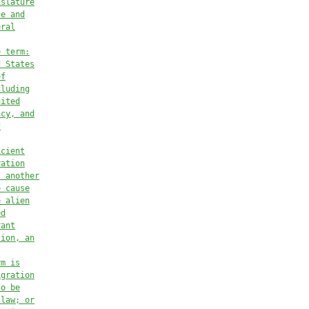
islature
te and
eral
e term:
d States
of
cluding
nited
ncy, and
f
icient
ration
t another
e cause
e alien
ed
rant
tion, an
rm is
igration
to be
 law; or