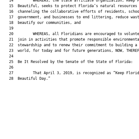
   14         WHEREAS, the state affiliate organization, Keep F
   15  Beautiful, seeks to protect Florida’s natural resources 
   16  channeling the collaborative efforts of residents, schoo
   17  government, and businesses to end littering, reduce wast
   18  beautify our communities, and

   19  

   20         WHEREAS, all Floridians are encouraged to volunte
   21  join in activities that promote responsible environmenta
   22  stewardship and to renew their commitment to building a 
   23  world, for today and for future generations, NOW, THEREF
   24  

   25  Be It Resolved by the Senate of the State of Florida:

   26  

   27         That April 3, 2019, is recognized as “Keep Florid
   28  Beautiful Day.”
