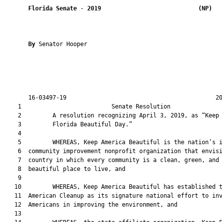
Florida Senate
 - 
2019
(NP)  
By 
Senator Hooper

       16-03497-19                                           20
    1                          Senate Resolution               
    2         A resolution recognizing April 3, 2019, as “Keep

    3         Florida Beautiful Day.”

    4  

    5         WHEREAS, Keep America Beautiful is the nation’s i
    6  community improvement nonprofit organization that envisi
    7  country in which every community is a clean, green, and

    8  beautiful place to live, and

    9  

   10         WHEREAS, Keep America Beautiful has established t
   11  American Cleanup as its signature national effort to inv
   12  Americans in improving the environment, and

   13  
