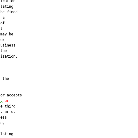
ications

lating

be fined

 a

of

t

may be

er

usiness

tee,

ization,





 the



or accepts

)
,
or
e third

, or s.

ess

e,

lating
