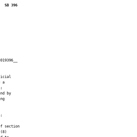
SB 396
019396__

         

icial

 a

;

nd by

ng

:

f section

(8)
