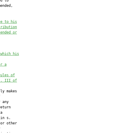
d to

ended,

te to his
tribution
tended or
 which his
or a
rules of
t. III of
ly makes



 any

eturn

a

in s.

or other


