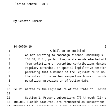
Florida Senate
 - 
2019
By 
Senator Farmer

       34-00700-19                                            2
    1                        A bill to be entitled             
    2         An act relating to campaign finance; amending s.

    3         106.08, F.S.; prohibiting a statewide elected off
    4         from soliciting or accepting contributions during
    5         regular, extended, or special legislative session
    6         providing that a member of the Legislature is bou
    7         the rules of his or her respective house; providi
    8         penalties; providing an effective date.

    9          

   10  Be It Enacted by the Legislature of the State of Florida
   11  

   12         Section 1. Present subsections (7) through (10) o
   13  106.08, Florida Statutes, are renumbered as subsections 