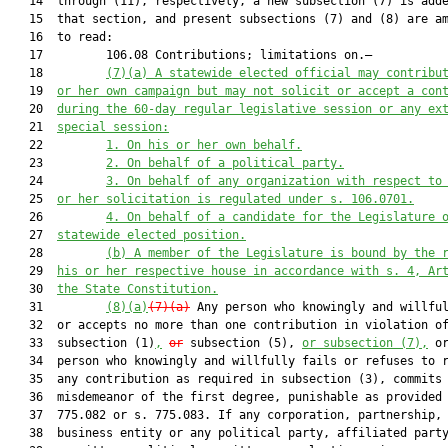
   14  through (11), respectively, a new subsection (7) is adde
   15  that section, and present subsections (7) and (8) are am
   16  to read:

   17         106.08 Contributions; limitations on.—

   18         
(7)(a)
A statewide elected official may contribu
   19  
or her own campaign but may not solicit or accept a con
   20  
during the 60-day regular legislative session or any ex
   21  
special session:
   22         
1.
On his or her own behalf.
   23         
2.
On behalf of a political party.
   24         
3.
On behalf of any organization with respect to
   25  
or her solicitation is regulated under s. 106.0701.
   26         
4.
On behalf of a candidate for the Legislature 
   27  
statewide elected position.
   28         
(b)
A member of the Legislature is bound by the 
   29  
his or her respective house in accordance with s. 4, Ar
   30  
the State Constitution.
   31         
(8)(a)
(7)(a)
 Any person who knowingly and willful
   32  or accepts no more than one contribution in violation of
   33  subsection (1)
,
or
 subsection (5), 
or subsection (7),
 or
   34  person who knowingly and willfully fails or refuses to r
   35  any contribution as required in subsection (3), commits 
   36  misdemeanor of the first degree, punishable as provided 
   37  775.082 or s. 775.083. If any corporation, partnership, 
   38  business entity or any political party, affiliated party