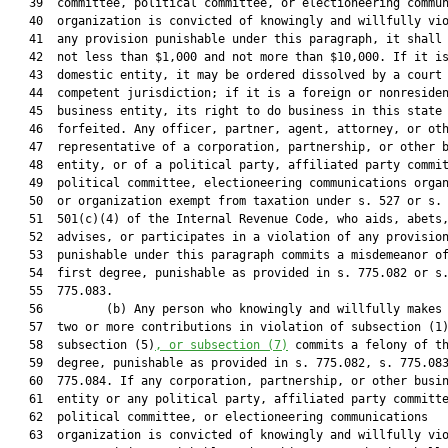
   39  committee, political committee, or electioneering commun
   40  organization is convicted of knowingly and willfully vio
   41  any provision punishable under this paragraph, it shall 
   42  not less than $1,000 and not more than $10,000. If it is
   43  domestic entity, it may be ordered dissolved by a court 
   44  competent jurisdiction; if it is a foreign or nonresiden
   45  business entity, its right to do business in this state 
   46  forfeited. Any officer, partner, agent, attorney, or oth
   47  representative of a corporation, partnership, or other b
   48  entity, or of a political party, affiliated party commit
   49  political committee, electioneering communications organ
   50  or organization exempt from taxation under s. 527 or s.

   51  501(c)(4) of the Internal Revenue Code, who aids, abets,
   52  advises, or participates in a violation of any provision
   53  punishable under this paragraph commits a misdemeanor of
   54  first degree, punishable as provided in s. 775.082 or s.
   55  775.083.

   56         (b) Any person who knowingly and willfully makes 
   57  two or more contributions in violation of subsection (1
   58  subsection (5)
, or subsection (7)
 commits a felony of th
   59  degree, punishable as provided in s. 775.082, s. 775.083
   60  775.084. If any corporation, partnership, or other busin
   61  entity or any political party, affiliated party committe
   62  political committee, or electioneering communications

   63  organization is convicted of knowingly and willfully vio