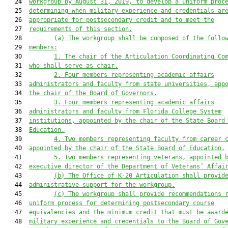
   24  
workgroup by August 31, 2019, to develop a uniform proc
   25  
determining when military experience and credentials ar
   26  
appropriate for postsecondary credit and to meet the
   27  
requirements of this section.
   28         
(a)
The workgroup shall be composed of the follo
   29  
members:
   30         
1.
The chair of the Articulation Coordinating Co
   31  
who shall serve as chair.
   32         
2.
Four members representing academic affairs
   33  
administrators and faculty from state universities, app
   34  
the chair of the Board of Governors.
   35         
3.
Four members representing academic affairs
   36  
administrators and faculty from Florida College System
   37  
institutions, appointed by the chair of the State Board
   38  
Education.
   39         
4.
Two members representing faculty from career 
   40  
appointed by the chair of the State Board of Education.
   41         
5.
Two members representing veterans, appointed 
   42  
executive director of the Department of Veterans’ Affai
   43         
(b)
The Office of K-20 Articulation shall provid
   44  
administrative support for the workgroup.
   45         
(c)
The workgroup shall provide recommendations 
   46  
uniform process for determining postsecondary course
   47  
equivalencies and the minimum credit that must be award
   48  
military experience and credentials to the Board of Gov