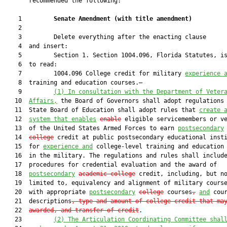
       recommended the following:

    1         
Senate Amendment 
(
with title amendment
)
    2  

    3         Delete everything after the enacting clause

    4  and insert:

    5         Section 1. Section 1004.096, Florida Statutes, is
    6  to read:

    7         1004.096 College credit for military 
experience 
    8  training and education courses.—

    9         
(1)
In consultation with the Department of Veter
   10  
Affairs,
 the Board of Governors shall adopt regulations 
   11  State Board of Education shall adopt rules that 
create 
   12  
system that enables
enable
 eligible servicemembers or ve
   13  of the United States Armed Forces to earn 
postsecondary
   14  
college
 credit at public postsecondary educational insti
   15  for 
experience and
 college-level training and education 
   16  in the military. The regulations and rules shall include
   17  procedures for credential evaluation and the award of

   18  
postsecondary
academic college
 credit, including, but no
   19  limited to, equivalency and alignment of military course
   20  with appropriate 
postsecondary
college
 courses
,
and
 cour
   21  descriptions
, type and amount of college credit that ma
   22  
awarded, and transfer of credit
.

   23         
(2)
The Articulation Coordinating Committee shal