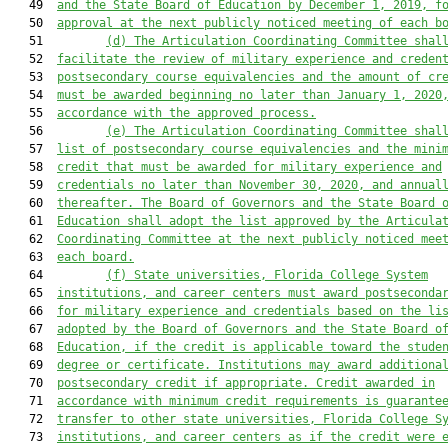
   49  
and the State Board of Education by December 1, 2019, f
   50  
approval at the next publicly noticed meeting of each b
   51         
(d)
The Articulation Coordinating Committee shal
   52  
facilitate the review of military experience and creden
   53  
postsecondary course equivalencies and the amount of cr
   54  
must be awarded beginning no later than January 1, 2020
   55  
accordance with the approved process.
   56         
(e)
The Articulation Coordinating Committee shal
   57  
list of postsecondary course equivalencies and the mini
   58  
credit that must be awarded for military experience and
   59  
credentials no later than November 30, 2020, and annual
   60  
thereafter. The Board of Governors and the State Board 
   61  
Education shall adopt the list approved by the Articula
   62  
Coordinating Committee at the next publicly noticed mee
   63  
each board.
   64         
(f)
State universities, Florida College System
   65  
institutions, and career centers must award postseconda
   66  
for military experience and credentials based on the li
   67  
adopted by the Board of Governors and the State Board o
   68  
Education, if the credit is applicable toward the stude
   69  
degree or certificate. Institutions may award additiona
   70  
postsecondary credit if appropriate. Credit awarded in
   71  
accordance with minimum credit requirements is guarante
   72  
transfer to other state universities, Florida College S
   73  
institutions, and career centers as if the credit were 