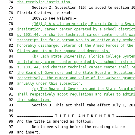
   74  
the receiving institution.
   75         Section 2. Subsection (16) is added to section 10
   76  Florida Statutes, to read:

   77         1009.26 Fee waivers.—

   78         
(16)(a)
A state university, Florida College Syst
   79  
institution, career center operated by a school distric
   80  
s. 1001.44, or charter technical career center shall wa
   81  
transcript fee for a person who is an active duty membe
   82  
honorably discharged veteran of the Armed Forces of the
   83  
States and his or her spouse and dependents.
   84         
(b)
Each state university, Florida College Syste
   85  
institution, career center operated by a school distric
   86  
s. 1001.44, and charter technical career center shall r
   87  
the Board of Governors and the State Board of Education
   88  
respectively, the number and value of fee waivers grant
   89  
annually under this subsection.
   90         
(c)
The Board of Governors and the State Board o
   91  
shall respectively adopt regulations and rules to admin
   92  
this subsection.
   93         Section 3. This act shall take effect July 1, 201
   94  

   95  ================= T I T L E  A M E N D M E N T =========
   96  And the title is amended as follows:

   97         Delete everything before the enacting clause

   98  and insert:
