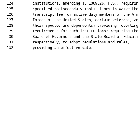
  124         institutions; amending s. 1009.26, F.S.; requirin
  125         specified postsecondary institutions to waive the
  126         transcript fee for active duty members of the Arm
  127         Forces of the United States, certain veterans, an
  128         their spouses and dependents; providing reporting
  129         requirements for such institutions; requiring the
  130         Board of Governors and the State Board of Educati
  131         respectively, to adopt regulations and rules;

  132         providing an effective date.
