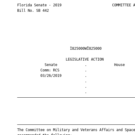
       Florida Senate - 2019                        COMMITTEE A
       Bill No. SB 442

                                Ì825000WÎ825000                
                              LEGISLATIVE ACTION               
                    Senate             .             House     
                  Comm: RCS            .                       
                  03/26/2019           .                       
                                       .                       
                                       .                       
                                       .                       
       ————————————————————————————————————————————————————————
       ————————————————————————————————————————————————————————
       The Committee on Military and Veterans Affairs and Space