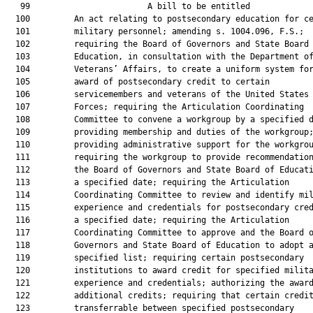
   99                        A bill to be entitled             
  100         An act relating to postsecondary education for ce
  101         military personnel; amending s. 1004.096, F.S.;

  102         requiring the Board of Governors and State Board 
  103         Education, in consultation with the Department of
  104         Veterans’ Affairs, to create a uniform system for
  105         award of postsecondary credit to certain

  106         servicemembers and veterans of the United States 
  107         Forces; requiring the Articulation Coordinating

  108         Committee to convene a workgroup by a specified d
  109         providing membership and duties of the workgroup;
  110         providing administrative support for the workgrou
  111         requiring the workgroup to provide recommendation
  112         the Board of Governors and State Board of Educati
  113         a specified date; requiring the Articulation

  114         Coordinating Committee to review and identify mil
  115         experience and credentials for postsecondary cred
  116         a specified date; requiring the Articulation

  117         Coordinating Committee to approve and the Board o
  118         Governors and State Board of Education to adopt a
  119         specified list; requiring certain postsecondary

  120         institutions to award credit for specified milita
  121         experience and credentials; authorizing the award
  122         additional credits; requiring that certain credit
  123         transferrable between specified postsecondary
