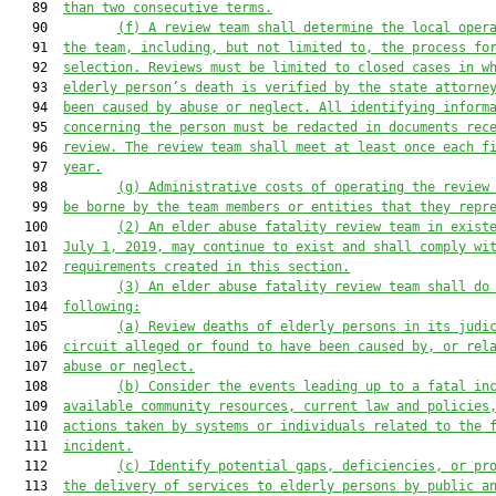
   89  
than 
two
 consecutive terms.
   90         
(f)
A review team shall determine the local oper
   91  
the team, including, but not limited to, the process fo
   92  
selection
. Reviews
 must be limited to closed cases
in w
   93  
elderly person’s death is verified
 by the state attorne
   94  
been caused by abuse or neglect
. All identifying inform
   95  
concerning the person must be redacted in documents rec
   96  
review. T
he review
 team
shall meet at least once
 each f
   97  
year.
   98         
(g)
Administrative costs of operating the review
   99  
be borne by the team members or entities 
that
 they repr
  100         
(2) 
An elder abuse fatality review team
 in exist
  101  
July 1, 2019, may continue to exist and shall comply wi
  102  
requirements created in this section.
  103         
(
3
) An elder abuse fatality review team 
shall
 do
  104  
following:
  105         
(a) Review deaths of elderly persons in its judi
  106  
circuit alleged or found to have been caused by, or rel
  107  
abuse or neglect.
  108         
(b) Consider the events leading up to a fatal in
  109  
available community resources, current law and policies
  110  
actions taken by systems 
or
 individuals related to the 
  111  
incident.
  112         
(c) Identify
 potential
 gaps, deficiencies, or pr
  113  
the delivery of services to elderly persons by public a