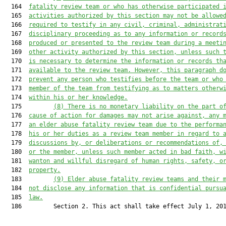
  164  
fatality review team or who has otherwise participated 
  165  
activities authorized by this section may not be allowe
  166  
required to testify in any civil, criminal, administrat
  167  
disciplinary proceeding as to any information
or record
  168  
produced or presented to the review team during a meeti
  169  
other activity authorized by this section, unless such 
  170  
is necessary to determine the information
or records th
  171  
available to the review team. However, this paragraph d
  172  
prevent any person who testifies before the team or who
  173  
member of the team from testifying as to matters otherw
  174  
within his or her knowledge.
  175         
(
8
)
There is no monetary liability on the part o
  176  
cause of action for damages may not arise against, any 
  177  
an elder abuse fatality review team 
due to
 the performa
  178  
his or her duties as a review team member in regard to 
  179  
discussions by, or deliberations or recommendations of,
  180  
or the member, unless such member acted in bad faith, w
  181  
wanton and willful disregard of human rights, safety, o
  182  
property.
  183         
(
9
) Elder abuse fatality review teams and their 
  184  
not disclose any information that is confidential pursu
  185  
law.
  186         Section 2. This act shall take effect July 1, 201