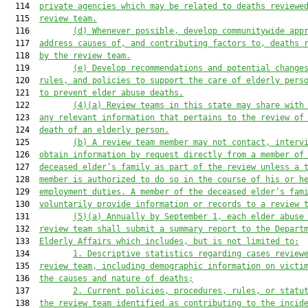
  114  
private agencies which may be related to deaths reviewe
  115  
review team.
  116         
(d) Whenever possible, develop communitywide app
  117  
address causes of, and contributing factors to, deaths 
  118  
by the review team.
  119         
(e) Develop
 recommendations
 and
 potential
 change
  120  
rules, and policies to support the care of elderly pers
  121  
to 
prevent elder abuse deaths.
  122         
(
4
)
(a)
Review teams
 in this state
 may share with
  123  
any relevant information that pertains to the review of
  124  
death of an elderly person.
  125         
(
b
)
A review team member may not contact, interv
  126  
obtain information by request directly from a member of
  127  
deceased elder’s family as part of the review unless a 
  128  
member is authorized to do so in the course of his or h
  129  
employment duties. A member of the deceased elder’s fam
  130  
voluntarily provide information
or records to a review 
  131         
(
5
)(a) Annually by September 1, each elder abuse
  132  
review team shall submit a
 summary
 report to the Depart
  133  
Elderly Affairs which includes, but is not limited to:
  134         
1. Descriptive statistics regarding cases review
  135  
review team, including demographic information on victi
  136  
the causes and nature of deaths;
  137         
2. Current policies, procedures, rules, or statu
  138  
the review team identified as contributing to the incid