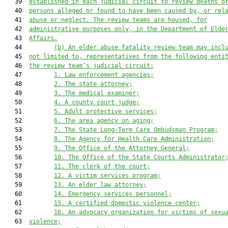
   39  
established in each judicial circuit to review deaths o
   40  
persons alleged or found to have been caused by, or rel
   41  
abuse or neglect. The review teams are housed, for
   42  
administrative purposes only, in the Department of Elde
   43  
Affairs.
   44         
(b) An elder abuse fatality review team may incl
   45  
not limited to, representatives from the following enti
   46  
the review team’s judicial circuit:
   47         
1. Law enforcement agencies;
   48         
2. The state attorney;
   49         
3. The medical examiner;
   50         
4. A county court judge;
   51         
5. Adult protective services;
   52         
6. The area agency on aging;
   53         
7. The State Long-Term Care Ombudsman Program;
   54         
8. The Agency for Health Care Administration;
   55         
9. The Office of the Attorney General;
   56         
10.
The Office of the State Courts Administrator
   57         
11.
The clerk of the court;
   58         
12.
A victim services program;
   59         
13.
An elder law attorney;
   60         
14.
Emergency services personnel;
   61         
15.
A certified domestic violence center;
   62         
16.
An advocacy organization for victims of sexu
   63  
violence;