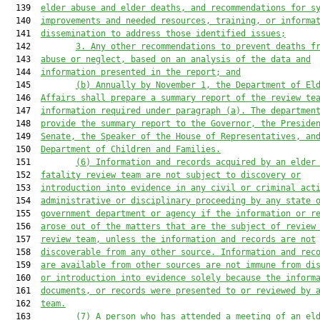
  139  
elder abuse and elder deaths, and recommendations for s
  140  
improvement
s
 and needed resources, training, or informa
  141  
dissemination to address those identified issues;
  142         
3. Any other recommendations to prevent deaths f
  143  
abuse
 or neglect
, based on an analysis of the data and
  144  
information presented in the report; and
  145         
(b)
Annually by November 1, the Department of El
  146  
Affairs shall prepare a 
summary
 report of the review te
  147  
information required under paragraph (a). The departmen
  148  
provide the summary report to the Governor, the Preside
  149  
Senate, the Speaker of the House of Representatives, an
  150  
Department of Children and Families.
  151         
(
6
)
Information and records acquired by an elder
  152  
fatality review team are not subject to discovery or
  153  
introduction into evidence in any civil or criminal act
  154  
administrative or disciplinary proceeding by any state 
  155  
government department or agency if the information or r
  156  
arose out of the matters that are the subject of review
  157  
review team, unless the information and records are not
  158  
discoverable from any other source. Information and rec
  159  
are available from other sources are not immune from di
  160  
or introduction into evidence solely because the inform
  161  
documents, or records were presented to or reviewed by 
  162  
team.
  163         
(
7
)
A person who has attended a meeting of an el