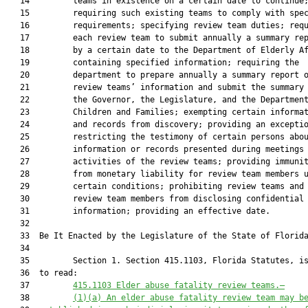
   14         teams in existence on a certain date to continue;
   15         requiring such existing teams to comply with spec
   16         requirements; specifying review team duties; requ
   17         each review team to submit annually a summary rep
   18         by a certain date to the Department of Elderly Af
   19         containing specified information; requiring the

   20         department to prepare annually a summary report o
   21         review teams’ information and submit the summary 
   22         the Governor, the Legislature, and the Department
   23         Children and Families; exempting certain informat
   24         and records from discovery; providing an exceptio
   25         restricting the testimony of certain persons abou
   26         information or records presented during meetings 
   27         activities of the review teams; providing immunit
   28         from monetary liability for review team members u
   29         certain conditions; prohibiting review teams and

   30         review team members from disclosing confidential

   31         information; providing an effective date.

   32          

   33  Be It Enacted by the Legislature of the State of Florida
   34  

   35         Section 1. Section 415.1103, Florida Statutes, is
   36  to read:

   37         
415.1103 Elder abuse fatality review teams.—
   38         
(1)(a) An elder abuse fatality review team may b