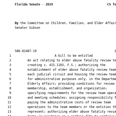
Florida Senate
 - 
2019
CS f
By 
the Committee on Children, Families, and Elder Affair
       Senator Gibson

       586-02487-19                                           2
    1                        A bill to be entitled             
    2         An act relating to elder abuse fatality review te
    3         creating s. 415.1103, F.S.; authorizing the

    4         establishment of elder abuse fatality review team
    5         each judicial circuit and housing the review team
    6         for administrative purposes only, in the Departme
    7         Elderly Affairs; providing conditions for review 
    8         membership, establishment, and organization;

    9         specifying requirements for the review team opera
   10         and meeting schedules; assigning responsibility f
   11         paying the administrative costs of review team

   12         operations to the team members or the entities th
   13         represent; authorizing elder abuse fatality revie