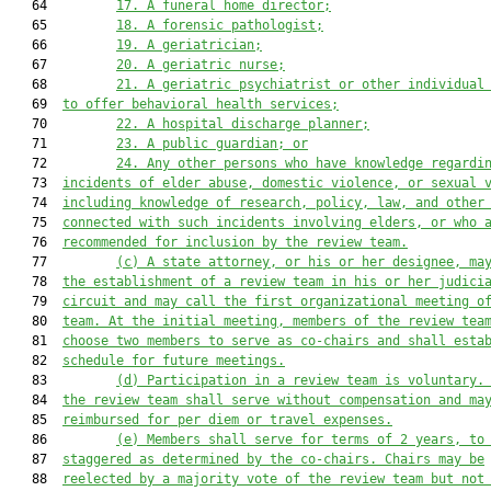
   64         
17.
A funeral home director;
   65         
18.
A forensic pathologist;
   66         
19.
A geriatrician;
   67         
20.
A geriatric nurse;
   68         
21.
A geriatric psychiatrist or other individual
   69  
to offer behavioral health services;
   70         
22.
A hospital discharge planner;
   71         
23.
A public guardian; or
   72         
24.
Any other persons who have knowledge regardi
   73  
incidents of elder abuse, domestic violence, or sexual 
   74  
including knowledge of research, policy, law, and other
   75  
connected with such incidents involving elders
,
 or who 
   76  
recommended for inclusion by the review team.
   77         
(c)
A
 state attorney, or his or her designee,
 ma
   78  
the establishment of a review team in his or her judici
   79  
circuit and 
may 
call the first organizational meeting o
   80  
team. At the initial meeting, members of the review tea
   81  
choose two members to serve as co-chairs
 and shall esta
   82  
schedule for future meetings
.
   83         
(d)
Participation in a review team is voluntary.
   84  
the review team shall serve without compensation and ma
   85  
reimbursed for per diem or travel expenses.
   86         
(e)
Members shall serve for terms of 2 years, to
   87  
staggered as determined by the co-chairs. Chairs may be
   88  
reelected by a majority 
vote 
of the review team but not