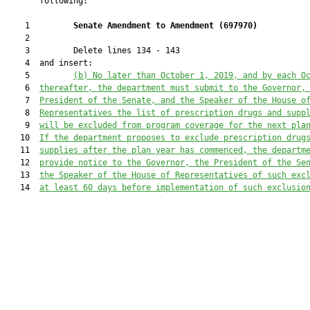
       following:

    1         
Senate Amendment to Amendment (
697970
) 
    2  

    3         Delete lines 134 - 143

    4  and insert:

    5         
(b) No later than October 1, 2019, and by each O
    6  
thereafter, the department must submit to the Governor,
    7  
President of the Senate, and the Speaker of the House o
    8  
Representatives the list of prescription drugs and supp
    9  
will be excluded from program coverage for the next pla
   10  
If the department proposes to exclude prescription drug
   11  
supplies after the plan year has commenced, the departm
   12  
provide notice to the Governor, the President of the Se
   13  
the Speaker of the House of Representatives of such exc
   14  
at least 60 days before implementation of such exclusio