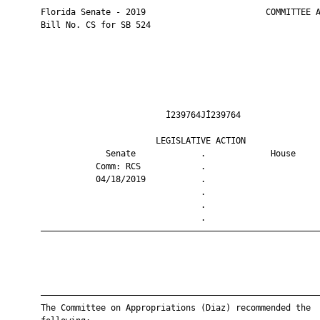
       Florida Senate - 2019                        COMMITTEE A
       Bill No. CS for SB 524

                                Ì239764JÎ239764                
                              LEGISLATIVE ACTION               
                    Senate             .             House     
                  Comm: RCS            .                       
                  04/18/2019           .                       
                                       .                       
                                       .                       
                                       .                       
       ————————————————————————————————————————————————————————
       ————————————————————————————————————————————————————————
       The Committee on Appropriations (Diaz) recommended the
