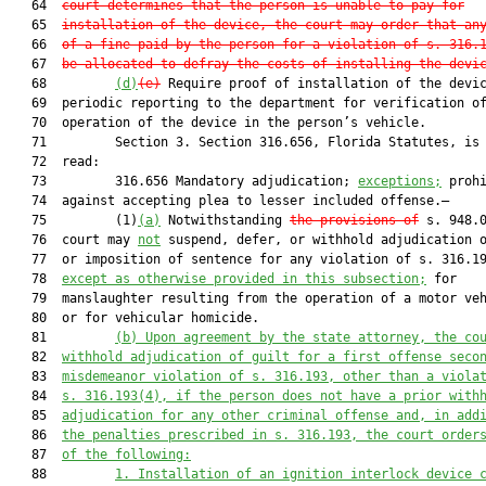
   64  
court determines that the person is unable to pay for
   65  
installation of the device, the court may order that an
   66  
of a fine paid by the person for a violation of s. 316.
   67  
be allocated to defray the costs of installing the devi
   68         
(d)
(e)
 Require proof of installation of the devic
   69  periodic reporting to the department for verification of
   70  operation of the device in the person’s vehicle.

   71         Section 3. Section 316.656, Florida Statutes, is 
   72  read:

   73         316.656 Mandatory adjudication; 
exceptions
;
 prohi
   74  against accepting plea to lesser included offense.—

   75         (1)
(a)
 Notwithstanding 
the provisions of
 s. 948.
   76  court may 
not
 suspend, defer, or withhold adjudication o
   77  or imposition of sentence for any violation of s. 316.19
   78  
except
 as otherwise provided in this subsection;
 for

   79  manslaughter resulting from the operation of a motor ve
   80  or for vehicular homicide.

   81         
(b) Upon agreement by the state attorney, the co
   82  
withhold adjudication of guilt for a first offense seco
   83  
misdemeanor violation of s. 316.193, other than a viola
   84  
s. 316.193(4), if
 the 
person
 does not have a prior with
   85  
adjudication for any other criminal offense
 and, in add
   86  
the penalties prescribed in s. 316.193, the court order
   87  
of the following:
   88         
1. Installation of an ignition interlock device 