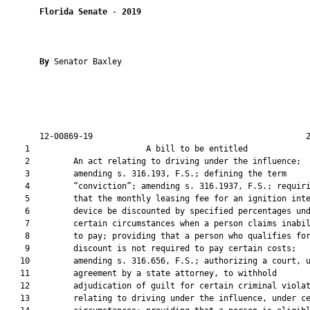
Florida Senate
 - 
2019
By 
Senator Baxley

       12-00869-19                                            2
    1                        A bill to be entitled             
    2         An act relating to driving under the influence;

    3         amending s. 316.193, F.S.; defining the term

    4         “conviction”; amending s. 316.1937, F.S.; requiri
    5         that the monthly leasing fee for an ignition inte
    6         device be discounted by specified percentages und
    7         certain circumstances when a person claims inabil
    8         to pay; providing that a person who qualifies for
    9         discount is not required to pay certain costs;

   10         amending s. 316.656, F.S.; authorizing a court, u
   11         agreement by a state attorney, to withhold

   12         adjudication of guilt for certain criminal violat
   13         relating to driving under the influence, under ce