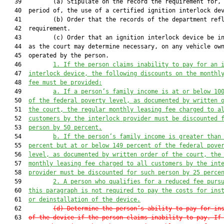
   39         (a) Stipulate on the record the requirement for, 
   40  period of, the use of a certified ignition interlock dev
   41         (b) Order that the records of the department refl
   42  requirement.

   43         (c) Order that an ignition interlock device be in
   44  as the court may determine necessary, on any vehicle own
   45  operated by the person.

   46         
1. If
 the 
person claims inability to pay for an 
   47  
interlock device, 
the following discounts on the monthl
   48  
fee must be provided:
   49         
a. If a person’s family income is at or below 10
   50  
of the federal poverty level, as documented by written 
   51  
the court, the regular monthly leasing fee charged to a
   52  
customers by the interlock provider must be discounted 
   53  
person by 50 percent.
   54         
b. If the person’s family income is greater than
   55  
percent but at or below 149 percent of the federal pove
   56  
level, as documented by written order of the court, the
   57  
monthly leasing fee charged to all customers by the int
   58  
provider must be discounted for such person by 25 perce
   59         
2. A person who qualifies for a reduced fee purs
   60  
this paragraph is not required to pay the costs for ins
   61  
or deinstallation of the device.
   62         
(d)
Determine the person’s ability to pay for in
   63  
of the device if the person claims inability to pay. If