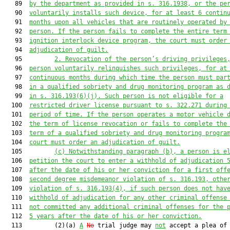
   89  
by the department as provided in s. 316.1938, or the pe
   90  
voluntarily installs such device, for at least 6 contin
   91  
months upon all vehicles that are routinely operated by
   92  
person. If the person fails to complete the entire term
   93  
ignition interlock device program, the court must order
   94  
adjudication of guilt.
   95         
2. Revocation of the person’s driving privileges
   96  
person voluntarily relinquishes such privileges, for at
   97  
continuous months during which time the person must par
   98  
in a qualified sobriety and drug monitoring program as 
   99  
in s. 316.193(6)(j). Such person is not eligible for a
  100  
restricted driver license pursuant to s. 322.271 during
  101  
period of time. If the person operates a motor vehicle 
  102  
the term of license revocation or fails to complete the
  103  
term of a qualified sobriety and drug monitoring progra
  104  
court must order an adjudication of guilt.
  105         
(c) Notwithstanding paragraph (b), a person is e
  106  
petition the court to enter a withhold of adjudication 
  107  
after the date of his or her conviction for a first off
  108  
second degree misdemeanor violation of s. 316.193, othe
  109  
violation of s. 316.193(4), if such person does not hav
  110  
withhold of adjudication for any other criminal offense
  111  
not committed any additional criminal offenses for the 
  112  
5 years after the date of his or her conviction.
  113         (2)(a) 
A
No
 trial judge may 
not
 accept a plea of 