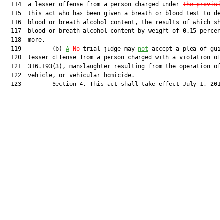
  114  a lesser offense from a person charged under 
the provis
  115  this act who has been given a breath or blood test to de
  116  blood or breath alcohol content, the results of which sh
  117  blood or breath alcohol content by weight of 0.15 percen
  118  more.

  119         (b) 
A
No
 trial judge may 
not
 accept a plea of gui
  120  lesser offense from a person charged with a violation of
  121  316.193(3), manslaughter resulting from the operation of
  122  vehicle, or vehicular homicide.

  123         Section 4. This act shall take effect July 1, 201