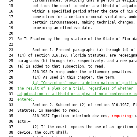
   14         circumstances; providing that a person is eligibl
   15         petition the court to enter a withhold of adjudic
   16         within a specified period after the date of his o
   17         conviction for a certain criminal violation, unde
   18         certain circumstances; making technical changes;

   19         providing an effective date.

   20          

   21  Be It Enacted by the Legislature of the State of Florida
   22  

   23         Section 1. Present paragraphs (a) through (d) of 
   24  (14) of section 316.193, Florida Statutes, are redesigna
   25  paragraphs (b) through (e), respectively, and a new para
   26  (a) is added to that subsection, to read:

   27         316.193 Driving under the influence; penalties.—

   28         (14) As used in this chapter, the term:

   29         
(a) “Conviction” means a determination of guilt 
   30  
the result of a plea or a trial, regardless of whether
   31  
adjudication is withheld or a plea of nolo contendere i
   32  
entered.
   33         Section 2. Subsection (2) of section 316.1937, Fl
   34  Statutes, is amended to read:

   35         316.1937 Ignition interlock devices
, requiring
; u
   36  acts.—

   37         (2) If the court imposes the use of an ignition i
   38  device, the court shall:
