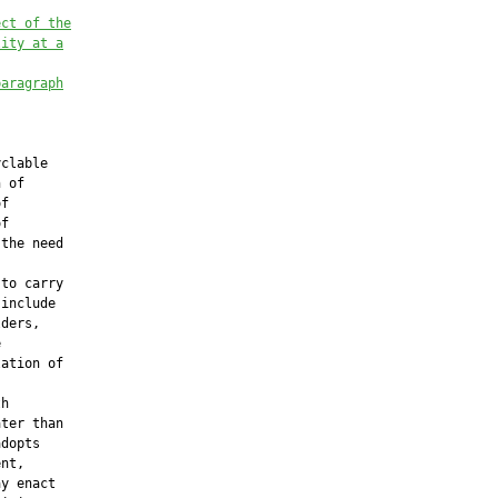
ect of the
lity at a
paragraph


clable

 of

f

f

the need



to carry

include

ders,



ation of

h

ter than

dopts

nt,

y enact
