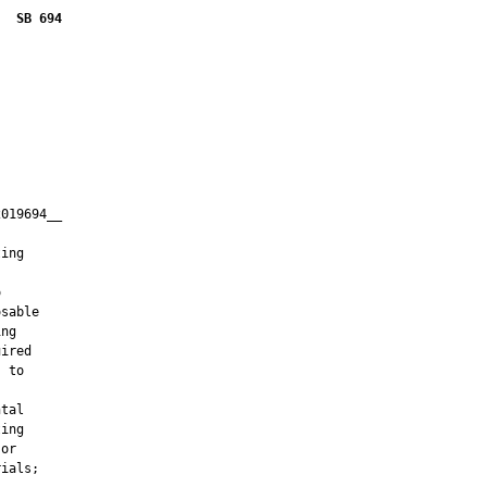
SB 694
019694__

         

ing



sable

ng

ired

 to

tal

ing

or

ials;
