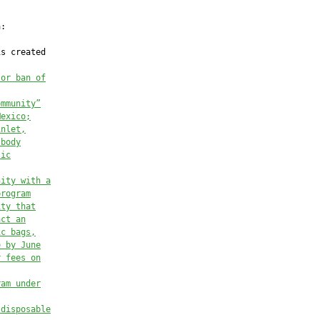
:

s created

 or ban of
ommunity”
Mexico;
inlet,
 body
tic
nity with a
program
ity that
act an
ic bags,
e by June
r fees on
ram under
 disposable