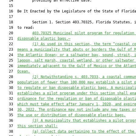
   14         providing an effective date.

   15          

   16  Be It Enacted by the Legislature of the State of Florida
   17  

   18         Section 1. Section 403.70325, Florida Statutes, i
   19  to read:

   20         
403.70325
Municipal pilot program for regulation
   21  
disposable plastic bags.—
   22         
(1)
As used in this section, the term “coastal c
   23  
means a municipality that abuts or borders the Gulf of 
   24  
the Atlantic Ocean; or a saltwater bay, sound, strait, 
   25  
lagoon, salt marsh, coastal wetland, or other saltwater
   26  
immediately adjacent to the Gulf of Mexico or the Atlan
   27  
Ocean.
   28         
(2)
Notwithstanding s. 403.7033, a coastal commu
   29  
population of fewer than 100,000 may establish a pilot 
   30  
to regulate or ban disposable plastic bags. A municipal
   31  
establishes a pilot program under this section shall en
   32  
ordinance for the regulation or ban of disposable plast
   33  
which must take effect after January 1, 2020, and expir
   34  
30, 2022. The ordinance may not include any new taxes o
   35  
the use or distribution of disposable plastic bags.
   36         
(3)
A municipality that establishes a pilot prog
   37  
this section shall:
   38         
(a)
Collect data pertaining to the effect of the