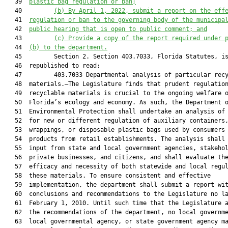
   39  
plastic bag regulation or ban;
   40         
(b)
By April 1, 2022, submit a report on the eff
   41  
regulation or ban to the governing body of the municipa
   42  
public hearing that is open to public comment; and
   43         
(c)
Provide a copy of the report required under 
   44  
(b) to the department.
   45         Section 2. Section 403.7033, Florida Statutes, is
   46  republished to read:

   47         403.7033 Departmental analysis of particular recy
   48  materials.—The Legislature finds that prudent regulation
   49  recyclable materials is crucial to the ongoing welfare o
   50  Florida’s ecology and economy. As such, the Department o
   51  Environmental Protection shall undertake an analysis of 
   52  for new or different regulation of auxiliary containers,
   53  wrappings, or disposable plastic bags used by consumers 
   54  products from retail establishments. The analysis shall 
   55  input from state and local government agencies, stakehol
   56  private businesses, and citizens, and shall evaluate the
   57  efficacy and necessity of both statewide and local regul
   58  these materials. To ensure consistent and effective

   59  implementation, the department shall submit a report wit
   60  conclusions and recommendations to the Legislature no la
   61  February 1, 2010. Until such time that the Legislature a
   62  the recommendations of the department, no local governme
   63  local governmental agency, or state government agency ma