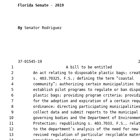
Florida Senate
 - 
2019
By 
Senator Rodriguez

       37-01545-19                                            2
    1                        A bill to be entitled             
    2         An act relating to disposable plastic bags; creat
    3         s. 403.70325, F.S.; defining the term “coastal

    4         community”; authorizing certain municipalities to
    5         establish pilot programs to regulate or ban dispo
    6         plastic bags; providing program criteria; providi
    7         for the adoption and expiration of a certain requ
    8         ordinance; directing participating municipalities
    9         collect data and submit reports to the municipal

   10         governing bodies and the Department of Environmen
   11         Protection; republishing s. 403.7033, F.S., relat
   12         to the department’s analysis of the need for new 
   13         revised regulation of particular recyclable mater