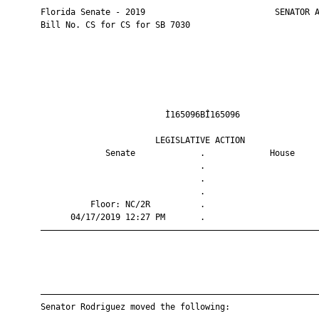
       Florida Senate - 2019                          SENATOR A
       Bill No. CS for CS for SB 7030

                                Ì165096BÎ165096                
                              LEGISLATIVE ACTION               
                    Senate             .             House     
                                       .                       
                                       .                       
                                       .                       
                 Floor: NC/2R          .                       
             04/17/2019 12:27 PM       .                       
       ————————————————————————————————————————————————————————
       ————————————————————————————————————————————————————————
       Senator Rodriguez moved the following:
