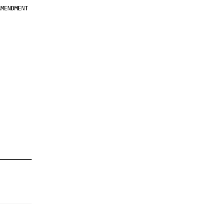
MENDMENT

         

         

         

         

         

         

         

         

—————————

—————————
