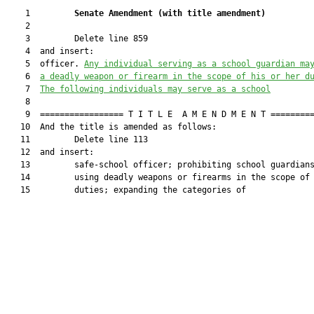
    1         
Senate Amendment 
(
with title amendment
)
    2  

    3         Delete line 859

    4  and insert:

    5  officer. 
Any individual serving as a school guardian ma
    6  
a deadly weapon or firearm in the scope of his or her d
    7  
The following individuals may serve as a school
    8  

    9  ================= T I T L E  A M E N D M E N T =========
   10  And the title is amended as follows:

   11         Delete line 113

   12  and insert:

   13         safe-school officer; prohibiting school guardians
   14         using deadly weapons or firearms in the scope of 
   15         duties; expanding the categories of
