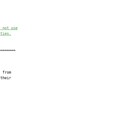
y not use
uties.
=======

 from

their
