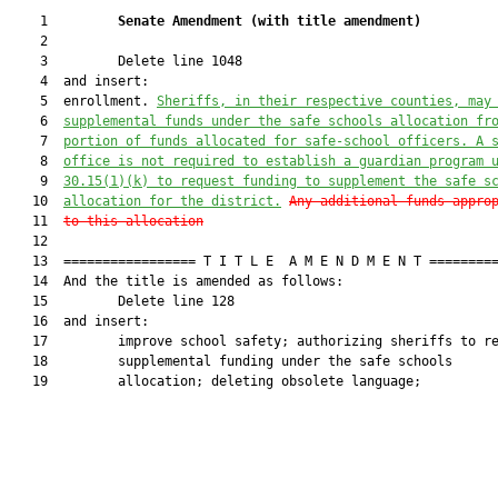
    1         
Senate Amendment 
(
with title amendment
)
    2  

    3         Delete line 1048

    4  and insert:

    5  enrollment. 
Sheriffs, in their respective counties,
may
    6  
supplemental funds under the
 safe schools allocation
 fr
    7  
portion of funds allocated for safe-school officers. A 
    8  
office is not required to establish a guardian program 
    9  
30.15(1)(k) to 
request funding to supplement the 
safe s
   10  
allocation for the 
district.
Any additional funds appro
   11  
to this allocation
   12  

   13  ================= T I T L E  A M E N D M E N T =========
   14  And the title is amended as follows:

   15         Delete line 128

   16  and insert:

   17         improve school safety; authorizing sheriffs to re
   18         supplemental funding under the safe schools

   19         allocation; deleting obsolete language;
