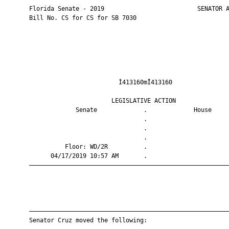
       Florida Senate - 2019                          SENATOR A
       Bill No. CS for CS for SB 7030

                                Ì413160mÎ413160                
                              LEGISLATIVE ACTION               
                    Senate             .             House     
                                       .                       
                                       .                       
                                       .                       
                 Floor: WD/2R          .                       
             04/17/2019 10:57 AM       .                       
       ————————————————————————————————————————————————————————
       ————————————————————————————————————————————————————————
       Senator Cruz moved the following:
