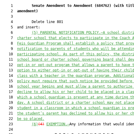
    1         
Senate Amendment to Amendment (
684762
) 
(with tit
    2  
amendment)
    3  

    4         Delete line 801

    5  and insert:

    6         
(5) PARENTAL NOTIFICATION POLICY.—A school distr
    7  
charter school that elects to participate in the Coach 
    8  
Feis Guardian Program shall establish a policy that pro
    9  
notification to parents of students who will be attendi
   10  
participating school. As part of this policy, the distr
   11  
school board or charter school governing board shall de
   12  
opt-in or opt-out program that allows a parent to have 
   13  
option to either opt-in or opt-out of having their chil
   14  
class with a teacher in the guardian program. Additiona
   15  
policy must require that such notice be provided before
   16  
school year begins and must allow a parent to authorize
   17  
decline to allow his or her child to be placed in a cla
   18  
which a school guardian is present at any time during t
   19  
day. A school district or a charter school may not plac
   20  
student in a classroom in which a school guardian is pr
   21  
the student’s parent has declined to allow his or her c
   22  
be so placed.
   23         
(6)
(4)
EXEMPTION.—
Any information that would iden
   24  
