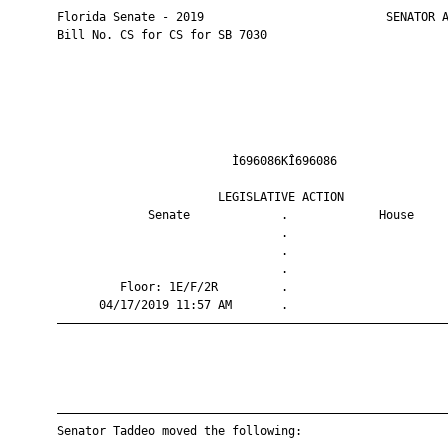
       Florida Senate - 2019                          SENATOR A
       Bill No. CS for CS for SB 7030

                                Ì696086KÎ696086                
                              LEGISLATIVE ACTION               
                    Senate             .             House     
                                       .                       
                                       .                       
                                       .                       
                Floor: 1E/F/2R         .                       
             04/17/2019 11:57 AM       .                       
       ————————————————————————————————————————————————————————
       ————————————————————————————————————————————————————————
       Senator Taddeo moved the following:
