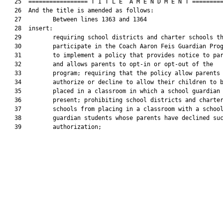
   25  ================= T I T L E  A M E N D M E N T =========
   26  And the title is amended as follows:

   27         Between lines 1363 and 1364

   28  insert:

   29         requiring school districts and charter schools th
   30         participate in the Coach Aaron Feis Guardian Prog
   31         to implement a policy that provides notice to par
   32         and allows parents to opt-in or opt-out of the

   33         program; requiring that the policy allow parents 
   34         authorize or decline to allow their children to b
   35         placed in a classroom in which a school guardian 
   36         present; prohibiting school districts and charter
   37         schools from placing in a classroom with a school
   38         guardian students whose parents have declined suc
   39         authorization;
