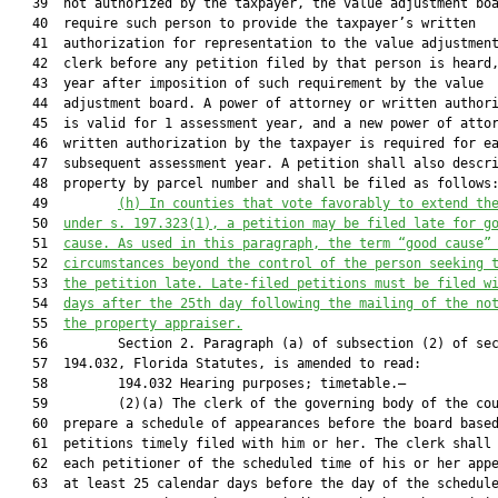
   39  not authorized by the taxpayer, the value adjustment boa
   40  require such person to provide the taxpayer’s written

   41  authorization for representation to the value adjustment
   42  clerk before any petition filed by that person is heard,
   43  year after imposition of such requirement by the value

   44  adjustment board. A power of attorney or written authori
   45  is valid for 1 assessment year, and a new power of attor
   46  written authorization by the taxpayer is required for ea
   47  subsequent assessment year. A petition shall also descri
   48  property by parcel number and shall be filed as follows:
   49         
(h) 
In counties that vote favorably to extend th
   50  
under s. 197.323(1), a petition may be filed late for g
   51  
cause. 
As used in
 this paragraph,
 the term
 “good cause”
   52  
circumstances beyond the control of the person seek
ing 
   53  
the petition late. 
Late
-
filed petitions must be filed w
   54  
days after the 25th day following the mailing of the no
   55  
the property appraiser.
   56         Section 2. Paragraph (a) of subsection (2) of sec
   57  194.032, Florida Statutes, is amended to read:

   58         194.032 Hearing purposes; timetable.—

   59         (2)(a) The clerk of the governing body of the cou
   60  prepare a schedule of appearances before the board based
   61  petitions timely filed with him or her. The clerk shall 
   62  each petitioner of the scheduled time of his or her appe
   63  at least 25 calendar days before the day of the schedule