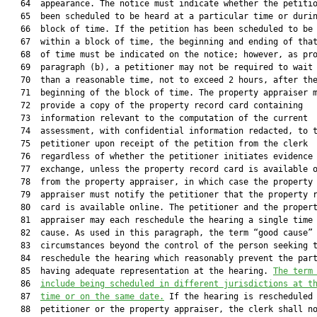
   64  appearance. The notice must indicate whether the petitio
   65  been scheduled to be heard at a particular time or durin
   66  block of time. If the petition has been scheduled to be 
   67  within a block of time, the beginning and ending of that
   68  of time must be indicated on the notice; however, as pro
   69  paragraph (b), a petitioner may not be required to wait 
   70  than a reasonable time, not to exceed 2 hours, after the
   71  beginning of the block of time. The property appraiser m
   72  provide a copy of the property record card containing

   73  information relevant to the computation of the current

   74  assessment, with confidential information redacted, to t
   75  petitioner upon receipt of the petition from the clerk

   76  regardless of whether the petitioner initiates evidence

   77  exchange, unless the property record card is available o
   78  from the property appraiser, in which case the property

   79  appraiser must notify the petitioner that the property r
   80  card is available online. The petitioner and the propert
   81  appraiser may each reschedule the hearing a single time 
   82  cause. As used in this paragraph, the term “good cause” 
   83  circumstances beyond the control of the person seeking t
   84  reschedule the hearing which reasonably prevent the part
   85  having adequate representation at the hearing. 
The term
   86  
include being scheduled in different jurisdictions at t
   87  
time or on the same date.
 If the hearing is rescheduled 
   88  petitioner or the property appraiser, the clerk shall no