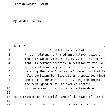
Florida Senate
 - 
2019
By 
Senator Baxley

       12-01228-19                                            2
    1                        A bill to be entitled             
    2         An act relating to the administrative review of

    3         property taxes; amending s. 194.011, F.S.; provid
    4         that, in certain counties, a petition to the valu
    5         adjustment board may be filed late for good cause
    6         defining the term “good cause”; requiring that la
    7         filed petitions be filed within a specified timef
    8         amending s. 194.032, F.S.; revising the definitio
    9         the term “good cause” to exclude certain

   10         circumstances; providing an effective date.

   11          

   12  Be It Enacted by the Legislature of the State of Florida
   13  
