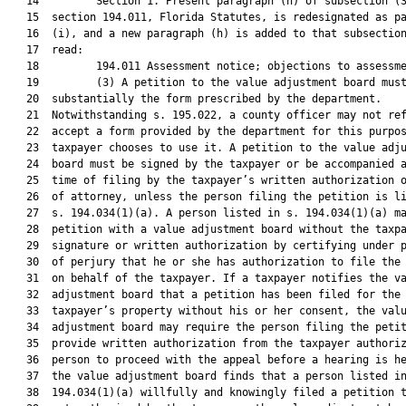
   14         Section 1. Present paragraph (h) of subsection (3
   15  section 194.011, Florida Statutes, is redesignated as pa
   16  (i), and a new paragraph (h) is added to that subsection
   17  read:

   18         194.011 Assessment notice; objections to assessme
   19         (3) A petition to the value adjustment board must
   20  substantially the form prescribed by the department.

   21  Notwithstanding s. 195.022, a county officer may not ref
   22  accept a form provided by the department for this purpos
   23  taxpayer chooses to use it. A petition to the value adju
   24  board must be signed by the taxpayer or be accompanied a
   25  time of filing by the taxpayer’s written authorization o
   26  of attorney, unless the person filing the petition is li
   27  s. 194.034(1)(a). A person listed in s. 194.034(1)(a) ma
   28  petition with a value adjustment board without the taxpa
   29  signature or written authorization by certifying under p
   30  of perjury that he or she has authorization to file the 
   31  on behalf of the taxpayer. If a taxpayer notifies the va
   32  adjustment board that a petition has been filed for the

   33  taxpayer’s property without his or her consent, the valu
   34  adjustment board may require the person filing the petit
   35  provide written authorization from the taxpayer authoriz
   36  person to proceed with the appeal before a hearing is he
   37  the value adjustment board finds that a person listed in
   38  194.034(1)(a) willfully and knowingly filed a petition t