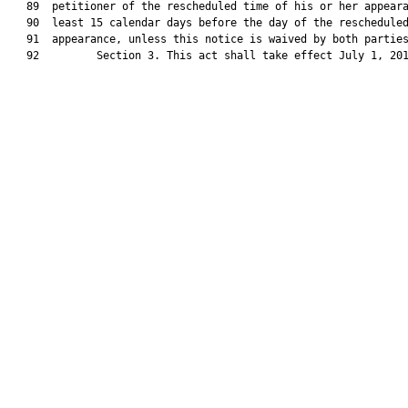
   89  petitioner of the rescheduled time of his or her appeara
   90  least 15 calendar days before the day of the rescheduled
   91  appearance, unless this notice is waived by both parties
   92         Section 3. This act shall take effect July 1, 201