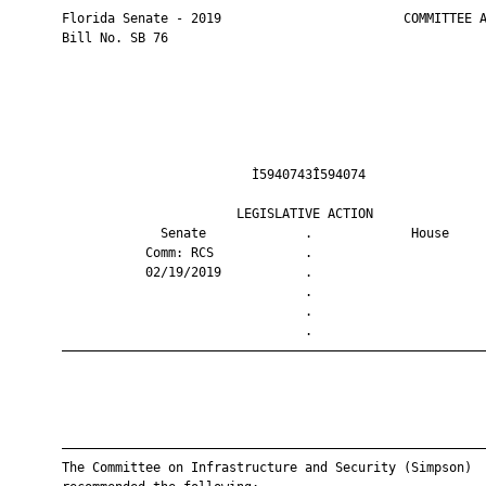
       Florida Senate - 2019                        COMMITTEE A
       Bill No. SB 76

                                Ì5940743Î594074                
                              LEGISLATIVE ACTION               
                    Senate             .             House     
                  Comm: RCS            .                       
                  02/19/2019           .                       
                                       .                       
                                       .                       
                                       .                       
       ————————————————————————————————————————————————————————
       ————————————————————————————————————————————————————————
       The Committee on Infrastructure and Security (Simpson)
