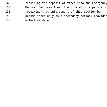
  149         requiring the deposit of fines into the Emergency
  150         Medical Services Trust Fund; deleting a provision
  151         requiring that enforcement of this section be

  152         accomplished only as a secondary action; providin
  153         effective date.
