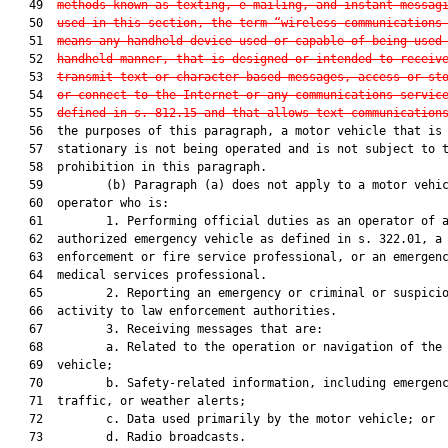
   49  
methods known as texting, e-mailing, and instant messag
   50  
used in this section, the term “wireless communications
   51  
means any handheld device used or capable of being used
   52  
handheld manner, that is designed or intended to receiv
   53  
transmit text or character-based messages, access or st
   54  
or connect to the Internet or any communications servic
   55  
defined in s. 812.15 and that allows text communication
   56  the purposes of this paragraph, a motor vehicle that is

   57  stationary is not being operated and is not subject to t
   58  prohibition in this paragraph.

   59         (b) Paragraph (a) does not apply to a motor vehic
   60  operator who is:

   61         1. Performing official duties as an operator of a
   62  authorized emergency vehicle as defined in s. 322.01, a 
   63  enforcement or fire service professional, or an emergenc
   64  medical services professional.

   65         2. Reporting an emergency or criminal or suspicio
   66  activity to law enforcement authorities.

   67         3. Receiving messages that are:

   68         a. Related to the operation or navigation of the 
   69  vehicle;

   70         b. Safety-related information, including emergenc
   71  traffic, or weather alerts;

   72         c. Data used primarily by the motor vehicle; or

   73         d. Radio broadcasts.
