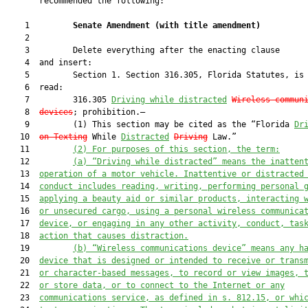
       recommended the following:

    1         
Senate Amendment 
(
with title amendment
)
    2  

    3         Delete everything after the enacting clause

    4  and insert:

    5         Section 1. Section 316.305, Florida Statutes, is 
    6  read:

    7         316.305 
Driving while distracted
Wireless commun
    8  
devices
; prohibition.—

    9         (1) This section may be cited as the “Florida 
Dr
   10  
on Texting
 While 
Distracted
Driving
 Law.”

   11         
(2) For purposes of this section, the term:
   12         
(a) “Driving while distracted” means the inatten
   13  
operation of a motor vehicle. Inattentive or distracted
   14  
conduct includes reading, writing, performing personal 
   15  
applying a beauty aid or similar products, interacting 
   16  
or unsecured cargo, using a personal wireless communica
   17  
device, or engaging in any other activity, conduct, tas
   18  
action that causes distraction.
   19         
(b) “Wireless communications device” means any h
   20  
device that is designed or intended to receive or trans
   21  
or character-based messages, to record or view images, 
   22  
or store data, or to connect to the Internet or any
   23  
communications service, as defined in s. 812.15, or whi