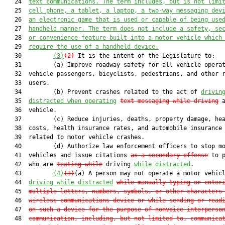
   24  
text communications. The term includes, but is not limi
   25  
cell phone, a tablet, a laptop, a two-way messaging dev
   26  
an electronic game that is used or capable of being use
   27  
handheld manner. The term does not include a safety, se
   28  
or convenience feature built into a motor vehicle which
   29  
require the use of a handheld device.
   30         
(3)
(2)
 It is the intent of the Legislature to:

   31         (a) Improve roadway safety for all vehicle operat
   32  vehicle passengers, bicyclists, pedestrians, and other r
   33  users.

   34         (b) Prevent crashes related to the act of 
drivin
   35  
distracted when operating
text messaging while driving
 a
   36  vehicle.

   37         (c) Reduce injuries, deaths, property damage, hea
   38  costs, health insurance rates, and automobile insurance 
   39  related to motor vehicle crashes.

   40         (d) Authorize law enforcement officers to stop mo
   41  vehicles and issue citations 
as a secondary offense
 to p
   42  who are 
texting while
 driving 
while distracted
.

   43         
(4)
(3)
(a) A person may not operate a motor vehic
   44  
driving while distracted
while manually typing or enter
   45  
multiple letters, numbers, symbols, or other characters
   46  
wireless communications device or while sending or read
   47  
on such a device for the purpose of nonvoice interperso
   48  
communication, including, but not limited to, communica