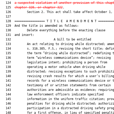
  124  
a suspected violation of another provision of this chap
  125  
chapter 320, or chapter 322
.

  126         Section 2. This act shall take affect October 1, 
  127  

  128  ================= T I T L E  A M E N D M E N T =========
  129  And the title is amended as follows:

  130         Delete everything before the enacting clause

  131  and insert:

  132                        A bill to be entitled             
  133         An act relating to driving while distracted; amen
  134         s. 316.305, F.S.; revising the short title; defin
  135         the term “driving while distracted”; redefining t
  136         term “wireless communications device”; revising

  137         legislative intent; prohibiting a person from

  138         operating a motor vehicle when driving while

  139         distracted; revising exceptions to such prohibiti
  140         revising crash results for which a user’s billing
  141         records for a wireless communications device or t
  142         testimony of or written statements from certain

  143         authorities are admissible as evidence; requiring
  144         law enforcement officers indicate specified

  145         information in the uniform traffic citation; prov
  146         penalties for driving while distracted; authorizi
  147         participation in a distracted driving safety prog
  148         for a first offense, in lieu of specified penalti