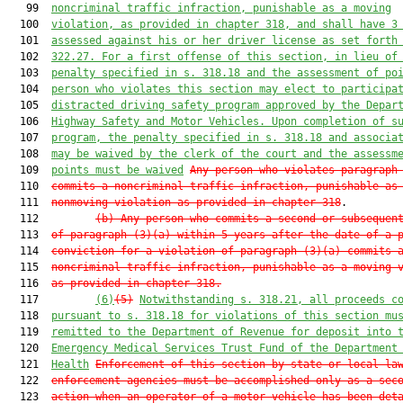
   99  
noncriminal traffic infraction, punishable as a moving
  100  
violation, as provided in chapter 318, and shall have 3
  101  
assessed against his or her driver license as set forth
  102  
322.27. For a first offense of this section, in lieu of
  103  
penalty specified in s. 318.18 and the assessment of po
  104  
person who violates this section may elect to participa
  105  
distracted driving safety program approved by the Depar
  106  
Highway Safety and Motor Vehicles. Upon completion of s
  107  
program, the penalty specified in s. 318.18 and associa
  108  
may be waived by the clerk of the court and the assessm
  109  
points must be waived
Any person who violates paragraph
  110  
commits a noncriminal traffic infraction, punishable as
  111  
nonmoving violation as provided in chapter 318
.

  112         
(b) Any person who commits a second or subsequen
  113  
of paragraph (3)(a) within 5 years after the date of a 
  114  
conviction for a violation of paragraph (3)(a) commits 
  115  
noncriminal traffic infraction, punishable as a moving 
  116  
as provided in chapter 318.
  117         
(6)
(5)
Notwithstanding s. 318.21, all proceeds c
  118  
pursuant to s. 318.18 for violations of this section mu
  119  
remitted to the Department of Revenue for deposit into 
  120  
Emergency Medical Services Trust Fund of the Department
  121  
Health
Enforcement of this section by state or local la
  122  
enforcement agencies must be accomplished only as a sec
  123  
action when an operator of a motor vehicle has been det