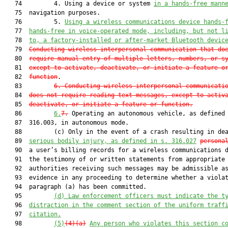
   74         4. Using a device or system 
in a hands-free mann
   75  navigation purposes.

   76         5. 
Using a wireless communications device hands-
   77  
hands-free in voice-operated mode, including, but not l
   78  
to, a factory-installed or after-market Bluetooth devic
   79  
Conducting wireless interpersonal communication that do
   80  
require manual entry of multiple letters, numbers, or s
   81  
except to activate, deactivate, or initiate a feature o
   82  
function
.

   83         
6. Conducting wireless interpersonal communicati
   84  
does not require reading text messages, except to activ
   85  
deactivate, or initiate a feature or function.
   86         
6.
7.
 Operating an autonomous vehicle, as defined 
   87  316.003, in autonomous mode.

   88         (c) Only in the event of a crash resulting in dea
   89  
serious bodily injury, as defined in s. 316.027
persona
   90  a user’s billing records for a wireless communications d
   91  the testimony of or written statements from appropriate

   92  authorities receiving such messages may be admissible as
   93  evidence in any proceeding to determine whether a violat
   94  paragraph (a) has been committed.

   95         
(d) Law enforcement officers must indicate the t
   96  
distraction in the comment section of the uniform traff
   97  
citation.
   98         
(5)
(4)(a)
Any person who violates this section c