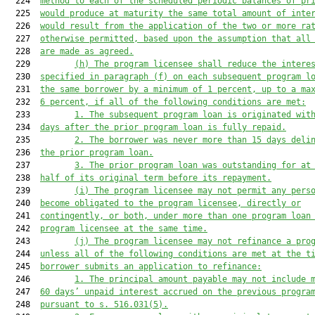
  224  
method to each of the scheduled periodic balances of pr
  225  
would produce at maturity the same total amount of inte
  226  
would result from the application of the two or more ra
  227  
otherwise permitted, based upon the assumption that all
  228  
are made as agreed.
  229         
(h)
The program licensee shall reduce the intere
  230  
specified in paragraph (f) on each subsequent program l
  231  
the same borrower by a minimum of 1 percent, up to a ma
  232  
6 percent, if all of the following conditions are met:
  233         
1.
The subsequent program loan is originated wit
  234  
days after the prior program loan is fully repaid.
  235         
2.
The borrower was never more than 15 days deli
  236  
the prior program loan.
  237         
3.
The prior program loan was outstanding for at
  238  
half of its original term before its repayment.
  239         
(i)
The program licensee may not permit any pers
  240  
become obligated to the program licensee, directly or
  241  
contingently, or both, under more than one program loan
  242  
program licensee at the same time.
  243         
(j)
The program licensee may not refinance a pro
  244  
unless all of the following conditions are met at the t
  245  
borrower submits an application to refinance:
  246         
1.
The principal amount payable may not include 
  247  
60 days’ unpaid interest accrued on the previous progra
  248  
pursuant to s. 516.031(5).