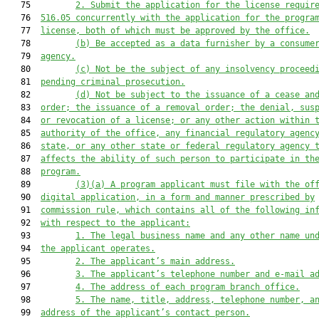
   75         
2.
Submit the application for the license requir
   76  
516.05 concurrently with the application for the progra
   77  
license, both of which must be approved by the office.
   78         
(b)
Be accepted as a data furnisher by a consume
   79  
agency.
   80         
(c)
Not be the subject of any insolvency proceed
   81  
pending criminal prosecution.
   82         
(d)
Not be subject to the issuance of a cease an
   83  
order; the issuance of a removal order; the denial, sus
   84  
or revocation of a license; or any other action within 
   85  
authority of the office, any financial regulatory agenc
   86  
state, or any other state or federal regulatory agency 
   87  
affects the ability of such person to participate in th
   88  
program.
   89         
(3)(a)
A program applicant must file with the of
   90  
digital application, in a form and manner prescribed by
   91  
commission rule, which contains all of the following in
   92  
with respect to the applicant:
   93         
1.
The legal business name and any other name un
   94  
the applicant operates.
   95         
2.
The applicant’s main address.
   96         
3.
The applicant’s telephone number and e-mail a
   97         
4.
The address of each program branch office.
   98         
5.
The name, title, address, telephone number, a
   99  
address of the applicant’s contact person.