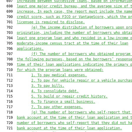
  697  
increased between successive loans, based on informatio
  698  
least one major credit bureau, and the average size of 
  699  
increase. In each case, the report must include the nam
  700  
credit score, such as FICO or VantageScore, which the p
  701  
licensee is required to disclose.
  702         
(e)
The income distribution of borrowers upon pr
  703  
origination, including the number of borrowers who obta
  704  
least one program loan and who resided in a low-income 
  705  
moderate-income census tract at the time of their loan
  706  
applications.
  707         
(f)
The number of borrowers who obtained program
  708  
the following purposes, based on the borrowers’ respons
  709  
time of their loan applications indicating the primary 
  710  
for which the program loans were obtained:
  711         
1.
To pay medical expenses.
  712         
2.
To pay for vehicle repair or a vehicle purcha
  713         
3.
To pay bills.
  714         
4.
To consolidate debt.
  715         
5.
To build or repair credit history.
  716         
6.
To finance a small business.
  717         
7.
To pay other expenses.
  718         
(g)
The number of borrowers who self-report that
  719  
bank account at the time of their loan application and 
  720  
number of borrowers who self-report that they did not h
  721  
bank account at the time of their loan application.