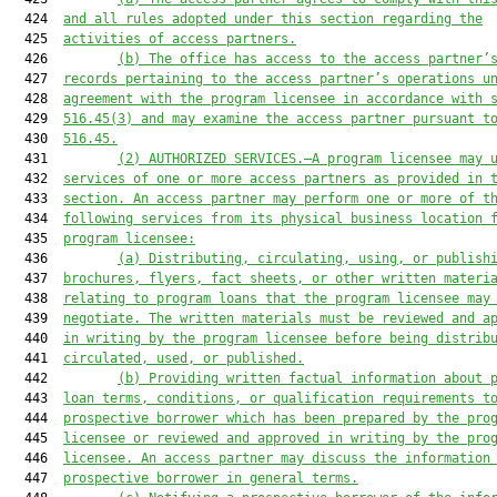
  424  
and all rules adopted under this section regarding the
  425  
activities of access partners.
  426         
(b)
The office has access to the access partner’
  427  
records pertaining to the access partner’s operations u
  428  
agreement with the program licensee in accordance with 
  429  
516.45(3) and may examine the access partner pursuant t
  430  
516.45.
  431         
(2)
AUTHORIZED SERVICES.—A program licensee may 
  432  
services of one or more access partners as provided in 
  433  
section. An access partner may perform one or more of t
  434  
following services from its physical business location 
  435  
program licensee:
  436         
(a)
Distributing, circulating, using, or publish
  437  
brochures, flyers, fact sheets, or other written materi
  438  
relating to program loans that the program licensee may
  439  
negotiate. The written materials must be reviewed and a
  440  
in writing by the program licensee before being distrib
  441  
circulated, used, or published.
  442         
(b)
Providing written factual information about 
  443  
loan terms, conditions, or qualification requirements t
  444  
prospective borrower which has been prepared by the pro
  445  
licensee or reviewed and approved in writing by the pro
  446  
licensee. An access partner may discuss the information
  447  
prospective borrower in general terms.