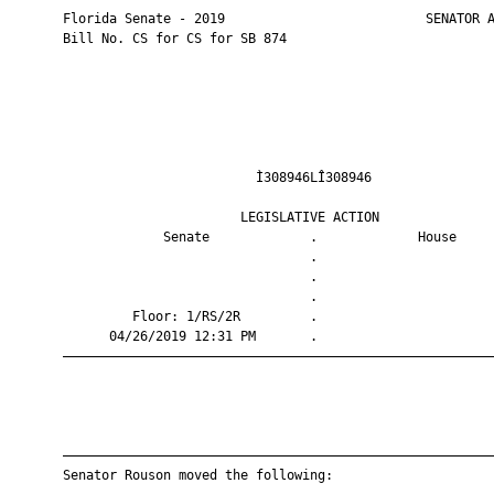
       Florida Senate - 2019                          SENATOR A
       Bill No. CS for CS for SB 874

                                Ì308946LÎ308946                
                              LEGISLATIVE ACTION               
                    Senate             .             House     
                                       .                       
                                       .                       
                                       .                       
                Floor: 1/RS/2R         .                       
             04/26/2019 12:31 PM       .                       
       ————————————————————————————————————————————————————————
       ————————————————————————————————————————————————————————
       Senator Rouson moved the following:
