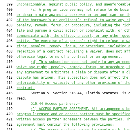
  399  
unconscionable, against public policy, and unenforceabl
  400         
(c)
A program licensee may not refuse to do busi
  401  
or discriminate against a borrower or an applicant on t
  402  
of the borrower’s or applicant’s refusal to waive any r
  403  
penalty, remedy, forum, or procedure, including the rig
  404  
file and pursue a civil action or complaint with, or ot
  405  
communicate with, the office, a court, or any other gov
  406  
entity. The exercise of a person’s right to refuse to w
  407  
right, penalty, remedy, forum, or procedure, including 
  408  
rejection of a contract requiring a waiver, does not af
  409  
otherwise legal terms of a contract or an agreement.
  410         
(d)
This subsection does not apply to any agreem
  411  
waive any right, penalty, remedy, forum, or procedure, 
  412  
any agreement to arbitrate a claim or dispute after a c
  413  
dispute has arisen. This subsection does not affect the
  414  
enforceability or validity of any other provision of th
  415  
contract.
  416         Section 5. Section 516.44, Florida Statutes, is c
  417  read:

  418         
516.44
Access partners.—
  419         
(1)
ACCESS PARTNER AGREEMENT.—All arrangements b
  420  
program licensee and an access partner must be specifie
  421  
written access partner agreement between the parties. T
  422  
agreement must contain the following provisions:
  423         
(a)
The access partner agrees to comply with thi