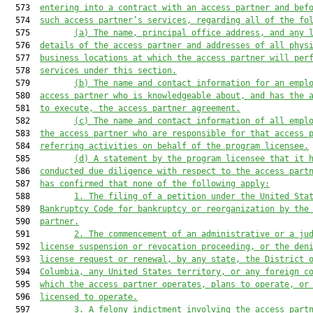
  573  
entering into a contract with an access partner and bef
  574  
such access partner’s services, regarding all of the fo
  575         
(a)
The name, principal office address, and any 
  576  
details of the access partner and addresses of all phys
  577  
business locations at which the access partner will per
  578  
services under this section.
  579         
(b)
The name and contact information for an empl
  580  
access partner who is knowledgeable about, and has the 
  581  
to execute, the access partner agreement.
  582         
(c)
The name and contact information of all empl
  583  
the access partner who are responsible for that access 
  584  
referring activities on behalf of the program licensee.
  585         
(d)
A statement by the program licensee that it 
  586  
conducted due diligence with respect to the access part
  587  
has confirmed that none of the following apply:
  588         
1.
The filing of a petition under the United Sta
  589  
Bankruptcy Code for bankruptcy or reorganization by the
  590  
partner.
  591         
2.
The commencement of an administrative or a ju
  592  
license suspension or revocation proceeding, or the den
  593  
license request or renewal, by any state, the District 
  594  
Columbia, any United States territory, or any foreign c
  595  
which the access partner operates, plans to operate, or
  596  
licensed to operate.
  597         
3.
A felony indictment involving the access part