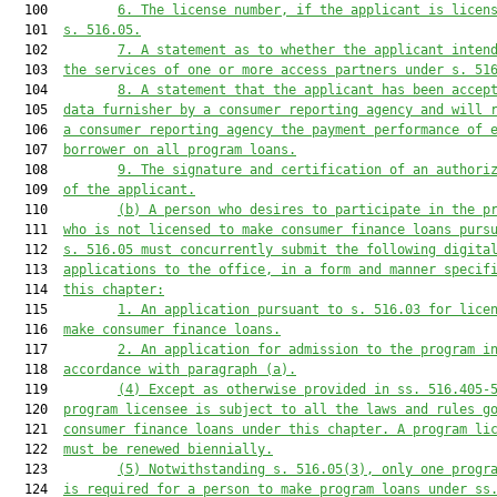
  100         
6.
The license number, if the applicant is licen
  101  
s. 516.05.
  102         
7.
A statement as to whether the applicant inten
  103  
the services of one or more access partners under s. 51
  104         
8.
A statement that the applicant has been accep
  105  
data furnisher by a consumer reporting agency and will 
  106  
a consumer reporting agency the payment performance of 
  107  
borrower on all program loans.
  108         
9.
The signature and certification of an authori
  109  
of the applicant.
  110         
(b)
A person who desires to participate in the p
  111  
who is not licensed to make consumer finance loans purs
  112  
s. 516.05 must concurrently submit the following digita
  113  
applications to the office, in a form and manner specif
  114  
this chapter:
  115         
1.
An application pursuant to s. 516.03 for lice
  116  
make consumer finance loans.
  117         
2.
An application for admission to the program i
  118  
accordance with paragraph (a).
  119         
(4)
Except as otherwise provided in ss. 516.405-
  120  
program licensee is subject to all the laws and rules g
  121  
consumer finance loans under this chapter. A program li
  122  
must be renewed biennially.
  123         
(5)
Notwithstanding s. 516.05(3), only one progr
  124  
is required for a person to make program loans under ss