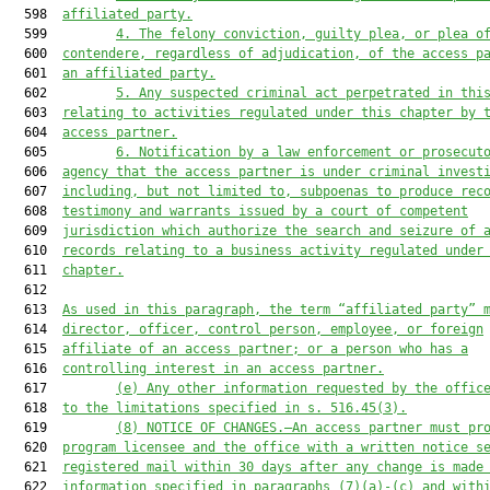
  598  
affiliated party.
  599         
4.
The felony conviction, guilty plea, or plea o
  600  
contendere, regardless of adjudication, of the access p
  601  
an affiliated party.
  602         
5.
Any suspected criminal act perpetrated in thi
  603  
relating to activities regulated under this chapter by 
  604  
access partner.
  605         
6.
Notification by a law enforcement or prosecut
  606  
agency that the access partner is under criminal invest
  607  
including, but not limited to, subpoenas to produce rec
  608  
testimony and warrants issued by a court of competent
  609  
jurisdiction which authorize the search and seizure of 
  610  
records relating to a business activity regulated under
  611  
chapter.
  612  

  613  
As used in this paragraph, the term “affiliated party” 
  614  
director, officer, control person, employee, or foreign
  615  
affiliate of an access partner; or a person who has a
  616  
controlling interest in an access partner.
  617         
(e)
Any other information requested by the offic
  618  
to the limitations specified in s. 516.45(3).
  619         
(8)
NOTICE OF CHANGES.—An access partner must pr
  620  
program licensee and the office with a written notice s
  621  
registered mail within 30 days after any change is made
  622  
information specified in paragraphs (7)(a)-(c) and with