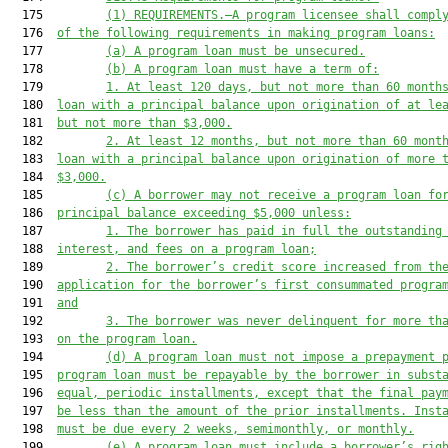
  175         
(1)
REQUIREMENTS.—A program licensee shall compl
  176  
of the following requirements in making program loans:
  177         
(a)
A program loan must be unsecured.
  178         
(b)
A program loan must have a term of:
  179         
1.
At least 120 days, but not more than 60 month
  180  
loan with a principal balance upon origination of at le
  181  
but not more than $3,000.
  182         
2.
At least 12 months, but not more than 60 mont
  183  
loan with a principal balance upon origination of more 
  184  
$3,000.
  185         
(c)
A borrower may not receive a program loan fo
  186  
principal balance exceeding $5,000 unless:
  187         
1.
The borrower has paid in full the outstanding
  188  
interest, and fees on a program loan;
  189         
2.
The borrower’s credit score increased from th
  190  
application for the borrower’s first consummated progra
  191  
and
  192         
3.
The borrower was never delinquent for more th
  193  
on the program loan.
  194         
(d)
A program loan must not impose a prepayment 
  195  
program loan must be repayable by the borrower in subst
  196  
equal, periodic installments, except that the final pay
  197  
be less than the amount of the prior installments. Inst
  198  
must be due every 2 weeks, semimonthly, or monthly.
  199         
(e)
A program loan must include a borrower’s rig