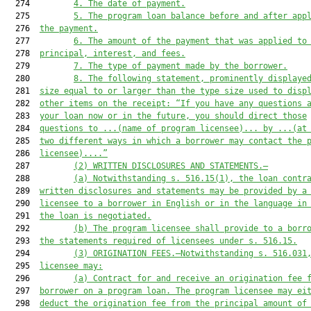
  274         
4.
The date of payment.
  275         
5.
The program loan balance before and after app
  276  
the payment.
  277         
6.
The amount of the payment that was applied to
  278  
principal, interest, and fees.
  279         
7.
The type of payment made by the borrower.
  280         
8.
The following statement, prominently displaye
  281  
size equal to or larger than the type size used to disp
  282  
other items on the receipt: “If you have any questions 
  283  
your loan now or in the future, you should direct those
  284  
questions to ...
(name of program licensee)
... by ...(at
  285  
two different ways in which a borrower may contact the 
  286  
licensee)....”
  287         
(2)
WRITTEN DISCLOSURES AND STATEMENTS.—
  288         
(a)
Notwithstanding s. 516.15(1), the loan contr
  289  
written disclosures and statements may be provided by a
  290  
licensee to a borrower in English or in the language in
  291  
the loan is negotiated.
  292         
(b)
The program licensee shall provide to a borr
  293  
the statements required of licensees under s. 516.15.
  294         
(3)
ORIGINATION FEES.—Notwithstanding s. 516.031
  295  
licensee may:
  296         
(a)
Contract for and receive an origination fee 
  297  
borrower on a program loan. The program licensee may ei
  298  
deduct the origination fee from the principal amount of