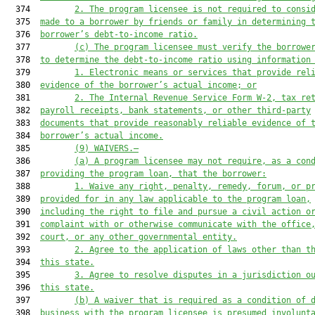
  374         
2.
The program licensee is not required to consi
  375  
made to a borrower by friends or family in determining 
  376  
borrower’s debt-to-income ratio.
  377         
(c)
The program licensee must verify the borrowe
  378  
to determine the debt-to-income ratio using information
  379         
1.
Electronic means or services that provide rel
  380  
evidence of the borrower’s actual income; or
  381         
2.
The Internal Revenue Service Form W-2, tax re
  382  
payroll receipts, bank statements, or other third-party
  383  
documents that provide reasonably reliable evidence of 
  384  
borrower’s actual income.
  385         
(9)
WAIVERS.—
  386         
(a)
A program licensee may not require, as a con
  387  
providing the program loan, that the borrower:
  388         
1.
Waive any right, penalty, remedy, forum, or p
  389  
provided for in any law applicable to the program loan,
  390  
including the right to file and pursue a civil action o
  391  
complaint with or otherwise communicate with the office
  392  
court, or any other governmental entity.
  393         
2.
Agree to the application of laws other than t
  394  
this state.
  395         
3.
Agree to resolve disputes in a jurisdiction o
  396  
this state.
  397         
(b)
A waiver that is required as a condition of 
  398  
business with the program licensee is presumed involunt