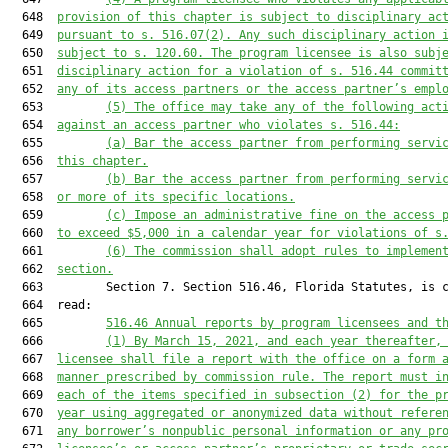
  648  
provision of this chapter is subject to disciplinary ac
  649  
pursuant to s. 516.07(2). Any such disciplinary action 
  650  
subject to s. 120.60. The program licensee is also subj
  651  
disciplinary action for a violation of s. 516.44 commit
  652  
any of its access partners or the access partner’s empl
  653         
(5)
The office may take any of the following act
  654  
against an access partner who violates s. 516.44:
  655         
(a)
Bar the access partner from performing servi
  656  
this chapter.
  657         
(b)
Bar the access partner from performing servi
  658  
or more of its specific locations.
  659         
(c)
Impose an administrative fine on the access 
  660  
to exceed $5,000 in a calendar year for violations of s
  661         
(6)
The commission shall adopt rules to implemen
  662  
section.
  663         Section 7. Section 516.46, Florida Statutes, is c
  664  read:

  665         
516.46
Annual reports by program licensees and t
  666         
(1)
By March 15, 2021, and each year thereafter,
  667  
licensee shall file a report with the office on a form 
  668  
manner prescribed by commission rule. The report must i
  669  
each of the items specified in subsection (2) for the p
  670  
year using aggregated or anonymized data without refere
  671  
any borrower’s nonpublic personal information or any pr