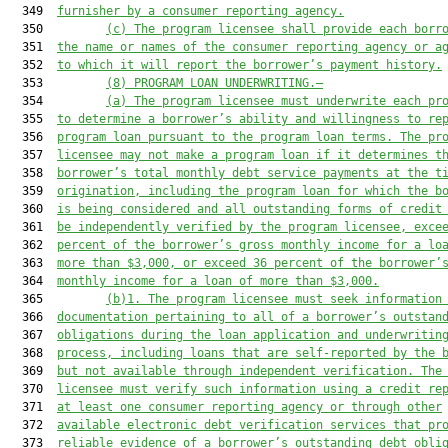
  349  
furnisher by a consumer reporting agency.
  350         
(c)
The program licensee shall provide each borr
  351  
the name or names of the consumer reporting agency or a
  352  
to which it will report the borrower’s payment history.
  353         
(8)
PROGRAM LOAN UNDERWRITING.—
  354         
(a)
The program licensee must underwrite each pr
  355  
to determine a borrower’s ability and willingness to re
  356  
program loan pursuant to the program loan terms. The pr
  357  
licensee may not make a program loan if it determines t
  358  
borrower’s total monthly debt service payments at the t
  359  
origination, including the program loan for which the b
  360  
is being considered and all outstanding forms of credit
  361  
be independently verified by the program licensee, exce
  362  
percent of the borrower’s gross monthly income for a lo
  363  
more than $3,000, or exceed 36 percent of the borrower’
  364  
monthly income for a loan of more than $3,000.
  365         
(b)1.
The program licensee must seek information
  366  
documentation pertaining to all of a borrower’s outstan
  367  
obligations during the loan application and underwritin
  368  
process, including loans that are self-reported by the 
  369  
but not available through independent verification. The
  370  
licensee must verify such information using a credit re
  371  
at least one consumer reporting agency or through other
  372  
available electronic debt verification services that pr
  373  
reliable evidence of a borrower’s outstanding debt obli