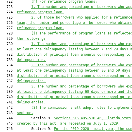
  722         
(h)
For refinance program loans:
  723         
1.
The number and percentage of borrowers who ap
  724  
refinance program loan.
  725         
2.
Of those borrowers who applied for a refinanc
  726  
loan, the number and percentage of borrowers who obtain
  727  
refinance program loan.
  728         
(i)
The performance of program loans as reflecte
  729  
the following:
  730         
1.
The number and percentage of borrowers who ex
  731  
at least one delinquency lasting between 7 and 29 days 
  732  
distribution of principal loan amounts corresponding to
  733  
delinquencies.
  734         
2.
The number and percentage of borrowers who ex
  735  
at least one delinquency lasting between 30 and 59 days
  736  
distribution of principal loan amounts corresponding to
  737  
delinquencies.
  738         
3.
The number and percentage of borrowers who ex
  739  
at least one delinquency lasting 60 days or more and th
  740  
distribution of principal loan amounts corresponding to
  741  
delinquencies.
  742         
(3)
The commission shall adopt rules to implemen
  743  
section.
  744         Section 8. 
Sections 516.405-516.46, Florida Stat
  745  
created by this act, are repealed on July 1, 2029.
  746         Section 9. 
For the 2019-2020 fiscal year, the su