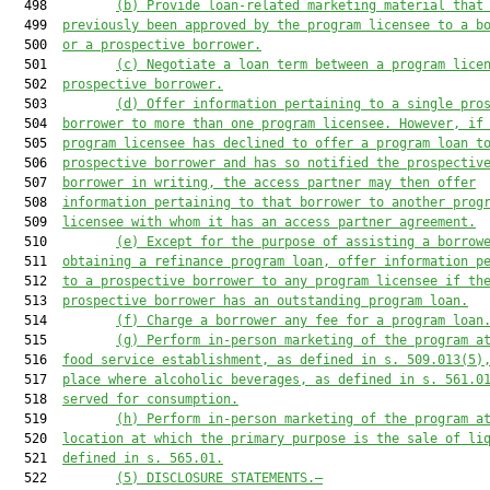
  498         
(b)
Provide loan-related marketing material that
  499  
previously been approved by the program licensee to a b
  500  
or a prospective borrower.
  501         
(c)
Negotiate a loan term between a program lice
  502  
prospective borrower.
  503         
(d)
Offer information pertaining to a single pro
  504  
borrower to more than one program licensee. However, if
  505  
program licensee has declined to offer a program loan t
  506  
prospective borrower and has so notified the prospectiv
  507  
borrower in writing, the access partner may then offer
  508  
information pertaining to that borrower to another prog
  509  
licensee with whom it has an access partner agreement.
  510         
(e)
Except for the purpose of assisting a borrow
  511  
obtaining a refinance program loan, offer information p
  512  
to a prospective borrower to any program licensee if th
  513  
prospective borrower has an outstanding program loan.
  514         
(f)
Charge a borrower any fee for a program loan
  515         
(g)
Perform in-person marketing of the program a
  516  
food service establishment, as defined in s. 509.013(5)
  517  
place where alcoholic beverages, as defined in s. 561.0
  518  
served for consumption.
  519         
(h)
Perform in-person marketing of the program a
  520  
location at which the primary purpose is the sale of li
  521  
defined in s. 565.01.
  522         
(5)
DISCLOSURE STATEMENTS.—