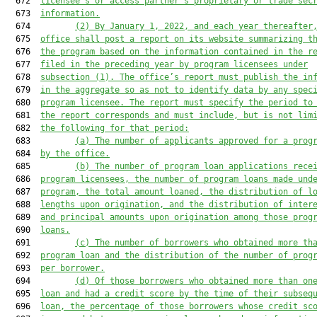
  672  
licensee’s or access partner’s proprietary or trade sec
  673  
information.
  674         
(2)
By January 1, 2022, and each year thereafter
  675  
office shall post a report on its website summarizing t
  676  
the program based on the information contained in the r
  677  
filed in the preceding year by program licensees under
  678  
subsection (1). The office’s report must publish the in
  679  
in the aggregate so as not to identify data by any spec
  680  
program licensee. The report must specify the period to
  681  
the report corresponds and must include, but is not lim
  682  
the following for that period:
  683         
(a)
The number of applicants approved for a prog
  684  
by the office.
  685         
(b)
The number of program loan applications rece
  686  
program licensees, the number of program loans made und
  687  
program, the total amount loaned, the distribution of l
  688  
lengths upon origination, and the distribution of inter
  689  
and principal amounts upon origination among those prog
  690  
loans.
  691         
(c)
The number of borrowers who obtained more th
  692  
program loan and the distribution of the number of prog
  693  
per borrower.
  694         
(d)
Of those borrowers who obtained more than on
  695  
loan and had a credit score by the time of their subseq
  696  
loan, the percentage of those borrowers whose credit sc