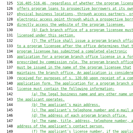
  125  
516.405-516.46, regardless of whether the program licen
  126  
offers program loans to prospective borrowers at its ow
  127  
physical business locations, through access partners, o
  128  
electronic access point through which a prospective bor
  129  
directly access the website of the program licensee.
  130         
(6)
Each branch office of a program licensee mus
  131  
licensed under this section.
  132         
(7)
The office shall issue a program branch offi
  133  
to a program licensee after the office determines that 
  134  
program licensee has submitted a completed electronic
  135  
application for a program branch office license in a fo
  136  
prescribed by commission rule. The program branch offic
  137  
must be issued in the name of the program licensee that
  138  
maintains the branch office. An application is consider
  139  
received for purposes of s. 120.60 upon receipt of a co
  140  
application form. The application for a program branch 
  141  
license must contain the following information:
  142         
(a)
The legal business name and any other name u
  143  
the applicant operates.
  144         
(b)
The applicant’s main address.
  145         
(c)
The applicant’s telephone number and e-mail 
  146         
(d)
The address of each program branch office.
  147         
(e)
The name, title, address, telephone number, 
  148  
address of the applicant’s contact person.
  149         
(f)
The applicant’s license number, if the appli