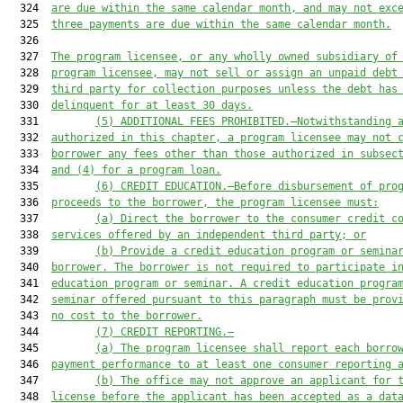
  324  
are due within the same calendar month, and may not exc
  325  
three payments are due within the same calendar month.
  326  

  327  
The program licensee, or any wholly owned subsidiary of
  328  
program licensee, may not sell or assign an unpaid debt
  329  
third party for collection purposes unless the debt has
  330  
delinquent for at least 30 days.
  331         
(5)
ADDITIONAL FEES PROHIBITED.—
Notwithstanding 
  332  
authorized in this chapter, a program licensee may not 
  333  
borrower a
ny
 fees other than those authorized in subsec
  334  
and (4) for a program loan.
  335         
(6)
CREDIT EDUCATION.—Before disbursement of pro
  336  
proceeds to the borrower, the program licensee must:
  337         
(a)
Direct the borrower to the consumer credit c
  338  
services offered by an independent third party; or
  339         
(b)
Provide a credit education program or semina
  340  
borrower. The borrower is not required to participate i
  341  
education program or seminar. A credit education progra
  342  
seminar offered pursuant to this paragraph must be prov
  343  
no cost to the borrower.
  344         
(7)
CREDIT REPORTING.—
  345         
(a)
The program licensee shall report each borro
  346  
payment performance to at least one consumer reporting 
  347         
(b)
The office may not approve an applicant for 
  348  
license before the applicant has been accepted as a dat