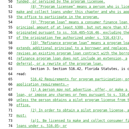
   50  
funded, or serviced by the program licensee.
   51         
(8)
“Program licensee” means a person who is lic
   52  
make and collect loans under this chapter and who is ap
   53  
the office to participate in the program.
   54         
(9)
“Program loan” means a consumer finance loan
   55  
principal amount of at least $300, but not more than $7
   56  
originated pursuant to ss. 516.405–516.46, excluding th
   57  
of the origination fee authorized under s. 516.43(3).
   58         
(10)
“Refinance program loan” means a program lo
   59  
extends additional principal to a borrower and replaces
   60  
revises an existing program loan contract with the borr
   61  
refinance program loan does not include an extension, a
   62  
deferral, or a rewrite of the program loan.
   63         Section 3. Section 516.42, Florida Statutes, is c
   64  read:

   65         
516.42
Requirements for program participation; p
   66  
application requirements.—
   67         
(1)
A person may not advertise, offer, or make a
   68  
loan, or impose any charges or fees pursuant to s. 516.
   69  
unless the person obtains a pilot program license from 
   70  
office.
   71         
(2)
In order to obtain a pilot program license, 
   72  
must:
   73         
(a)1.
Be licensed to make and collect consumer f
   74  
loans under s. 516.05; or