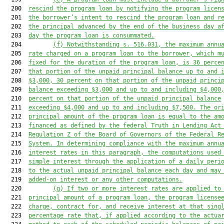
  200  
rescind the program loan by notifying the program licen
  201  
the borrower’s intent to rescind the program loan and r
  202  
the principal advanced by the end of the business day a
  203  
day the program loan is consummated.
  204         
(f)
Notwithstanding s. 516.031, the maximum annu
  205  
rate charged on a program loan to the borrower, which m
  206  
fixed for the duration of the program loan, is 36 perce
  207  
that portion of the unpaid principal balance up to and 
  208  
$3,000, 30 percent on that portion of the unpaid princi
  209  
balance exceeding $3,000 and up to and including $4,000
  210  
percent on that portion of the unpaid principal balance
  211  
exceeding $4,000 and up to and including $7,500. The or
  212  
principal amount of the program loan is equal to the am
  213  
financed as defined by the federal Truth in Lending Act
  214  
Regulation Z of the Board of Governors of the Federal R
  215  
System. In determining compliance with the maximum annu
  216  
interest rates in this paragraph, the computations used
  217  
simple interest through the application of a daily peri
  218  
to the actual unpaid principal balance each day and may
  219  
added-on interest or any other computations.
  220         
(g)
If two or more interest rates are applied to
  221  
principal amount of a program loan, the program license
  222  
charge, contract for, and receive interest at that sing
  223  
percentage rate that, if applied according to the actua