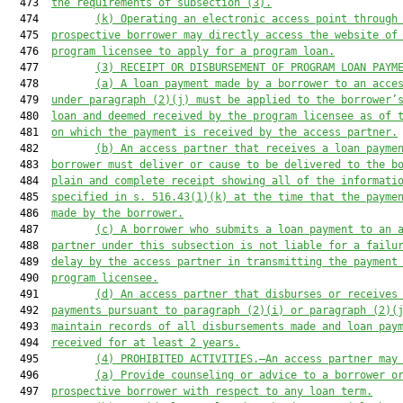
  473  
the requirements of subsection (3).
  474         
(k)
Operating an electronic access point through
  475  
prospective borrower may directly access the website of
  476  
program licensee to apply for a program loan.
  477         
(3)
RECEIPT OR DISBURSEMENT OF PROGRAM LOAN PAYM
  478         
(a)
A loan payment made by a borrower to an acce
  479  
under paragraph (2)(j) must be applied to the borrower’
  480  
loan and deemed received by the program licensee as of 
  481  
on which the payment is received by the access partner.
  482         
(b)
An access partner that receives a loan payme
  483  
borrower must deliver or cause to be delivered to the b
  484  
plain and complete receipt showing all of the informati
  485  
specified in s. 516.43(1)(k) at the time that the payme
  486  
made by the borrower.
  487         
(c)
A borrower who submits a loan payment to an 
  488  
partner under this subsection is not liable for a failu
  489  
delay by the access partner in transmitting the payment
  490  
program licensee.
  491         
(d)
An access partner that disburses or receives
  492  
payments pursuant to paragraph (2)(i) or paragraph (2)(
  493  
maintain records of all disbursements made and loan pay
  494  
received for at least 2 years.
  495         
(4)
PROHIBITED ACTIVITIES.—An access partner may
  496         
(a)
Provide counseling or advice to a borrower o
  497  
prospective borrower with respect to any loan term.