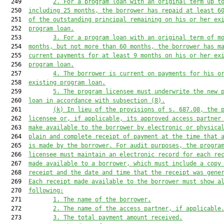
  249         
2.
For a program loan with an original term up t
  250  
including 25 months, the borrower has repaid at least 6
  251  
of the outstanding principal remaining on his or her ex
  252  
program loan.
  253         
3.
For a program loan with an original term of m
  254  
months, but not more than 60 months, the borrower has m
  255  
current payments for at least 9 months on his or her ex
  256  
program loan.
  257         
4.
The borrower is current on payments for his o
  258  
existing program loan.
  259         
5.
The program licensee must underwrite the new 
  260  
loan in accordance with subsection (8).
  261         
(k)
In lieu of the provisions of s. 687.08, the 
  262  
licensee or, if applicable, its approved access partner
  263  
make available to the borrower by electronic or physica
  264  
plain and complete receipt of payment at the time that 
  265  
is made by the borrower. For audit purposes, the progra
  266  
licensee must maintain an electronic record for each re
  267  
made available to a borrower, which must include a copy
  268  
receipt and the date and time that the receipt was gene
  269  
Each receipt made available to the borrower must show a
  270  
following:
  271         
1.
The name of the borrower.
  272         
2.
The name of the access partner, if applicable
  273         
3.
The total payment amount received.