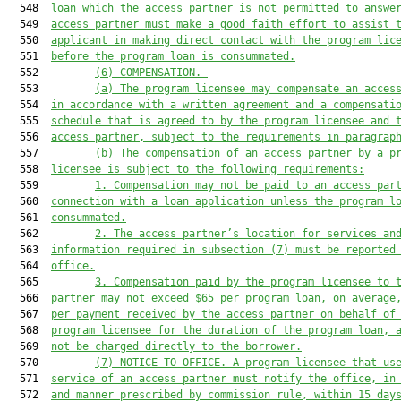
  548  
loan which the access partner is not permitted to answe
  549  
access partner must make a good faith effort to assist 
  550  
applicant in making direct contact with the program lic
  551  
before the program loan is consummated.
  552         
(6)
COMPENSATION.—
  553         
(a)
The program licensee may compensate an acces
  554  
in accordance with a written agreement and a compensati
  555  
schedule that is agreed to by the program licensee and 
  556  
access partner, subject to the requirements in paragrap
  557         
(b)
The compensation of an access partner by a p
  558  
licensee is subject to the following requirements:
  559         
1.
Compensation may not be paid to an access par
  560  
connection with a loan application unless the program l
  561  
consummated.
  562         
2.
The access partner’s location for services an
  563  
information required in subsection (7) must be reported
  564  
office.
  565         
3.
Compensation paid by the program licensee to 
  566  
partner may not exceed $65 per program loan, on average
  567  
per payment received by the access partner on behalf of
  568  
program licensee for the duration of the program loan, 
  569  
not be charged directly to the borrower.
  570         
(7)
NOTICE TO OFFICE.—A program licensee that us
  571  
service of an access partner must notify the office, in
  572  
and manner prescribed by commission rule, within 15 day