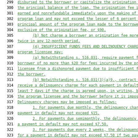
  299  
disbursed to the borrower or capitalize the origination
  300  
the principal balance of the loan. The origination fee 
  301  
earned and nonrefundable immediately upon the making of
  302  
program loan and may not exceed the lesser of 6 percent
  303  
principal amount of the program loan made to the borrow
  304  
exclusive of the origination fee, or $90.
  305         
(b)
Not charge a borrower an origination fee mor
  306  
twice in any 12-month period.
  307         
(4)
INSUFFICIENT FUNDS FEES AND DELINQUENCY CHAR
  308  
program licensee may:
  309         
(a)
Notwithstanding s. 516.031, require payment 
  310  
borrower of no more than $20 for fees incurred by the p
  311  
licensee from a dishonored payment due to insufficient 
  312  
the borrower.
  313         
(b)
Notwithstanding s. 516.031(3)(a)9., contract
  314  
receive a delinquency charge for each payment in defaul
  315  
least 7 days if the charge is agreed upon, in writing, 
  316  
the program licensee and the borrower before it is impo
  317  
Delinquency charges may be imposed as follows:
  318         
1.
For payments due monthly, the delinquency cha
  319  
payment in default may not exceed $15.
  320         
2.
For payments due semimonthly, the delinquency
  321  
a payment in default may not exceed $7.50.
  322         
3.
For payments due every 2 weeks, the delinquen
  323  
for a payment in default may not exceed $7.50 if two pa