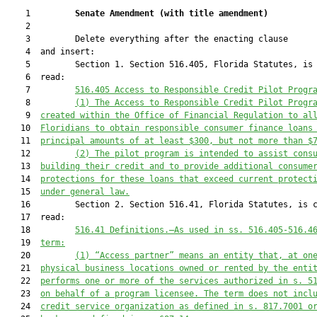
    1         
Senate Amendment 
(
with title amendment
)
    2  

    3         Delete everything after the enacting clause

    4  and insert:

    5         Section 1. Section 516.405, Florida Statutes, is 
    6  read:

    7         
516.405
Access to Responsible Credit Pilot Progr
    8         
(1)
The Access to Responsible Credit Pilot Progr
    9  
created within the Office of Financial Regulation to al
   10  
Floridians to obtain responsible consumer finance loans
   11  
principal amounts of at least $300, but not more than $
   12         
(2)
The pilot program is intended to assist cons
   13  
building their credit and to provide additional consume
   14  
protections for these loans that exceed current protect
   15  
under general law.
   16         Section 2. Section 516.41, Florida Statutes, is c
   17  read:

   18         
516.41
Definitions.—As used in ss. 516.405-516.4
   19  
term:
   20         
(1)
“Access partner” means an entity that, at on
   21  
physical business locations owned or rented by the enti
   22  
performs one or more of the services authorized in s. 5
   23  
on behalf of a program licensee. The term does not incl
   24  
credit service organization as defined in s. 817.7001 o