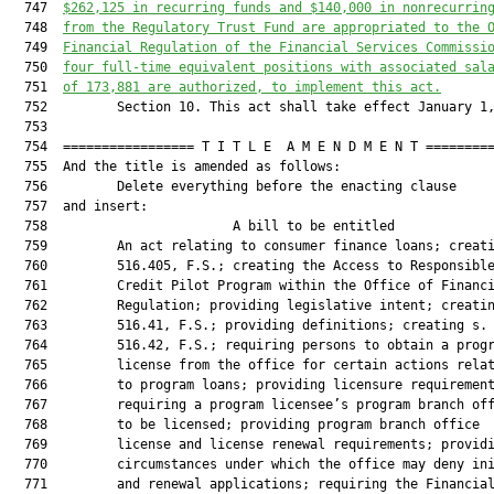
  747  
$262,125 in recurring funds and $140,000 in nonrecurrin
  748  
from the Regulatory Trust Fund are appropriated to the 
  749  
Financial Regulation of the Financial Services Commissi
  750  
four full-time equivalent positions with associated sal
  751  
of 173,881 are authorized, to implement this act.
  752         Section 10. This act shall take effect January 1,
  753  

  754  ================= T I T L E  A M E N D M E N T =========
  755  And the title is amended as follows:

  756         Delete everything before the enacting clause

  757  and insert:

  758                        A bill to be entitled             
  759         An act relating to consumer finance loans; creati
  760         516.405, F.S.; creating the Access to Responsible
  761         Credit Pilot Program within the Office of Financi
  762         Regulation; providing legislative intent; creatin
  763         516.41, F.S.; providing definitions; creating s.

  764         516.42, F.S.; requiring persons to obtain a progr
  765         license from the office for certain actions relat
  766         to program loans; providing licensure requirement
  767         requiring a program licensee’s program branch off
  768         to be licensed; providing program branch office

  769         license and license renewal requirements; providi
  770         circumstances under which the office may deny ini
  771         and renewal applications; requiring the Financial