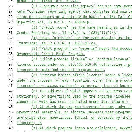
   25  
broker as defined in s. 687.14.
   26         
(2)
“Consumer reporting agency” has the same mea
   27  
term “consumer reporting agency that compiles and maint
   28  
files on consumers on a nationwide basis” in the Fair C
   29  
Reporting Act, 15 U.S.C. s. 1681a(p).
   30         
(3)
“Credit score” has the same meaning as in th
   31  
Credit Reporting Act, 15 U.S.C. s. 1681g(f)(2)(A).
   32         
(4)
“Data furnisher” has the same meaning as the
   33  
“furnisher” in 12 C.F.R. s. 1022.41(c).
   34         
(5)
“Pilot program” or “program” means the Acces
   35  
Responsible Credit Pilot Program.
   36         
(6)
“Pilot program license” or “program license”
   37  
license issued under ss. 516.405-516.46 authorizing a p
   38  
licensee to make and collect program loans.
   39         
(7)
“Program branch office license” means a lice
   40  
under the program for each location, other than a progr
   41  
licensee’s or access partner’s principal place of busin
   42         
(a)
The address of which appears on business car
   43  
stationery, or advertising used by the program licensee
   44  
connection with business conducted under this chapter;
   45         
(b)
At which the program licensee’s name, advert
   46  
promotional materials, or signage suggests that program
   47  
are originated, negotiated, funded, or serviced by the 
   48  
licensee; or
   49         
(c)
At which program loans are originated, negot