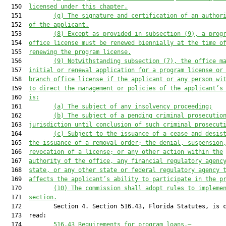
  150  
licensed under this chapter.
  151         
(g)
The signature and certification of an author
  152  
of the applicant.
  153         
(8)
Except as provided in subsection (9), a prog
  154  
office license must be renewed biennially at the time o
  155  
renewing the program license.
  156         
(9)
Notwithstanding subsection (7), the office m
  157  
initial or renewal application for a program license or
  158  
branch office license if the applicant or any person wi
  159  
to direct the management or policies of the applicant’s
  160  
is:
  161         
(a)
The subject of any insolvency proceeding;
  162         
(b)
The subject of a pending criminal prosecutio
  163  
jurisdiction until conclusion of such criminal prosecut
  164         
(c)
Subject to the issuance of a cease and desis
  165  
the issuance of a removal order; the denial, suspension
  166  
revocation of a license; or any other action within the
  167  
authority of the office, any financial regulatory agenc
  168  
state, or any other state or federal regulatory agency 
  169  
affects the applicant’s ability to participate in the p
  170         
(10)
The commission shall adopt rules to impleme
  171  
section.
  172         Section 4. Section 516.43, Florida Statutes, is c
  173  read:

  174         
516.43
Requirements for program loans.—