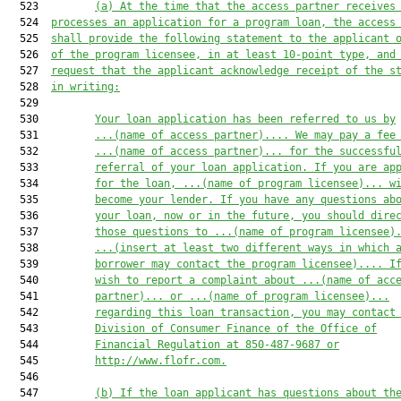
  523         
(a)
At the time that the access partner receives
  524  
processes an application for a program loan, the access
  525  
shall provide the following statement to the applicant 
  526  
of the program licensee, in at least 10-point type, and
  527  
request that the applicant acknowledge receipt of the s
  528  
in writing:
  529  

  530         
Your loan application has been referred to us by
  531         
...
(name of access partner)
.... We may pay a fee
  532         
...
(name of access partner)
... for the successfu
  533         
referral of your loan application. If you are ap
  534         
for the loan, ...
(name of program licensee)
... w
  535         
become your lender. If you have any questions ab
  536         
your loan, now or in the future, you should dire
  537         
those questions to ...
(name of program licensee)
  538         
...(insert at least two different ways in which 
  539         
borrower may contact the program licensee).... I
  540         
wish to report a complaint about ...(name of acc
  541         
partner)... or ...
(name of program licensee)
...
  542         
regarding this loan transaction, you may contact
  543         
Division of Consumer Finance of the Office of
  544         
Financial Regulation at 850-487-9687 or
  545         
http://www.flofr.com.
  546  

  547         
(b)
If the loan applicant has questions about th