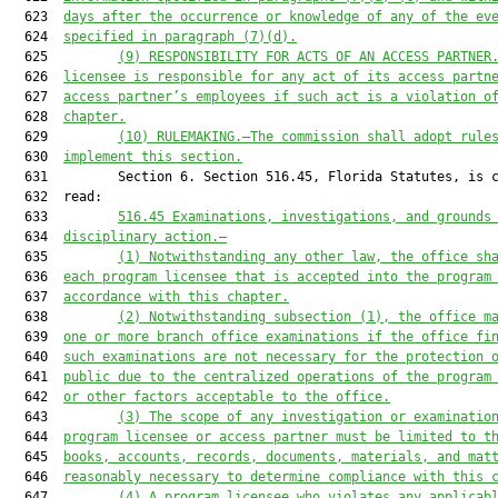
  623  
days after the occurrence or knowledge of any of the ev
  624  
specified in paragraph (7)(d).
  625         
(9)
RESPONSIBILITY FOR ACTS OF AN ACCESS PARTNER
  626  
licensee is responsible for any act of its access partn
  627  
access partner’s employees if such act is a violation o
  628  
chapter.
  629         
(10)
RULEMAKING.—The commission shall adopt rule
  630  
implement this section.
  631         Section 6. Section 516.45, Florida Statutes, is c
  632  read:

  633         
516.45
Examinations, investigations, and grounds
  634  
disciplinary action.—
  635         
(1)
Notwithstanding any other law, the office sh
  636  
each program licensee that is accepted into the program
  637  
accordance with this chapter.
  638         
(2)
Notwithstanding subsection (1), the office m
  639  
one or more branch office examinations if the office fi
  640  
such examinations are not necessary for the protection 
  641  
public due to the centralized operations of the program
  642  
or other factors acceptable to the office.
  643         
(3)
The scope of any investigation or examinatio
  644  
program licensee or access partner must be limited to t
  645  
books, accounts, records, documents, materials, and mat
  646  
reasonably necessary to determine compliance with this 
  647         
(4)
A program licensee who violates any applicab