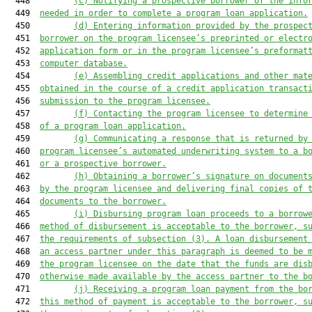
  448         
(c)
Notifying a prospective borrower of the info
  449  
needed in order to complete a program loan application.
  450         
(d)
Entering information provided by the prospec
  451  
borrower on the program licensee’s preprinted or electr
  452  
application form or in the program licensee’s preformat
  453  
computer database.
  454         
(e)
Assembling credit applications and other mat
  455  
obtained in the course of a credit application transact
  456  
submission to the program licensee.
  457         
(f)
Contacting the program licensee to determine
  458  
of a program loan application.
  459         
(g)
Communicating a response that is returned by
  460  
program licensee’s automated underwriting system to a b
  461  
or a prospective borrower.
  462         
(h)
Obtaining a borrower’s signature on document
  463  
by the program licensee and delivering final copies of 
  464  
documents to the borrower.
  465         
(i)
Disbursing program loan proceeds to a borrow
  466  
method of disbursement is acceptable to the borrower, s
  467  
the requirements of subsection (3). A loan disbursement
  468  
an access partner under this paragraph is deemed to be 
  469  
the program licensee on the date that the funds are dis
  470  
otherwise made available by the access partner to the b
  471         
(j)
Receiving a program loan payment from the bo
  472  
this method of payment is acceptable to the borrower, s