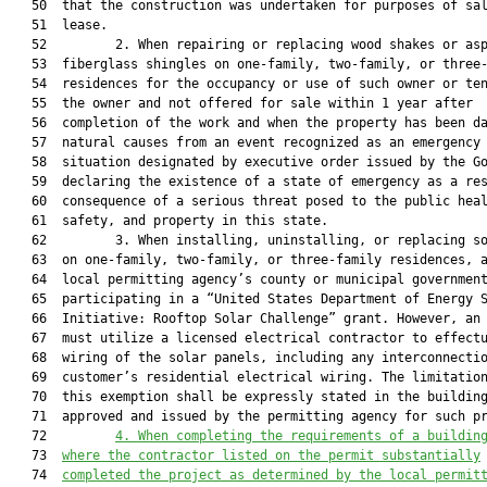
   50  that the construction was undertaken for purposes of sal
   51  lease.

   52         2. When repairing or replacing wood shakes or asp
   53  fiberglass shingles on one-family, two-family, or three-
   54  residences for the occupancy or use of such owner or ten
   55  the owner and not offered for sale within 1 year after

   56  completion of the work and when the property has been da
   57  natural causes from an event recognized as an emergency

   58  situation designated by executive order issued by the Go
   59  declaring the existence of a state of emergency as a res
   60  consequence of a serious threat posed to the public heal
   61  safety, and property in this state.

   62         3. When installing, uninstalling, or replacing so
   63  on one-family, two-family, or three-family residences, a
   64  local permitting agency’s county or municipal government
   65  participating in a “United States Department of Energy S
   66  Initiative: Rooftop Solar Challenge” grant. However, an 
   67  must utilize a licensed electrical contractor to effectu
   68  wiring of the solar panels, including any interconnectio
   69  customer’s residential electrical wiring. The limitation
   70  this exemption shall be expressly stated in the building
   71  approved and issued by the permitting agency for such pr
   72         
4.
When completing the requirements of a buildin
   73  
where the contractor listed on the permit substantially
   74  
completed the project as determined by the local permit