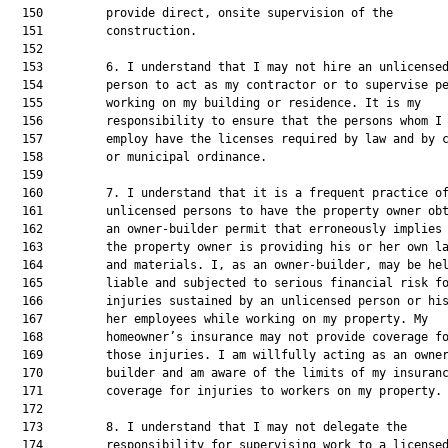
  150         provide direct, onsite supervision of the

  151         construction.

  152  

  153         6. I understand that I may not hire an unlicensed
  154         person to act as my contractor or to supervise pe
  155         working on my building or residence. It is my

  156         responsibility to ensure that the persons whom I

  157         employ have the licenses required by law and by c
  158         or municipal ordinance.

  159  

  160         7. I understand that it is a frequent practice of
  161         unlicensed persons to have the property owner obt
  162         an owner-builder permit that erroneously implies 
  163         the property owner is providing his or her own la
  164         and materials. I, as an owner-builder, may be hel
  165         liable and subjected to serious financial risk fo
  166         injuries sustained by an unlicensed person or his
  167         her employees while working on my property. My

  168         homeowner’s insurance may not provide coverage fo
  169         those injuries. I am willfully acting as an owner
  170         builder and am aware of the limits of my insuranc
  171         coverage for injuries to workers on my property.

  172  

  173         8. I understand that I may not delegate the

  174         responsibility for supervising work to a licensed