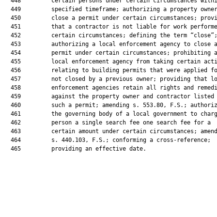
  448         certain persons under certain circumstances withi
  449         specified timeframe; authorizing a property owner
  450         close a permit under certain circumstances; provi
  451         that a contractor is not liable for work performe
  452         certain circumstances; defining the term “close”;
  453         authorizing a local enforcement agency to close a
  454         permit under certain circumstances; prohibiting a
  455         local enforcement agency from taking certain acti
  456         relating to building permits that were applied fo
  457         not closed by a previous owner; providing that lo
  458         enforcement agencies retain all rights and remedi
  459         against the property owner and contractor listed 
  460         such a permit; amending s. 553.80, F.S.; authoriz
  461         the governing body of a local government to charg
  462         person a single search fee one search fee for a

  463         certain amount under certain circumstances; amend
  464         s. 440.103, F.S.; conforming a cross-reference;

  465         providing an effective date.
