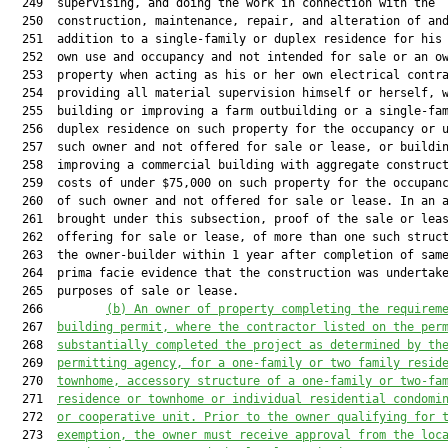
  249  supervising, and doing the work in connection with the

  250  construction, maintenance, repair, and alteration of and
  251  addition to a single-family or duplex residence for his 
  252  own use and occupancy and not intended for sale or an ow
  253  property when acting as his or her own electrical contra
  254  providing all material supervision himself or herself, w
  255  building or improving a farm outbuilding or a single-fam
  256  duplex residence on such property for the occupancy or u
  257  such owner and not offered for sale or lease, or buildin
  258  improving a commercial building with aggregate construct
  259  costs of under $75,000 on such property for the occupanc
  260  of such owner and not offered for sale or lease. In an a
  261  brought under this subsection, proof of the sale or leas
  262  offering for sale or lease, of more than one such struct
  263  the owner-builder within 1 year after completion of same
  264  prima facie evidence that the construction was undertake
  265  purposes of sale or lease.

  266         
(b)
An owner of property completing the requirem
  267  
building permit, where the contractor listed on the per
  268  
substantially completed the project as determined by th
  269  
permitting agency, for a one-family or two family resid
  270  
townhome, accessory structure of a one-family or two-fa
  271  
residence or townhome or individual residential condomi
  272  
or cooperative unit. Prior to the owner qualifying for 
  273  
exemption, the owner must receive approval from the loc