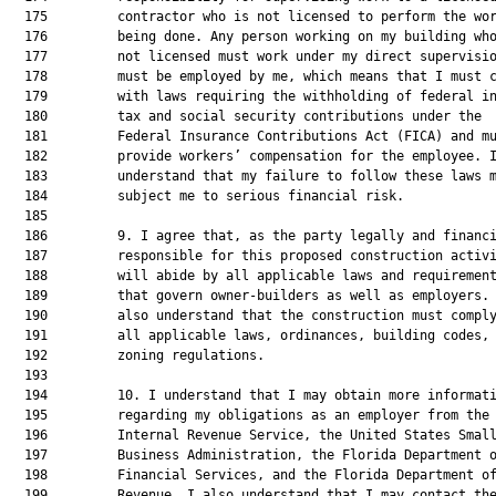
  175         contractor who is not licensed to perform the wor
  176         being done. Any person working on my building who
  177         not licensed must work under my direct supervisio
  178         must be employed by me, which means that I must c
  179         with laws requiring the withholding of federal in
  180         tax and social security contributions under the

  181         Federal Insurance Contributions Act (FICA) and mu
  182         provide workers’ compensation for the employee. I
  183         understand that my failure to follow these laws m
  184         subject me to serious financial risk.

  185  

  186         9. I agree that, as the party legally and financi
  187         responsible for this proposed construction activi
  188         will abide by all applicable laws and requirement
  189         that govern owner-builders as well as employers. 
  190         also understand that the construction must comply
  191         all applicable laws, ordinances, building codes, 
  192         zoning regulations.

  193  

  194         10. I understand that I may obtain more informati
  195         regarding my obligations as an employer from the

  196         Internal Revenue Service, the United States Small
  197         Business Administration, the Florida Department o
  198         Financial Services, and the Florida Department of
  199         Revenue. I also understand that I may contact the