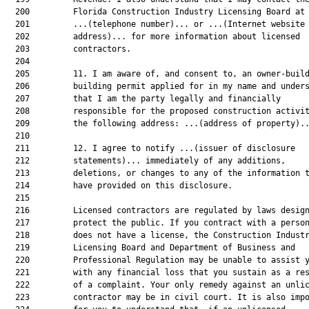
  200         Florida Construction Industry Licensing Board at

  201         ...(telephone number)... or ...(Internet website

  202         address)... for more information about licensed

  203         contractors.

  204  

  205         11. I am aware of, and consent to, an owner-build
  206         building permit applied for in my name and unders
  207         that I am the party legally and financially

  208         responsible for the proposed construction activit
  209         the following address: ...(address of property)..
  210  

  211         12. I agree to notify ...(issuer of disclosure

  212         statements)... immediately of any additions,

  213         deletions, or changes to any of the information t
  214         have provided on this disclosure.

  215  

  216         Licensed contractors are regulated by laws design
  217         protect the public. If you contract with a person
  218         does not have a license, the Construction Industr
  219         Licensing Board and Department of Business and

  220         Professional Regulation may be unable to assist y
  221         with any financial loss that you sustain as a res
  222         of a complaint. Your only remedy against an unlic
  223         contractor may be in civil court. It is also impo