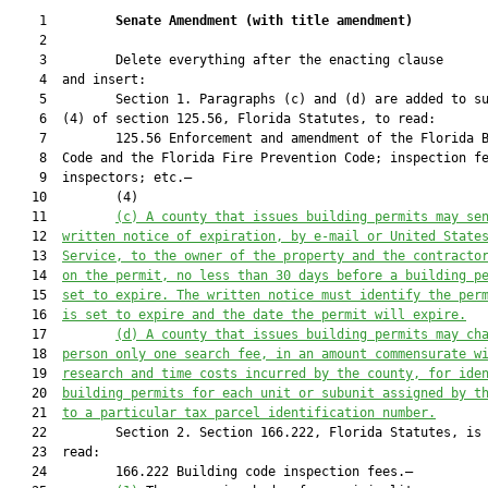
    1         
Senate Amendment 
(
with title amendment
)
    2  

    3         Delete everything after the enacting clause

    4  and insert:

    5         Section 1. Paragraphs (c) and (d) are added to su
    6  (4) of section 125.56, Florida Statutes, to read:

    7         125.56 Enforcement and amendment of the Florida B
    8  Code and the Florida Fire Prevention Code; inspection fe
    9  inspectors; etc.—

   10         (4)

   11         
(c)
A county that issues building permits may se
   12  
written notice of expiration, by e-mail or United State
   13  
Service, to the owner of the property and the contracto
   14  
on the permit, no less than 30 days before a building p
   15  
set to expire. The written notice must identify the per
   16  
is set to expire and the date the permit will expire.
   17         
(d) A county that issues building permits may ch
   18  
person only one search fee, in an amount commensurate w
   19  
research and time costs incurred by the county, for ide
   20  
building permits for each unit or subunit assigned by t
   21  
to a particular tax parcel identification number.
   22         Section 2. Section 166.222, Florida Statutes, is 
   23  read:

   24         166.222 Building code inspection fees.—
