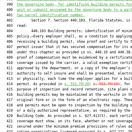
  399  
the governing body, for identifying building permits fo
  400  
unit or subunit assigned by the governing body to a par
  401  
tax parcel identification number.
  402         Section 7. Section 440.103, Florida Statutes, is 
  403  read:

  404         440.103 Building permits; identification of minim
  405  policy.—Every employer shall, as a condition to applying
  406  receiving a building permit, show proof and certify to t
  407  permit issuer that it has secured compensation for its e
  408  under this chapter as provided in ss. 440.10 and 440.38.
  409  proof of compensation must be evidenced by a certificate
  410  coverage issued by the carrier, a valid exemption certif
  411  approved by the department, or a copy of the employer’s

  412  authority to self-insure and shall be presented, electro
  413  or physically, each time the employer applies for a buil
  414  permit. As provided in 
s. 553.79(20)
s. 553.79(19)
, for 
  415  purpose of inspection and record retention, site plans o
  416  building permits may be maintained at the worksite in th
  417  original form or in the form of an electronic copy. Thes
  418  and permits must be open to inspection by the building o
  419  or a duly authorized representative, as required by the 
  420  Building Code. As provided in s. 627.413(5), each certif
  421  coverage must show, on its face, whether or not coverage
  422  secured under the minimum premium provisions of rules ad
  423  rating organizations licensed pursuant to s. 627.221. Th