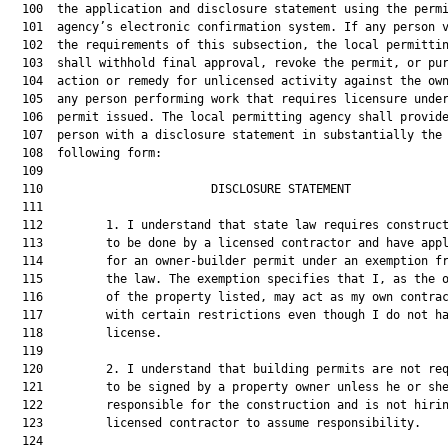
  100  the application and disclosure statement using the permi
  101  agency’s electronic confirmation system. If any person v
  102  the requirements of this subsection, the local permittin
  103  shall withhold final approval, revoke the permit, or pur
  104  action or remedy for unlicensed activity against the own
  105  any person performing work that requires licensure under
  106  permit issued. The local permitting agency shall provide
  107  person with a disclosure statement in substantially the

  108  following form:

  109  

  110                        DISCLOSURE STATEMENT              
  111  

  112         1. I understand that state law requires construct
  113         to be done by a licensed contractor and have appl
  114         for an owner-builder permit under an exemption fr
  115         the law. The exemption specifies that I, as the o
  116         of the property listed, may act as my own contrac
  117         with certain restrictions even though I do not ha
  118         license.

  119  

  120         2. I understand that building permits are not req
  121         to be signed by a property owner unless he or she
  122         responsible for the construction and is not hirin
  123         licensed contractor to assume responsibility.

  124  
