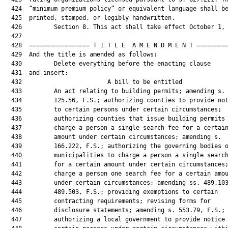
  424  “minimum premium policy” or equivalent language shall be
  425  printed, stamped, or legibly handwritten.

  426         Section 8. This act shall take effect October 1, 
  427  

  428  ================= T I T L E  A M E N D M E N T =========
  429  And the title is amended as follows:

  430         Delete everything before the enacting clause

  431  and insert:

  432                        A bill to be entitled             
  433         An act relating to building permits; amending s.

  434         125.56, F.S.; authorizing counties to provide not
  435         to certain persons under certain circumstances;

  436         authorizing counties that issue building permits 
  437         charge a person a single search fee for a certain
  438         amount under certain circumstances; amending s.

  439         166.222, F.S.; authorizing the governing bodies o
  440         municipalities to charge a person a single search
  441         for a certain amount under certain circumstances;
  442         charge a person one search fee for a certain amou
  443         under certain circumstances; amending ss. 489.103
  444         489.503, F.S.; providing exemptions to certain

  445         contracting requirements; revising forms for

  446         disclosure statements; amending s. 553.79, F.S.;

  447         authorizing a local government to provide notice 