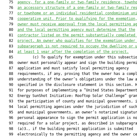
   75  
agency, for a one-family or two-family residence, townh
   76  
an accessory structure of a one-family or two-family re
   77  
or townhome or an individual residential condominium un
   78  
cooperative unit. Prior to qualifying for the exemption
   79  
owner must receive approval from the local permitting a
   80  
and the local permitting agency must determine that the
   81  
contractor listed on the permit substantially completed
   82  
project. An owner who qualifies for the exemption under
   83  
subparagraph is not required to occupy the dwelling or 
   84  
at least 1 year after the completion of the project.
   85         (c) To qualify for exemption under this subsectio
   86  owner must personally appear and sign the building permi
   87  application and must satisfy local permitting agency

   88  requirements, if any, proving that the owner has a compl
   89  understanding of the owner’s obligations under the law a
   90  specified in the disclosure statement in this section. H
   91  for purposes of implementing a “United States Department
   92  Energy SunShot Initiative: Rooftop Solar Challenge” gran
   93  the participation of county and municipal governments, i
   94  local permitting agencies under the jurisdiction of such
   95  and municipal governments, an owner’s notarized signatur
   96  personal appearance to sign the permit application is no
   97  required for a solar project, as described in subparagra
   98  (a)3., if the building permit application is submitted

   99  electronically to the permitting agency and the owner ce