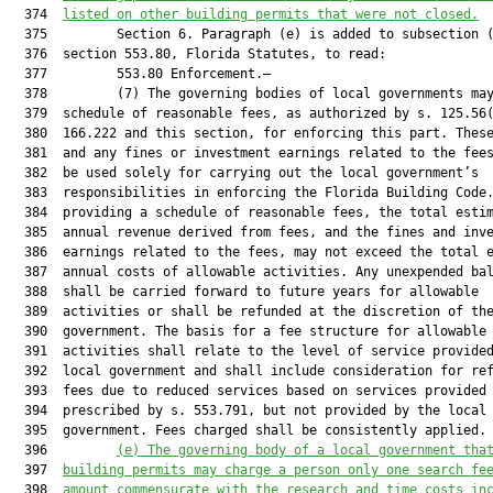
  374  
listed on other building permits that were not closed.
  375         Section 6. Paragraph (e) is added to subsection (
  376  section 553.80, Florida Statutes, to read:

  377         553.80 Enforcement.—

  378         (7) The governing bodies of local governments may
  379  schedule of reasonable fees, as authorized by s. 125.56(
  380  166.222 and this section, for enforcing this part. These
  381  and any fines or investment earnings related to the fees
  382  be used solely for carrying out the local government’s

  383  responsibilities in enforcing the Florida Building Code.
  384  providing a schedule of reasonable fees, the total estim
  385  annual revenue derived from fees, and the fines and inve
  386  earnings related to the fees, may not exceed the total e
  387  annual costs of allowable activities. Any unexpended bal
  388  shall be carried forward to future years for allowable

  389  activities or shall be refunded at the discretion of the
  390  government. The basis for a fee structure for allowable

  391  activities shall relate to the level of service provided
  392  local government and shall include consideration for ref
  393  fees due to reduced services based on services provided 
  394  prescribed by s. 553.791, but not provided by the local

  395  government. Fees charged shall be consistently applied.

  396         
(e)
The governing body of a local government tha
  397  
building permits may charge a person only one search fe
  398  
amount commensurate with the research and time costs in