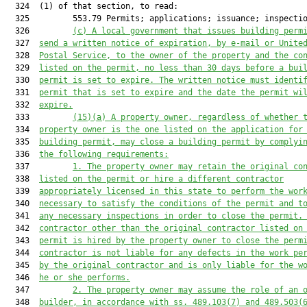
  324  (1) of that section, to read:

  325         553.79 Permits; applications; issuance; inspectio
  326         
(c) A local government that issues building perm
  327  
send a written notice of expiration, by e-mail or Unite
  328  
Postal Service, to the owner of the property and the co
  329  
listed on the permit, no less than 30 days before a bui
  330  
permit is set to expire. The written notice must identi
  331  
permit that is set to expire and the date the permit wi
  332  
expire.
  333         
(15)(a)
A property owner, regardless of whether 
  334  
property owner is the one listed on the application for
  335  
building permit, may close a building permit by complyi
  336  
the following requirements:
  337         
1.
The property owner may retain the original co
  338  
listed on the permit or hire a different contractor
  339  
appropriately licensed in this state to perform the wor
  340  
necessary to satisfy the conditions of the permit and t
  341  
any necessary inspections in order to close the permit.
  342  
contractor other than the original contractor listed on
  343  
permit is hired by the property owner to close the perm
  344  
contractor is not liable for any defects in the work pe
  345  
by the original contractor and is only liable for the w
  346  
he or she performs.
  347         
2.
The property owner may assume the role of an 
  348  
builder, in accordance with ss. 489.103(7) and 489.503(