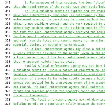
  349         
3.
For purposes of this section, the term “close
  350  
that the requirements of the permit have been satisfied
  351         
(b)
If a building permit is expired and its requ
  352  
have been substantially completed, as determined by the
  353  
enforcement agency, the permit may be closed without ha
  354  
obtain a new building permit, and the work required to 
  355  
permit may be done pursuant to the building code in eff
  356  
the time the local enforcement agency received the appl
  357  
for the permit, unless the contractor has sought and re
  358  
approval from the local enforcement agency for an alter
  359  
material, design, or method of construction.
  360         
(c)
A local enforcement agency may close a build
  361  
6 years after the issuance of the permit, even in the a
  362  
a final inspection, if the local enforcement agency det
  363  
that no apparent safety hazards exist.
  364         
(16)(a)
A local enforcement agency may not deny 
  365  
a building permit to, issue a notice of violation to, o
  366  
penalize, sanction, or assess fees against an arms-leng
  367  
purchaser of a property for value solely because a buil
  368  
permit was applied for by a previous owner of the prope
  369  
not closed. The local enforcement agency shall maintain
  370  
rights and remedies against the property owner and cont
  371  
listed on the permit.
  372         
(b)
The local enforcement agency may not deny is
  373  
building permit to a contractor solely because the cont