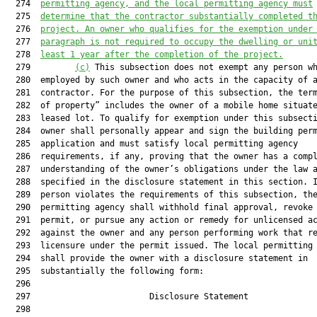
  274  
permitting agency, and the local permitting agency must
  275  
determine that the contractor substantially completed t
  276  
project. An owner who qualifies for the exemption under
  277  
paragraph is not required to occupy the dwelling or uni
  278  
least 1 year after the completion of the project.
  279         
(c)
 This subsection does not exempt any person wh
  280  employed by such owner and who acts in the capacity of a
  281  contractor. For the purpose of this subsection, the term
  282  of property” includes the owner of a mobile home situate
  283  leased lot. To qualify for exemption under this subsecti
  284  owner shall personally appear and sign the building perm
  285  application and must satisfy local permitting agency

  286  requirements, if any, proving that the owner has a compl
  287  understanding of the owner’s obligations under the law a
  288  specified in the disclosure statement in this section. I
  289  person violates the requirements of this subsection, the
  290  permitting agency shall withhold final approval, revoke 
  291  permit, or pursue any action or remedy for unlicensed ac
  292  against the owner and any person performing work that re
  293  licensure under the permit issued. The local permitting 
  294  shall provide the owner with a disclosure statement in

  295  substantially the following form:

  296  

  297                        Disclosure Statement              
  298  
