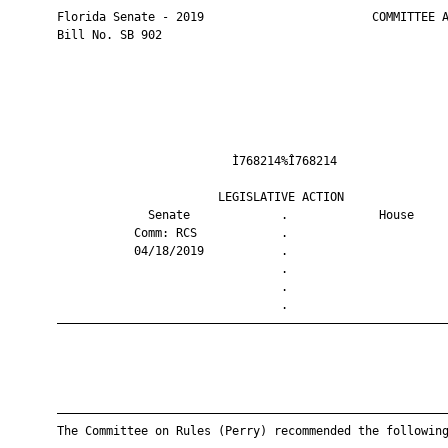
       Florida Senate - 2019                        COMMITTEE A
       Bill No. SB 902

                                Ì768214%Î768214                
                              LEGISLATIVE ACTION               
                    Senate             .             House     
                  Comm: RCS            .                       
                  04/18/2019           .                       
                                       .                       
                                       .                       
                                       .                       
       ————————————————————————————————————————————————————————
       ————————————————————————————————————————————————————————
       The Committee on Rules (Perry) recommended the following