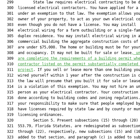
  299         State law requires electrical contracting to be d
  300  licensed electrical contractors. You have applied for a 
  301  under an exemption to that law. The exemption allows you
  302  owner of your property, to act as your own electrical co
  303  even though you do not have a license. You may install

  304  electrical wiring for a farm outbuilding or a single-fam
  305  duplex residence. You may install electrical wiring in a
  306  commercial building the aggregate construction costs of 
  307  are under $75,000. The home or building must be for your
  308  and occupancy. It may not be built for sale or lease
, u
  309  
are completing the requirements of a building permit wh
  310  
contractor listed on the permit substantially completed
  311  
project
. If you sell or lease more than one building you
  312  wired yourself within 1 year after the construction is c
  313  the law will presume that you built it for sale or lease
  314  is a violation of this exemption. You may not hire an un
  315  person as your electrical contractor. Your construction 
  316  done according to building codes and zoning regulations.
  317  your responsibility to make sure that people employed by
  318  have licenses required by state law and by county or mun
  319  licensing ordinances.

  320         Section 5. Present subsections (15) through (20) 
  321  553.79, Florida Statutes, are redesignated as subsection
  322  through (22), respectively, new subsections (15) and (16
  323  added to that section, and paragraph (c) is added to sub