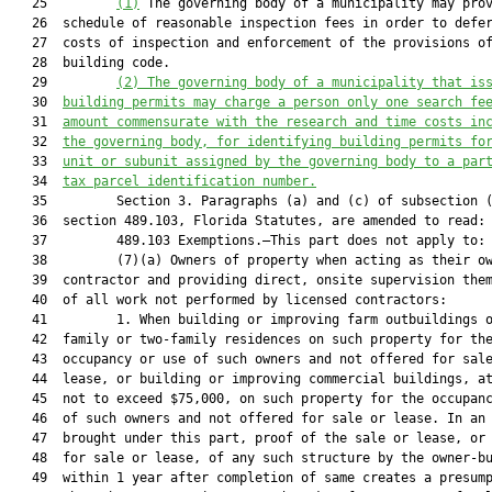
   25         
(1)
 The governing body of a municipality may prov
   26  schedule of reasonable inspection fees in order to defer
   27  costs of inspection and enforcement of the provisions of
   28  building code.

   29         
(2) The governing body of a municipality that is
   30  
building permits may charge a person only one search fe
   31  
amount commensurate with the research and time costs in
   32  
the governing body, for identifying building permits fo
   33  
unit or subunit assigned by the governing body to a par
   34  
tax parcel identification number.
   35         Section 3. Paragraphs (a) and (c) of subsection (
   36  section 489.103, Florida Statutes, are amended to read:

   37         489.103 Exemptions.—This part does not apply to:

   38         (7)(a) Owners of property when acting as their ow
   39  contractor and providing direct, onsite supervision them
   40  of all work not performed by licensed contractors:

   41         1. When building or improving farm outbuildings o
   42  family or two-family residences on such property for the
   43  occupancy or use of such owners and not offered for sale
   44  lease, or building or improving commercial buildings, at
   45  not to exceed $75,000, on such property for the occupanc
   46  of such owners and not offered for sale or lease. In an 
   47  brought under this part, proof of the sale or lease, or 
   48  for sale or lease, of any such structure by the owner-bu
   49  within 1 year after completion of same creates a presump