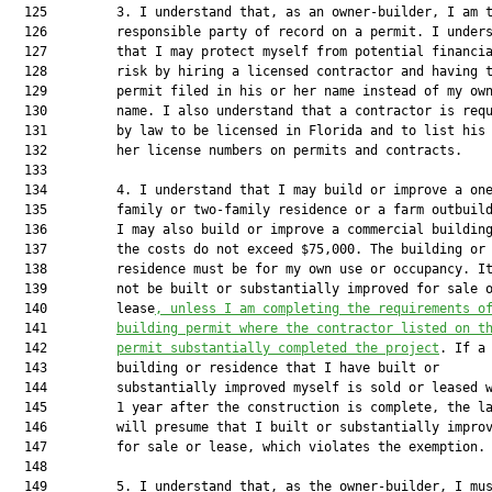
  125         3. I understand that, as an owner-builder, I am t
  126         responsible party of record on a permit. I unders
  127         that I may protect myself from potential financia
  128         risk by hiring a licensed contractor and having t
  129         permit filed in his or her name instead of my own
  130         name. I also understand that a contractor is requ
  131         by law to be licensed in Florida and to list his 
  132         her license numbers on permits and contracts.

  133  

  134         4. I understand that I may build or improve a one
  135         family or two-family residence or a farm outbuild
  136         I may also build or improve a commercial building
  137         the costs do not exceed $75,000. The building or

  138         residence must be for my own use or occupancy. It
  139         not be built or substantially improved for sale o
  140         lease
, unless I am completing the requirements o
  141         
building permit where the contractor listed on t
  142         
permit substantially completed the project
. If a

  143         building or residence that I have built or

  144         substantially improved myself is sold or leased w
  145         1 year after the construction is complete, the la
  146         will presume that I built or substantially improv
  147         for sale or lease, which violates the exemption.

  148  

  149         5. I understand that, as the owner-builder, I mus