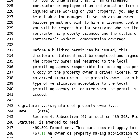
  224         for you to understand that, if an unlicensed

  225         contractor or employee of an individual or firm i
  226         injured while working on your property, you may b
  227         held liable for damages. If you obtain an owner

  228         builder permit and wish to hire a licensed contra
  229         you will be responsible for verifying whether the
  230         contractor is properly licensed and the status of
  231         contractor’s workers’ compensation coverage.

  232  

  233         Before a building permit can be issued, this

  234         disclosure statement must be completed and signed
  235         the property owner and returned to the local

  236         permitting agency responsible for issuing the per
  237         A copy of the property owner’s driver license, th
  238         notarized signature of the property owner, or oth
  239         type of verification acceptable to the local

  240         permitting agency is required when the permit is

  241         issued.

  242  

  243  Signature: ...(signature of property owner)....

  244  Date: ...(date)....

  245         Section 4. Subsection (6) of section 489.503, Flo
  246  Statutes, is amended to read:

  247         489.503 Exemptions.—This part does not apply to:

  248         (6)
(a)
 An owner of property making application fo